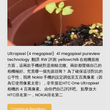
Ultrapixel (4 megapixel) 41 megapixel pureview
technology 翻譯: RW 評測: yellowchilli 在相機規格
方面，這兩款手機絕對是南轅北轍。兩款都聲稱自己的
相機極好。究竟哪一個先拔頭籌？ 為了確保這項對比的
公平性，我將 Nokia 手機的設定調低至五百萬像素（因
為它使用像素太密），非常接近HTC One Ultrapixel
相機的 4 百萬像素。 由你們自己評評吧。 點擊放大
HTC排名第一，NOKIA排名第二
Continue Reading....