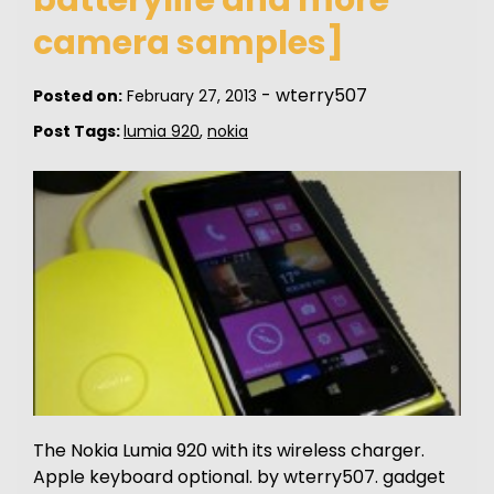
camera samples]
-
wterry507
Posted on:
February 27, 2013
Post Tags:
lumia 920
,
nokia
The Nokia Lumia 920 with its wireless charger.
Apple keyboard optional. by wterry507. gadget