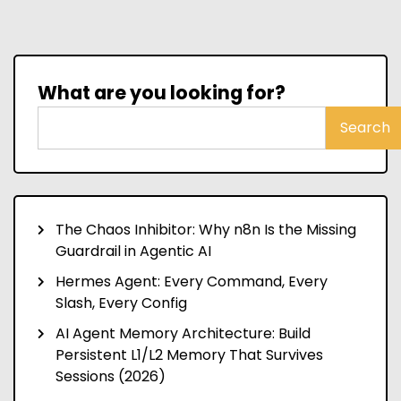
What are you looking for?
Search
The Chaos Inhibitor: Why n8n Is the Missing
Guardrail in Agentic AI
Hermes Agent: Every Command, Every
Slash, Every Config
AI Agent Memory Architecture: Build
Persistent L1/L2 Memory That Survives
Sessions (2026)