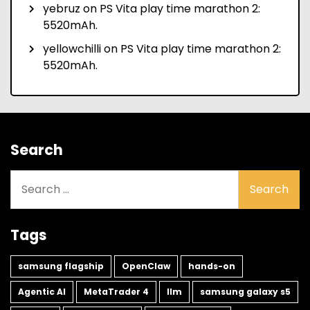
yebruz
on
PS Vita play time marathon 2:
5520mAh.
yellowchilli
on
PS Vita play time marathon 2:
5520mAh.
Search
Search
for:
Tags
samsung flagship
OpenClaw
hands-on
Agentic AI
MetaTrader 4
llm
samsung galaxy s5