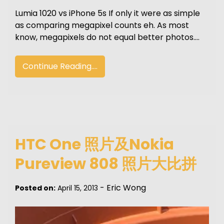
Lumia 1020 vs iPhone 5s If only it were as simple
as comparing megapixel counts eh. As most
know, megapixels do not equal better photos.…
Continue Reading....
HTC One 照片及Nokia
Pureview 808 照片大比拼
-
Eric Wong
Posted on:
April 15, 2013