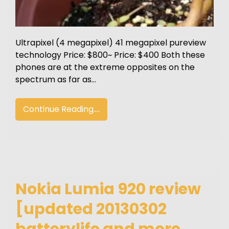
Ultrapixel (4 megapixel) 41 megapixel pureview
technology Price: $800~ Price: $400 Both these
phones are at the extreme opposites on the
spectrum as far as…
Continue Reading....
Nokia Lumia 920 review
[updated 20130302
batterylife and more