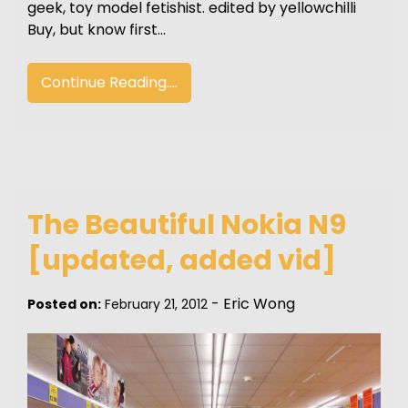
geek, toy model fetishist. edited by yellowchilli
Buy, but know first…
Continue Reading....
The Beautiful Nokia N9
[updated, added vid]
-
Eric Wong
Posted on:
February 21, 2012