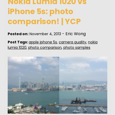
Nokia Lumia 1020 vs
iPhone 5s: photo
comparison! | YCP
-
Eric Wong
Posted on:
November 4, 2013
Post Tags:
apple iphone 5s
,
camera quality
,
nokia
lumia 1020
,
photo comparison
,
photo samples