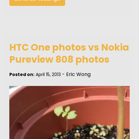
HTC One photos vs Nokia
Pureview 808 photos
-
Eric Wong
Posted on:
April 15, 2013