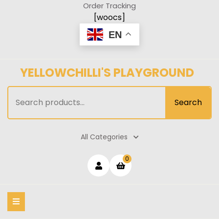
Skip
Order Tracking
to
[woocs]
content
EN
YELLOWCHILLI'S PLAYGROUND
Search
Search
for:
All Categories
Login
shopping
0
cart
/
Register