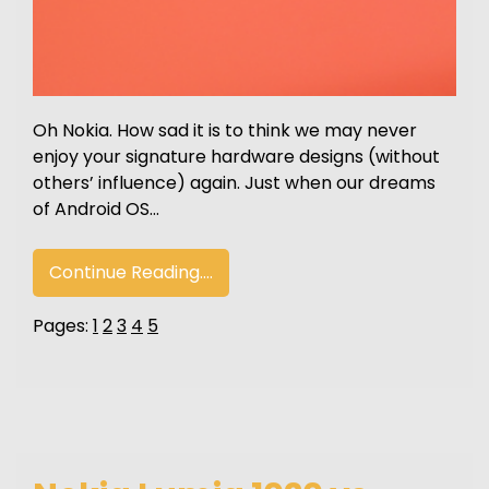
Oh Nokia. How sad it is to think we may never
enjoy your signature hardware designs (without
others’ influence) again. Just when our dreams
of Android OS…
Continue Reading....
Pages:
1
2
3
4
5