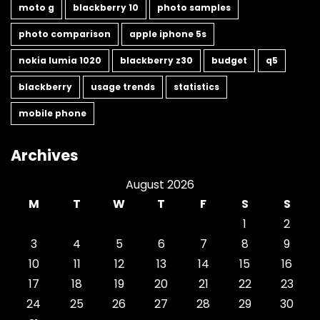
moto g
blackberry 10
photo samples
photo comparison
apple iphone 5s
nokia lumia 1020
blackberry z30
budget
q5
blackberry
usage trends
statistics
mobile phone
Archives
August 2026
M
T
W
T
F
S
S
1
2
3
4
5
6
7
8
9
10
11
12
13
14
15
16
17
18
19
20
21
22
23
24
25
26
27
28
29
30