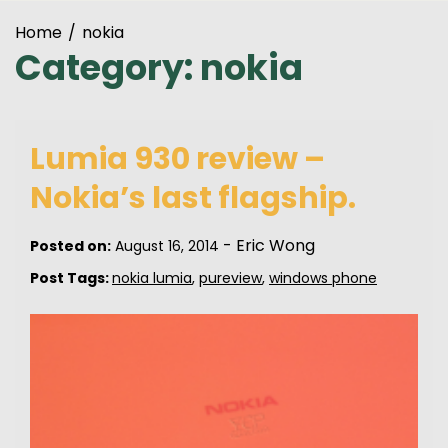
Home
nokia
Category:
nokia
Lumia 930 review –
Nokia’s last flagship.
-
Eric Wong
Posted on:
August 16, 2014
Post Tags:
nokia lumia
,
pureview
,
windows phone