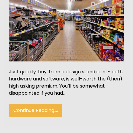
Just quickly: buy. from a design standpoint- both
hardware and software, is well-worth the (then)
high asking premium. You’ll be somewhat
disappointed if you had…
Continue Reading....