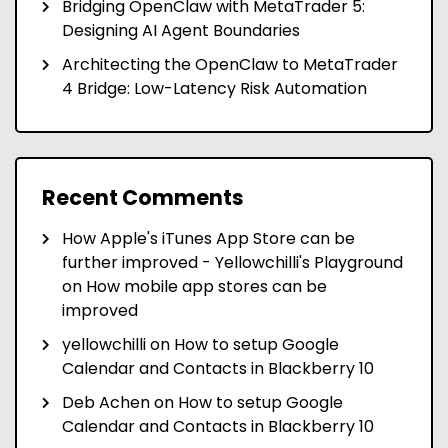
Bridging OpenClaw with MetaTrader 5:
Designing AI Agent Boundaries
Architecting the OpenClaw to MetaTrader
4 Bridge: Low-Latency Risk Automation
Recent Comments
How Apple's iTunes App Store can be
further improved - Yellowchilli's Playground
on
How mobile app stores can be
improved
yellowchilli
on
How to setup Google
Calendar and Contacts in Blackberry 10
Deb Achen
on
How to setup Google
Calendar and Contacts in Blackberry 10