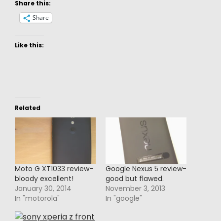
Share this:
Share
Like this:
Related
Moto G XT1033 review-
Google Nexus 5 review-
bloody excellent!
good but flawed.
January 30, 2014
November 3, 2013
In "motorola"
In "google"