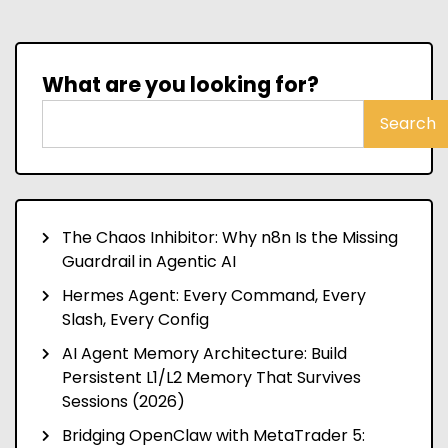
What are you looking for?
Search
The Chaos Inhibitor: Why n8n Is the Missing
Guardrail in Agentic AI
Hermes Agent: Every Command, Every
Slash, Every Config
AI Agent Memory Architecture: Build
Persistent L1/L2 Memory That Survives
Sessions (2026)
Bridging OpenClaw with MetaTrader 5: