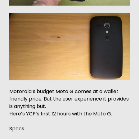
Motorola’s budget Moto G comes at a wallet
friendly price. But the user experience it provides
is anything but.
Here’s YCP’s first 12 hours with the Moto G.
Specs