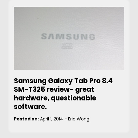
Samsung Galaxy Tab Pro 8.4
SM-T325 review- great
hardware, questionable
software.
Posted on:
April 1, 2014
-
Eric Wong