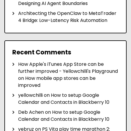
Designing AI Agent Boundaries
Architecting the OpenClaw to MetaTrader
4 Bridge: Low-Latency Risk Automation
Recent Comments
How Apple's iTunes App Store can be
further improved - Yellowchilli's Playground
on
How mobile app stores can be
improved
yellowchilli
on
How to setup Google
Calendar and Contacts in Blackberry 10
Deb Achen
on
How to setup Google
Calendar and Contacts in Blackberry 10
yebruz
on
PS Vita play time marathon 2: