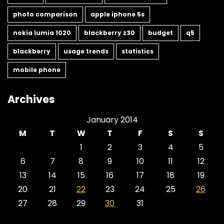
photo comparison
apple iphone 5s
nokia lumia 1020
blackberry z30
budget
q5
blackberry
usage trends
statistics
mobile phone
Archives
January 2014
M
T
W
T
F
S
S
1
2
3
4
5
6
7
8
9
10
11
12
13
14
15
16
17
18
19
20
21
22
23
24
25
26
27
28
29
30
31