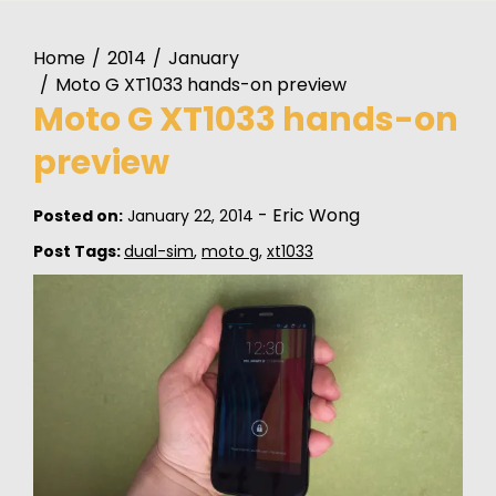
Home
2014
January
Moto G XT1033 hands-on preview
Moto G XT1033 hands-on
preview
-
Eric Wong
Posted on:
January 22, 2014
Post Tags:
dual-sim
,
moto g
,
xt1033