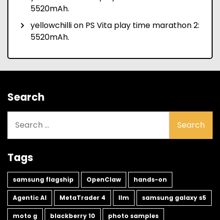
5520mAh.
yellowchilli
on
PS Vita play time marathon 2:
5520mAh.
Search
Search
for:
Tags
samsung flagship
OpenClaw
hands-on
Agentic AI
MetaTrader 4
llm
samsung galaxy s5
moto g
blackberry 10
photo samples