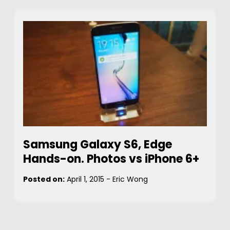
Samsung Galaxy S6, Edge
Hands-on. Photos vs iPhone 6+
Posted on:
April 1, 2015
-
Eric Wong