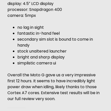
display: 4.5″ LCD display
processor: Snapdragon 400
camera: 5mpx
no lag in sight
fantastic in-hand feel
secondary sim slot is bound to come in
handy
stock unaltered launcher
bright and sharp display
simplistic camera ui
Overall the Moto G gave us a very impressive
first 12 hours. It seems to have incredibly light
power draw when idling, likely thanks to those
Cortex A7 cores. Extensive test results will be in
our full review very soon.