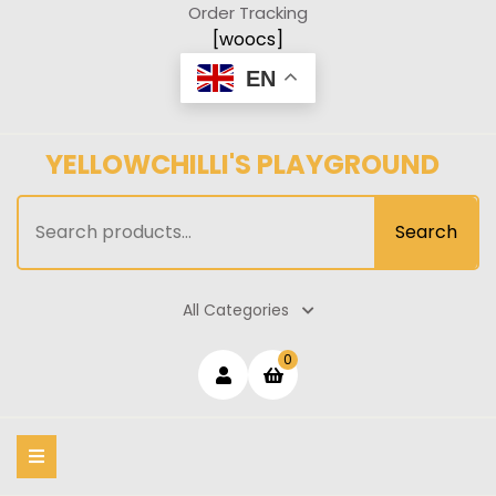
Skip
Order Tracking
to
[woocs]
content
EN
YELLOWCHILLI'S PLAYGROUND
Search
Search
for:
All Categories
Login
shopping
0
cart
/
Register