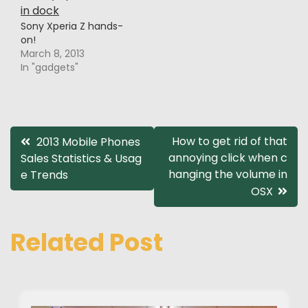
Sony Xperia Z hands-
on!
March 8, 2013
In "gadgets"
Post
How to get rid of that
2013 Mobile Phones
annoying click when c
Sales Statistics & Usag
navigation
hanging the volume in
e Trends
OSX
Related Post