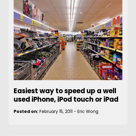
Easiest way to speed up a well
used iPhone, iPod touch or iPad
Posted on:
February 15, 2011
-
Eric Wong