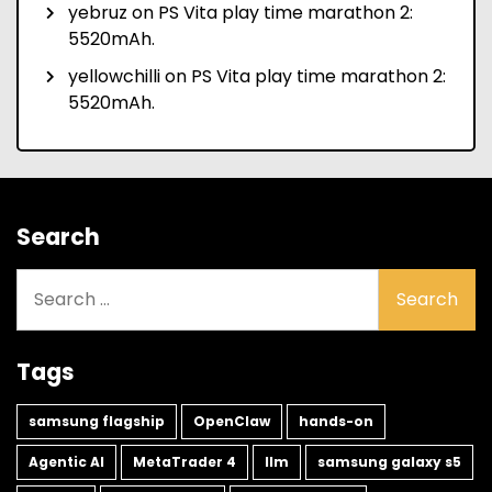
yebruz
on
PS Vita play time marathon 2:
5520mAh.
yellowchilli
on
PS Vita play time marathon 2:
5520mAh.
Search
Search
for:
Tags
samsung flagship
OpenClaw
hands-on
Agentic AI
MetaTrader 4
llm
samsung galaxy s5