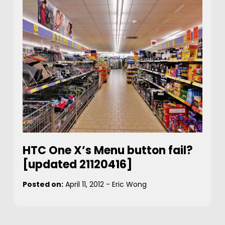
HTC One X’s Menu button fail?
[updated 21120416]
Posted on:
April 11, 2012
-
Eric Wong