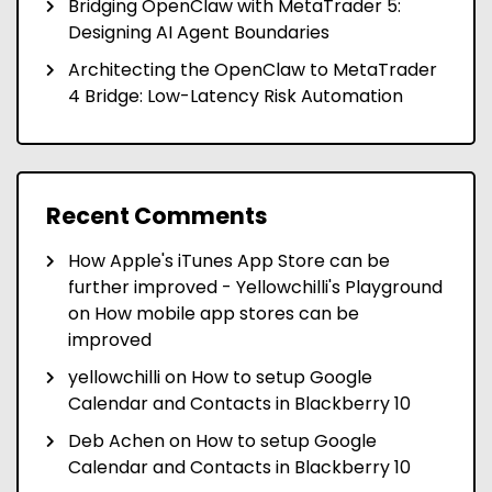
Bridging OpenClaw with MetaTrader 5:
Designing AI Agent Boundaries
Architecting the OpenClaw to MetaTrader
4 Bridge: Low-Latency Risk Automation
Recent Comments
How Apple's iTunes App Store can be
further improved - Yellowchilli's Playground
on
How mobile app stores can be
improved
yellowchilli
on
How to setup Google
Calendar and Contacts in Blackberry 10
Deb Achen
on
How to setup Google
Calendar and Contacts in Blackberry 10