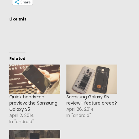
Share
Like this:
Related
Quick hands-on
Samsung Galaxy S5
preview: the Samsung
review- feature creep?
Galaxy S5
April 26, 2014
April 2, 2014
In "android"
In "android"