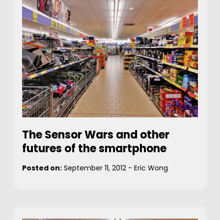
The Sensor Wars and other
futures of the smartphone
Posted on:
September 11, 2012
-
Eric Wong