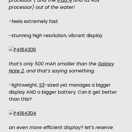
processor ( and the
iPad 4
and its A6x
processor) out of the water!
-feels extremely fast
-stunning high resolution, vibrant display
that’s only 500 mAh smaller than the
Galaxy
Note 2
. and that’s saying something.
-lightweight,
S3
-sized yet manages a bigger
display AND a bigger battery. Can it get better
than this?
an even more efficient display? let’s reserve