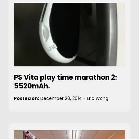
PS Vita play time marathon 2:
5520mAh.
Posted on:
December 20, 2014
-
Eric Wong