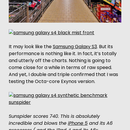
It may look like the
Samsung Galaxy S3
. But its
performance is nothing like it. In fact, it’s totally
and utterly off the charts. Nothing is going to
come close for a while in terms of raw speed.
And yet, I double and triple confirmed that I was
testing the Octa-core Exynos version.
Sunspider scores 740. This is absolutely
incredible and blows the
iPhone 5
and its A6