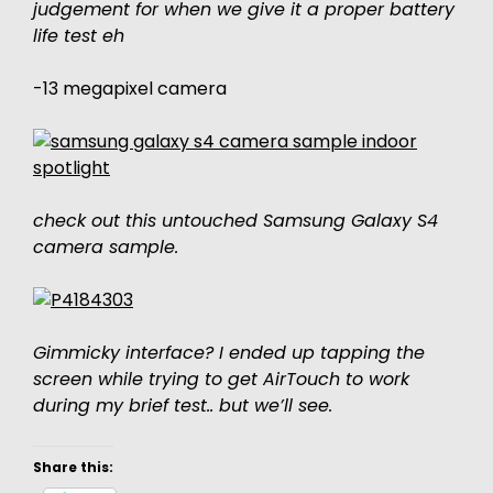
judgement for when we give it a proper battery
life test eh
-13 megapixel camera
check out this untouched Samsung Galaxy S4
camera sample.
Gimmicky interface? I ended up tapping the
screen while trying to get AirTouch to work
during my brief test.. but we’ll see.
Share this: