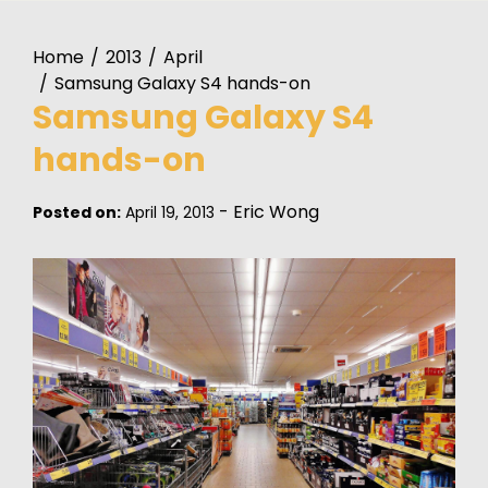
Home
2013
April
Samsung Galaxy S4 hands-on
Samsung Galaxy S4
hands-on
-
Eric Wong
Posted on:
April 19, 2013