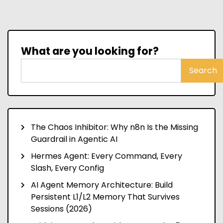
What are you looking for?
Search
The Chaos Inhibitor: Why n8n Is the Missing
Guardrail in Agentic AI
Hermes Agent: Every Command, Every
Slash, Every Config
AI Agent Memory Architecture: Build
Persistent L1/L2 Memory That Survives
Sessions (2026)