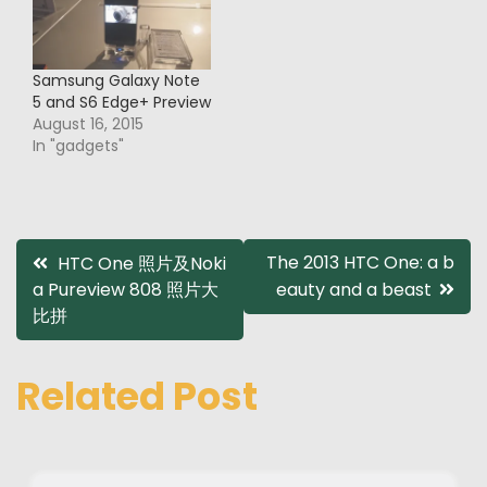
Samsung Galaxy Note
5 and S6 Edge+ Preview
August 16, 2015
In "gadgets"
Post
The 2013 HTC One: a b
HTC One 照片及Noki
a Pureview 808 照片大
eauty and a beast
navigation
比拼
Related Post