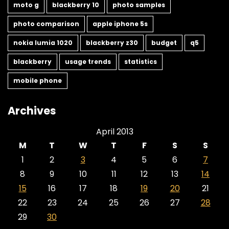
moto g
blackberry 10
photo samples
photo comparison
apple iphone 5s
nokia lumia 1020
blackberry z30
budget
q5
blackberry
usage trends
statistics
mobile phone
Archives
April 2013
M
T
W
T
F
S
S
1
2
3
4
5
6
7
8
9
10
11
12
13
14
15
16
17
18
19
20
21
22
23
24
25
26
27
28
29
30