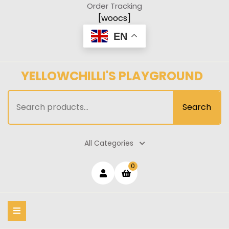
Skip
Order Tracking
to
[woocs]
content
EN
YELLOWCHILLI'S PLAYGROUND
Search
Search
for:
All Categories
Login
shopping
0
cart
/
Register