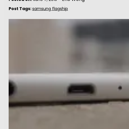
Post Tags:
samsung flagship