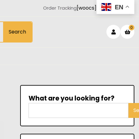
EN
[woocs]
Order Tracking
Login
sh
0
Search
car
/
Registe
What are you looking for?
S