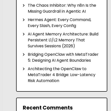
The Chaos Inhibitor: Why n8n Is the
Missing Guardrail in Agentic AI
Hermes Agent: Every Command,
Every Slash, Every Config
AI Agent Memory Architecture: Build
Persistent L1/L2 Memory That
Survives Sessions (2026)
Bridging OpenClaw with MetaTrader
5: Designing AI Agent Boundaries
Architecting the OpenClaw to
MetaTrader 4 Bridge: Low-Latency
Risk Automation
Recent Comments