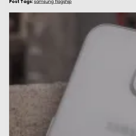
Post Tags:
samsung flagship