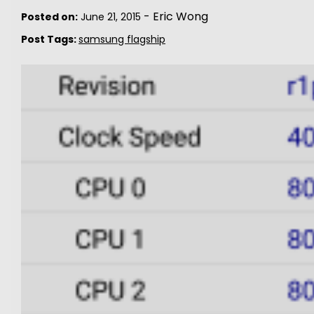
-
Eric Wong
Posted on:
June 21, 2015
Post Tags:
samsung flagship