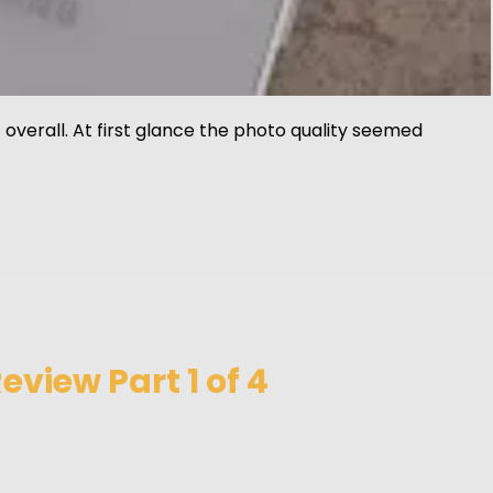
overall. At first glance the photo quality seemed
view Part 1 of 4