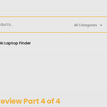
All Categories
AI Laptop Finder
view Part 4 of 4