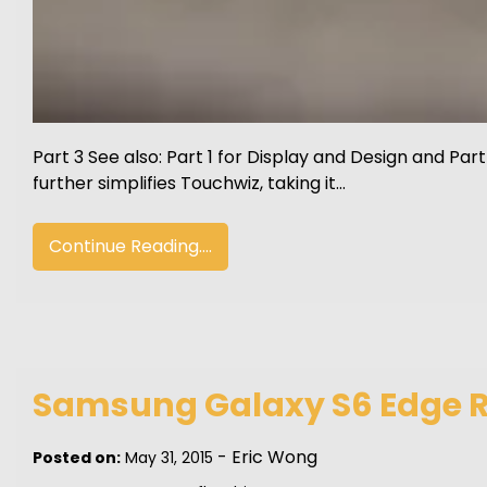
Part 3 See also: Part 1 for Display and Design and 
further simplifies Touchwiz, taking it…
Continue Reading....
Samsung Galaxy S6 Edge Re
-
Eric Wong
Posted on:
May 31, 2015