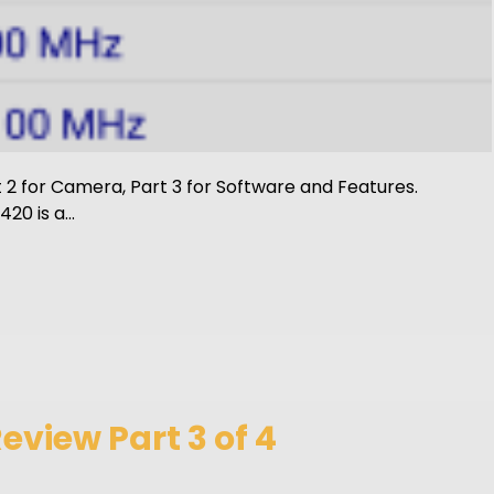
rt 2 for Camera, Part 3 for Software and Features.
20 is a…
view Part 3 of 4