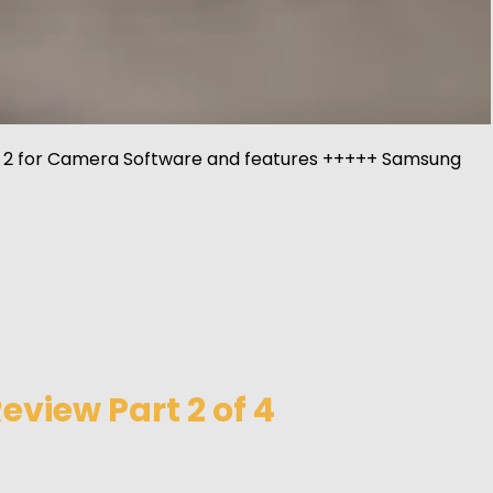
Part 2 for Camera Software and features +++++ Samsung
view Part 2 of 4