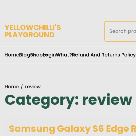
Skip
to
content
Search
YELLOWCHILLI'S
for:
PLAYGROUND
Home
Blog
Shop
Login
What?
Refund And Returns Policy
Home
review
Category:
review
Samsung Galaxy S6 Edge Re