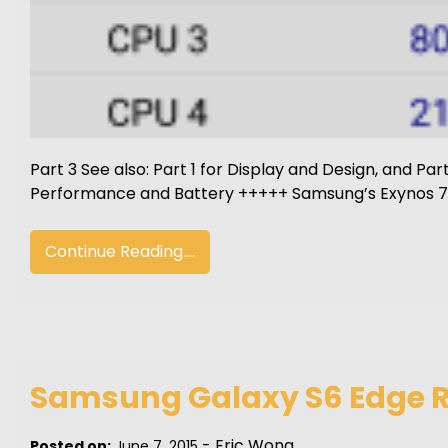
Part 3 See also: Part 1 for Display and Design, and Pa
Performance and Battery +++++ Samsung’s Exynos 74
Continue Reading....
Samsung Galaxy S6 Edge Re
-
Eric Wong
Posted on:
June 7, 2015