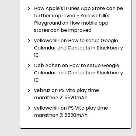
How Apple's iTunes App Store can be
further improved - Yellowchilli's
Playground
on
How mobile app
stores can be improved
yellowchilli
on
How to setup Google
Calendar and Contacts in Blackberry
10
Deb Achen
on
How to setup Google
Calendar and Contacts in Blackberry
10
yebruz
on
PS Vita play time
marathon 2: 5520mAh.
yellowchilli
on
PS Vita play time
marathon 2: 5520mAh.