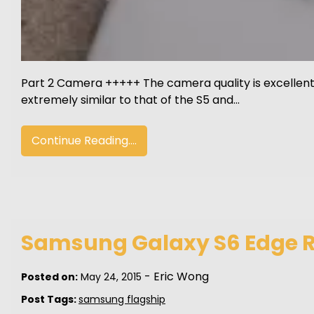
Part 2 Camera +++++ The camera quality is excellent 
extremely similar to that of the S5 and…
Continue Reading....
Samsung Galaxy S6 Edge Re
-
Eric Wong
Posted on:
May 24, 2015
Post Tags:
samsung flagship