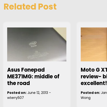
Related Post
Asus Fonepad
Moto G X
ME371MG: middle of
review- b
the road
excellent!
Posted on:
June 12, 2013
-
Posted on:
Jan
wterry507
Wong