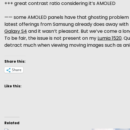
+++ great contrast ratio considering it’s AMOLED
—— some AMOLED panels have that ghosting problem – t
latest offerings from Samsung already does away with th
Galaxy S4
and it wasn’t pleasant. But we’ve come a lon
To be fair, the issue is not present on my
Lumia 1520
. Q
detract much when viewing moving images such as animati
Share this:
Share
Like this:
Related