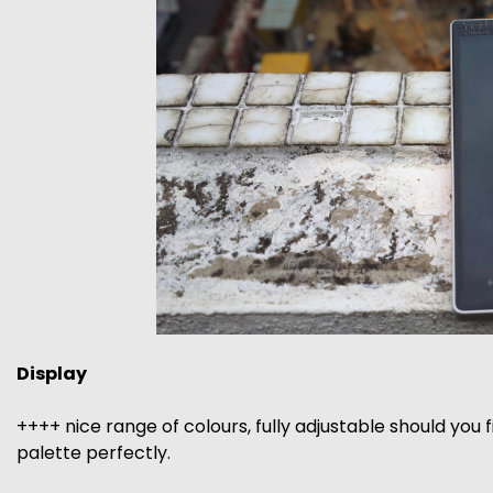
Display
++++ nice range of colours, fully adjustable should you 
palette perfectly.