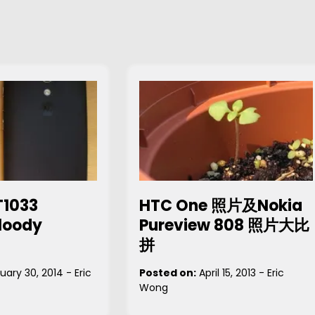
T1033
HTC One 照片及Nokia
loody
Pureview 808 照片大比
拼
uary 30, 2014
-
Eric
Posted on:
April 15, 2013
-
Eric
Wong