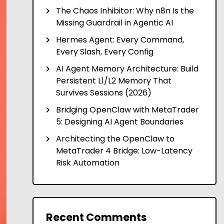
The Chaos Inhibitor: Why n8n Is the
Missing Guardrail in Agentic AI
Hermes Agent: Every Command,
Every Slash, Every Config
AI Agent Memory Architecture: Build
Persistent L1/L2 Memory That
Survives Sessions (2026)
Bridging OpenClaw with MetaTrader
5: Designing AI Agent Boundaries
Architecting the OpenClaw to
MetaTrader 4 Bridge: Low-Latency
Risk Automation
Recent Comments