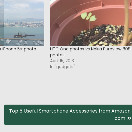
s iPhone 5s: photo
HTC One photos vs Nokia Pureview 808
photos
April 15, 2013
In "gadgets"
Top 5 Useful Smartphone Accessories from Amazon.
com