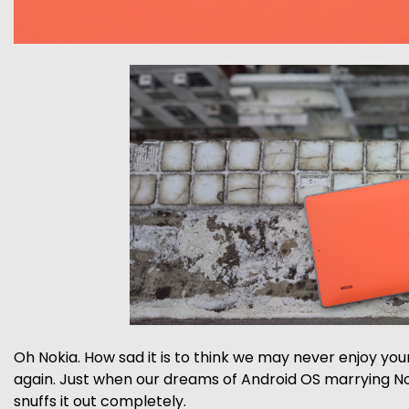
Oh Nokia. How sad it is to think we may never enjoy you
again. Just when our dreams of Android OS marrying No
snuffs it out completely.