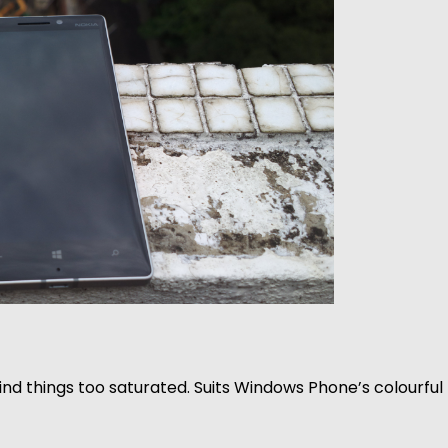
find things too saturated. Suits Windows Phone’s colourful