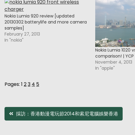
Nokia Lumia 920 review [updated
20130302 batterylife and more camera
samples]
February 27, 2013
In "nokia"
Nokia Lumia 1020 v
comparison! | YCP
November 4, 2013
In "apple"
Pages:
1
2
3
4
5
Post
採訪：香港動漫電玩節2014和索尼電腦娛樂香港
navigation