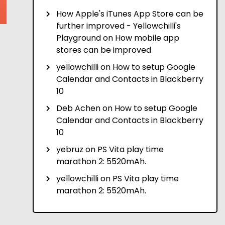
How Apple's iTunes App Store can be
further improved - Yellowchilli's
Playground
on
How mobile app
stores can be improved
yellowchilli
on
How to setup Google
Calendar and Contacts in Blackberry
10
Deb Achen
on
How to setup Google
Calendar and Contacts in Blackberry
10
yebruz
on
PS Vita play time
marathon 2: 5520mAh.
yellowchilli
on
PS Vita play time
marathon 2: 5520mAh.