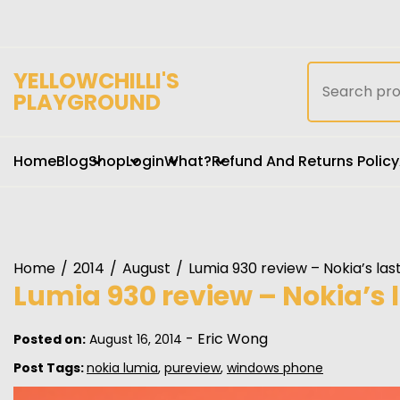
Skip
to
content
Search
YELLOWCHILLI'S
for:
PLAYGROUND
Home
Blog
Shop
Login
What?
Refund And Returns Policy
Home
2014
August
Lumia 930 review – Nokia’s last
Lumia 930 review – Nokia’s l
-
Eric Wong
Posted on:
August 16, 2014
Post Tags:
nokia lumia
,
pureview
,
windows phone