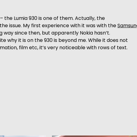
he Lumia 930 is one of them. Actually, the
e issue. My first experience with it was with the
Samsun
g way since then, but apparently Nokia hasn’t.
uite why it is on the 930 is beyond me. While it does not
on, film etc, it’s very noticeable with rows of text.