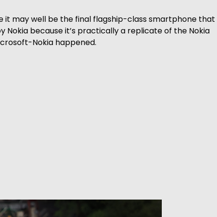
 it may well be the final flagship-class smartphone that 
 Nokia because it’s practically a replicate of the Nokia
icrosoft-Nokia happened.