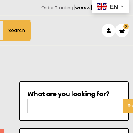
EN
[woocs]
Order Tracking
Login
sh
0
Search
car
/
Registe
What are you looking for?
S