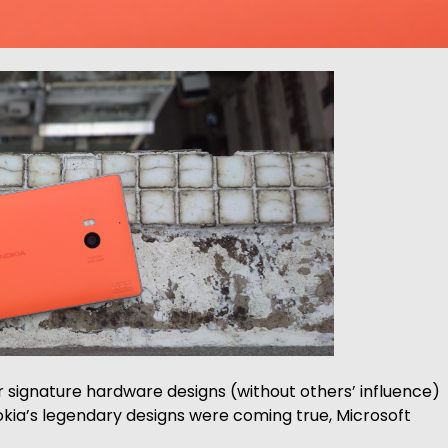
r signature hardware designs (without others’ influence)
kia’s legendary designs were coming true, Microsoft