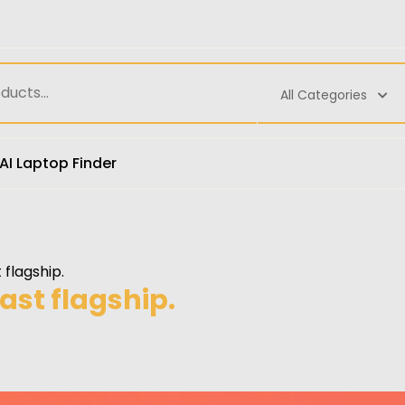
All Categories
AI Laptop Finder
 flagship.
ast flagship.