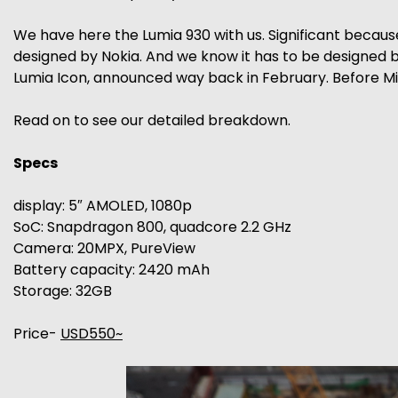
We have here the Lumia 930 with us. Significant because
designed by Nokia. And we know it has to be designed by
Lumia Icon, announced way back in February. Before M
Read on to see our detailed breakdown.
Specs
display: 5″ AMOLED, 1080p
SoC: Snapdragon 800, quadcore 2.2 GHz
Camera: 20MPX, PureView
Battery capacity: 2420 mAh
Storage: 32GB
Price-
USD550~