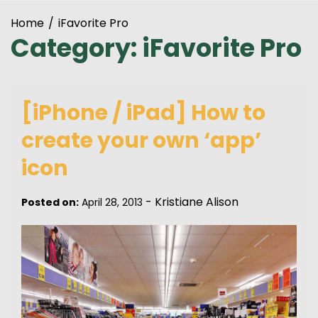
Home
iFavorite Pro
Category:
iFavorite Pro
[iPhone / iPad] How to
create your own ‘app’
icon
-
Kristiane Alison
Posted on:
April 28, 2013