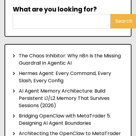
What are you looking for?
Search
The Chaos Inhibitor: Why n8n Is the Missing
Guardrail in Agentic AI
Hermes Agent: Every Command, Every
Slash, Every Config
AI Agent Memory Architecture: Build
Persistent L1/L2 Memory That Survives
Sessions (2026)
Bridging OpenClaw with MetaTrader 5:
Designing AI Agent Boundaries
Architecting the OpenClaw to MetaTrader