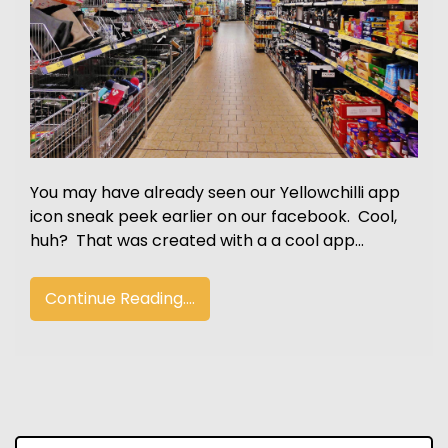
You may have already seen our Yellowchilli app
icon sneak peek earlier on our facebook. Cool,
huh? That was created with a a cool app…
Continue Reading....