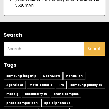
5520mAh.
Search
Search
for:
Tags
samsung flagship
OpenClaw
hands-on
Agentic AI
MetaTrader 4
llm
samsung galaxy s5
moto g
blackberry 10
photo samples
photo comparison
apple iphone 5s