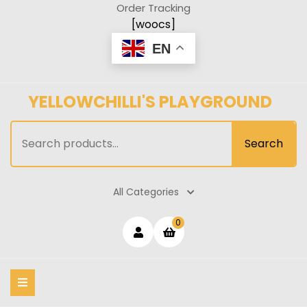
Skip
Order Tracking
to
[woocs]
content
EN
YELLOWCHILLI'S PLAYGROUND
Search
Search
for:
All Categories
Login
shopping
0
cart
/
Register