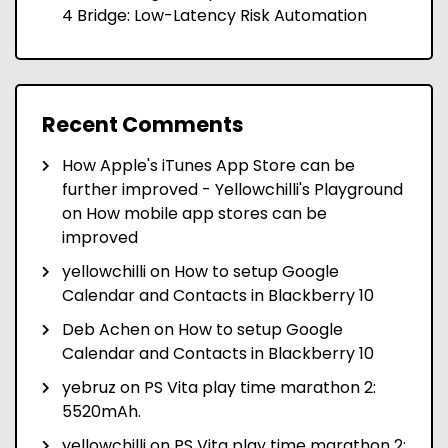
4 Bridge: Low-Latency Risk Automation
Recent Comments
How Apple's iTunes App Store can be
further improved - Yellowchilli's Playground
on
How mobile app stores can be
improved
yellowchilli
on
How to setup Google
Calendar and Contacts in Blackberry 10
Deb Achen
on
How to setup Google
Calendar and Contacts in Blackberry 10
yebruz
on
PS Vita play time marathon 2:
5520mAh.
yellowchilli
on
PS Vita play time marathon 2: