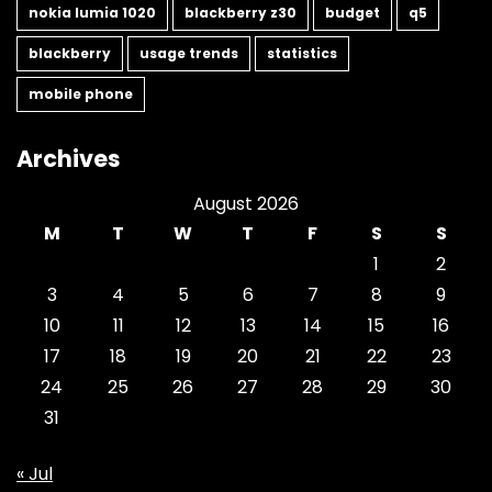
nokia lumia 1020
blackberry z30
budget
q5
blackberry
usage trends
statistics
mobile phone
Archives
August 2026
M
T
W
T
F
S
S
1
2
3
4
5
6
7
8
9
10
11
12
13
14
15
16
17
18
19
20
21
22
23
24
25
26
27
28
29
30
31
« Jul