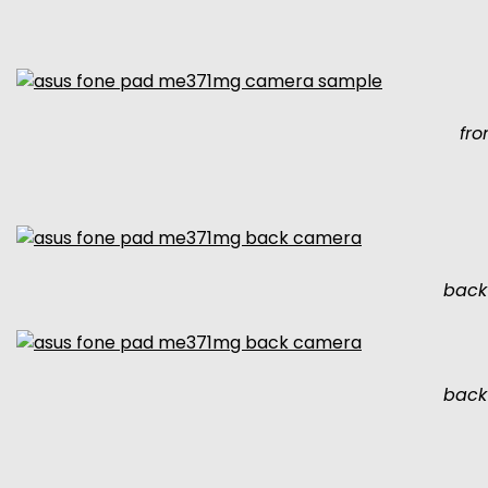
fr
back
back