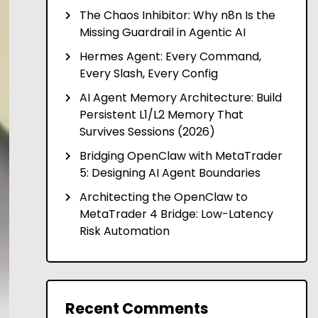
The Chaos Inhibitor: Why n8n Is the
Missing Guardrail in Agentic AI
Hermes Agent: Every Command,
Every Slash, Every Config
AI Agent Memory Architecture: Build
Persistent L1/L2 Memory That
Survives Sessions (2026)
Bridging OpenClaw with MetaTrader
5: Designing AI Agent Boundaries
Architecting the OpenClaw to
MetaTrader 4 Bridge: Low-Latency
Risk Automation
Recent Comments