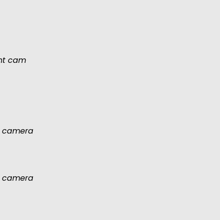
ont cam
 camera
 camera