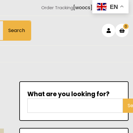
EN
[woocs]
Order Tracking
Login
sh
0
Search
car
/
Registe
What are you looking for?
S