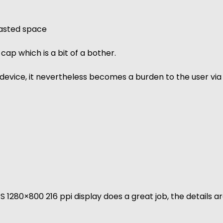
 wasted space
ap which is a bit of a bother.
device, it nevertheless becomes a burden to the user via
PS 1280×800 216 ppi display does a great job, the details a