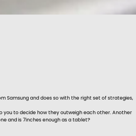
m Samsung and does so with the right set of strategies,
to you to decide how they outweigh each other. Another
hone and is 7inches enough as a tablet?