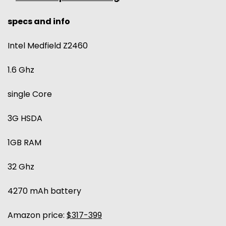
specs and info
Intel Medfield Z2460
1.6 Ghz
single Core
3G HSDA
1GB RAM
32 Ghz
4270 mAh battery
Amazon price:
$317-399