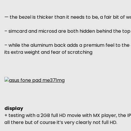
— the bezel is thicker than it needs to be, a fair bit of
– simcard and microsd are both hidden behind the top c
– while the aluminum back adds a premium feel to the 
its extra weight and fear of scratching
display
+ testing with a 2GB full HD movie with MX player, the I
all there but of course it’s very clearly not full HD.