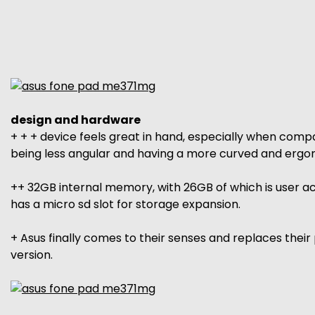
design and hardware
+ + + device feels great in hand, especially when compa
being less angular and having a more curved and ergo
++ 32GB internal memory, with 26GB of which is user acce
has a micro sd slot for storage expansion.
+ Asus finally comes to their senses and replaces thei
version.