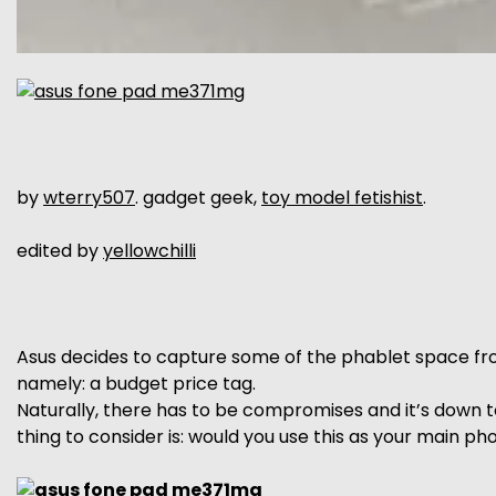
by
wterry507
. gadget geek,
toy model fetishist
.
edited by
yellowchilli
Asus decides to capture some of the phablet space fro
namely: a budget price tag.
Naturally, there has to be compromises and it’s down 
thing to consider is: would you use this as your main p