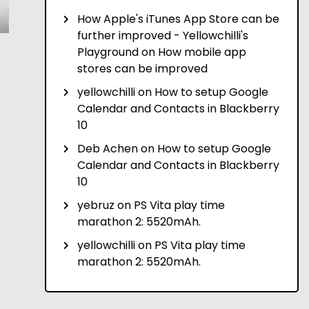
How Apple's iTunes App Store can be
further improved - Yellowchilli's
Playground
on
How mobile app
stores can be improved
yellowchilli
on
How to setup Google
Calendar and Contacts in Blackberry
10
Deb Achen
on
How to setup Google
Calendar and Contacts in Blackberry
10
yebruz
on
PS Vita play time
marathon 2: 5520mAh.
yellowchilli
on
PS Vita play time
marathon 2: 5520mAh.