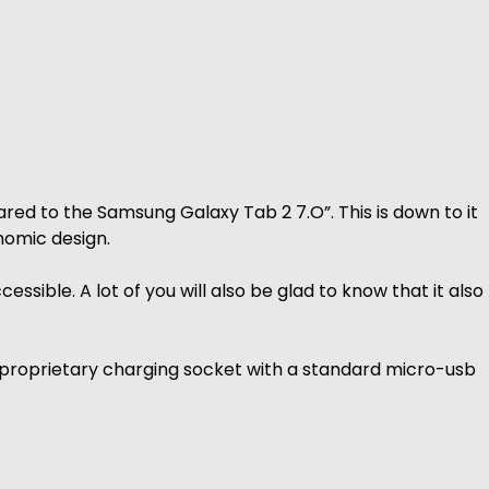
red to the Samsung Galaxy Tab 2 7.O”. This is down to it
nomic design.
ssible. A lot of you will also be glad to know that it also
r proprietary charging socket with a standard micro-usb