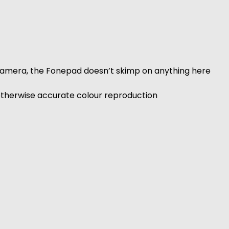
camera, the Fonepad doesn’t skimp on anything here
 otherwise accurate colour reproduction