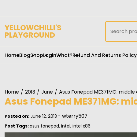
Skip
to
content
Search
YELLOWCHILLI'S
for:
PLAYGROUND
Home
Blog
Shop
Login
What?
Refund And Returns Policy
Home
2013
June
Asus Fonepad ME371MG: middle o
Asus Fonepad ME371MG: midd
-
wterry507
Posted on:
June 12, 2013
Post Tags:
asus fonepad
,
intel
,
intel x86