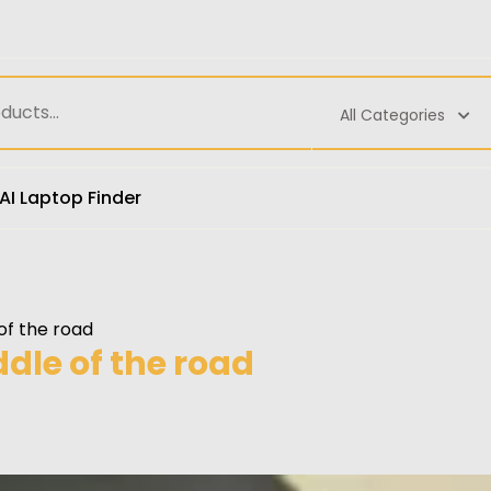
All Categories
AI Laptop Finder
f the road
le of the road