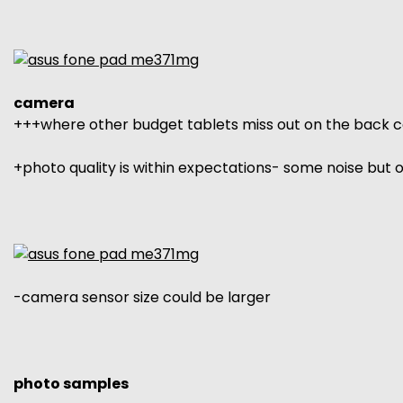
camera
+++where other budget tablets miss out on the back 
+photo quality is within expectations- some noise but
-camera sensor size could be larger
photo samples