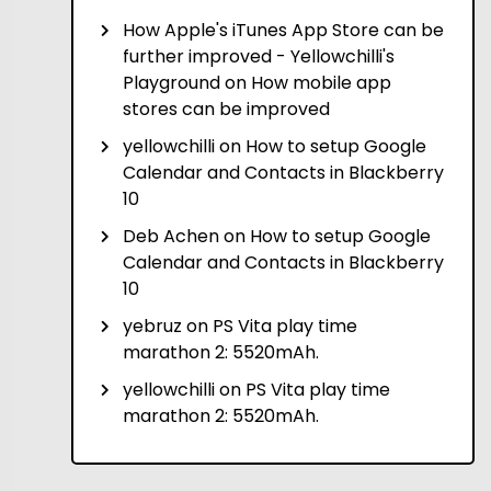
How Apple's iTunes App Store can be
further improved - Yellowchilli's
Playground
on
How mobile app
stores can be improved
yellowchilli
on
How to setup Google
Calendar and Contacts in Blackberry
10
Deb Achen
on
How to setup Google
Calendar and Contacts in Blackberry
10
yebruz
on
PS Vita play time
marathon 2: 5520mAh.
yellowchilli
on
PS Vita play time
marathon 2: 5520mAh.