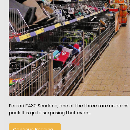
Ferrari F430 Scuderia, one of the three rare unicorns
pack It is quite surprising that even…
Continue Reading....