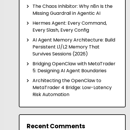
The Chaos Inhibitor: Why n8n Is the
Missing Guardrail in Agentic AI
Hermes Agent: Every Command,
Every Slash, Every Config
AI Agent Memory Architecture: Build
Persistent L1/L2 Memory That
Survives Sessions (2026)
Bridging OpenClaw with MetaTrader
5: Designing AI Agent Boundaries
Architecting the OpenClaw to
MetaTrader 4 Bridge: Low-Latency
Risk Automation
Recent Comments