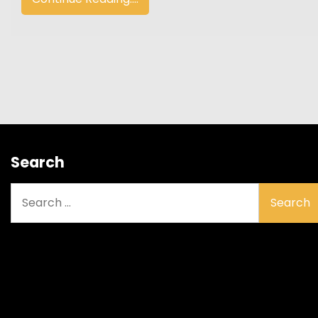
Search
Search
for: