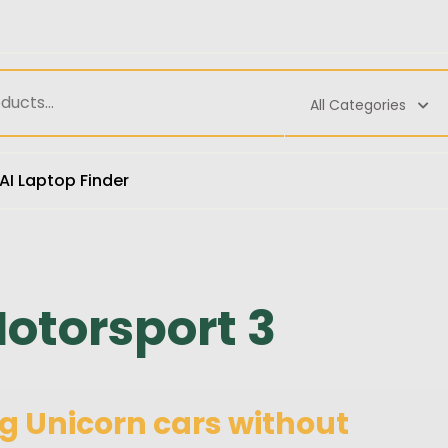
All Categories
AI Laptop Finder
otorsport 3
g Unicorn cars without