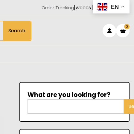
EN
[woocs]
Order Tracking
Login
sh
0
Search
car
/
Registe
What are you looking for?
S