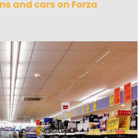
ns and cars on Forza