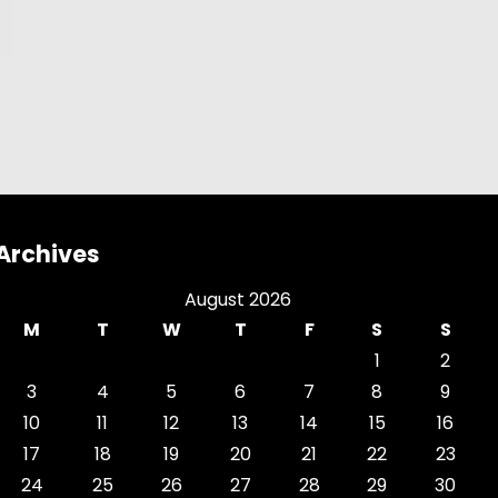
Archives
August 2026
M
T
W
T
F
S
S
1
2
3
4
5
6
7
8
9
10
11
12
13
14
15
16
17
18
19
20
21
22
23
24
25
26
27
28
29
30