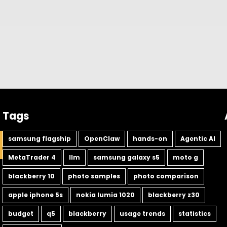
Tags
samsung flagship
OpenClaw
hands-on
Agentic AI
MetaTrader 4
llm
samsung galaxy s5
moto g
blackberry 10
photo samples
photo comparison
apple iphone 5s
nokia lumia 1020
blackberry z30
budget
q5
blackberry
usage trends
statistics