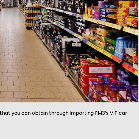
 that you can obtain through importing FM3’s VIP car