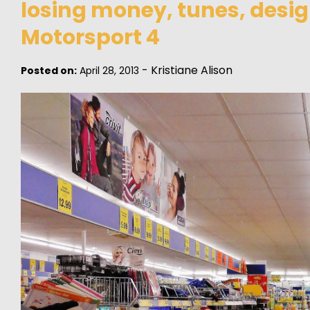
losing money, tunes, desig
Motorsport 4
-
Kristiane Alison
Posted on:
April 28, 2013