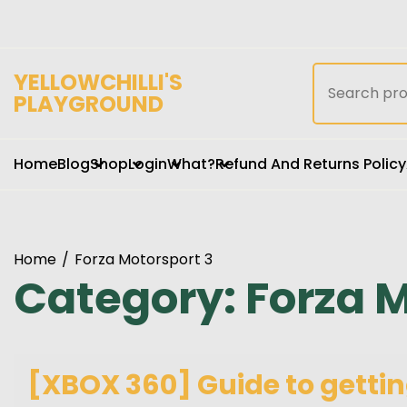
Skip
to
content
Search
YELLOWCHILLI'S
for:
PLAYGROUND
Home
Blog
Shop
Login
What?
Refund And Returns Policy
Home
Forza Motorsport 3
Category:
Forza M
[XBOX 360] Guide to gettin