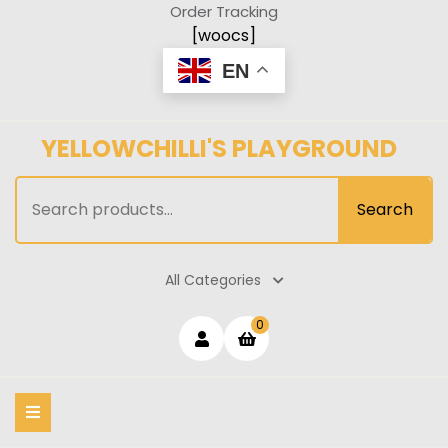
Skip
Order Tracking
to
[woocs]
content
EN
YELLOWCHILLI'S PLAYGROUND
Search
Search
for:
All Categories
Login
shopping
0
cart
/
Register