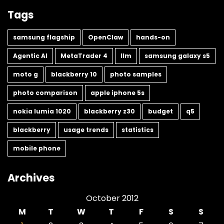
Tags
samsung flagship
OpenClaw
hands-on
Agentic AI
MetaTrader 4
llm
samsung galaxy s5
moto g
blackberry 10
photo samples
photo comparison
apple iphone 5s
nokia lumia 1020
blackberry z30
budget
q5
blackberry
usage trends
statistics
mobile phone
Archives
October 2012
M
T
W
T
F
S
S