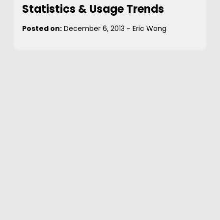
Statistics & Usage Trends
Posted on:
December 6, 2013
-
Eric Wong