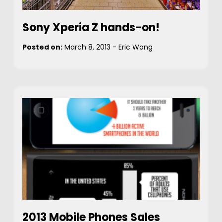
Sony Xperia Z hands-on!
Posted on:
March 8, 2013
-
Eric Wong
2013 Mobile Phones Sales