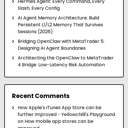
Hermes Agent: Every Command, Every
Slash, Every Config
AI Agent Memory Architecture: Build
Persistent L1/L2 Memory That Survives
Sessions (2026)
Bridging OpenClaw with MetaTrader 5:
Designing AI Agent Boundaries
Architecting the OpenClaw to MetaTrader
4 Bridge: Low-Latency Risk Automation
Recent Comments
How Apple's iTunes App Store can be
further improved - Yellowchilli's Playground
on
How mobile app stores can be