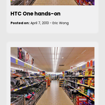
HTC One hands-on
Posted on:
April 7, 2013
-
Eric Wong