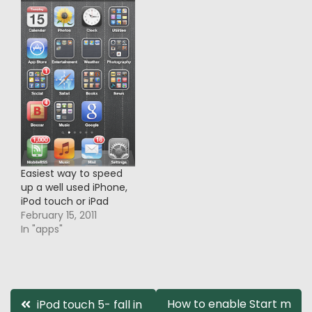
Easiest way to speed
up a well used iPhone,
iPod touch or iPad
February 15, 2011
In "apps"
Post
How to enable Start m
iPod touch 5- fall in