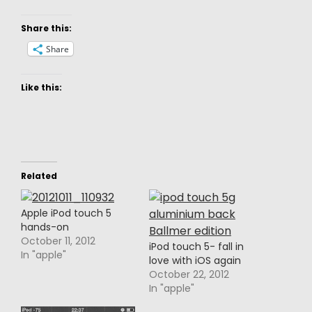
Share this:
Share
Like this:
Related
Apple iPod touch 5
hands-on
October 11, 2012
iPod touch 5- fall in
In "apple"
love with iOS again
October 22, 2012
In "apple"