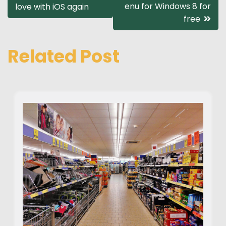
enu for Windows 8 for
love with iOS again
navigation
free
Related Post