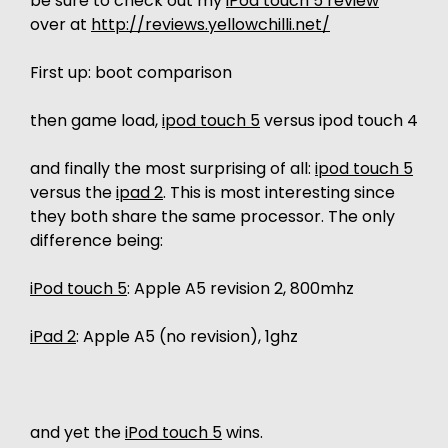
be sure to check out my
iPod touch 5 review
over at
http://reviews.yellowchilli.net/
First up: boot comparison
then game load,
ipod touch 5
versus ipod touch 4
and finally the most surprising of all:
ipod touch 5
versus the
ipad 2
. This is most interesting since
they both share the same processor. The only
difference being:
iPod touch 5
: Apple A5 revision 2, 800mhz
iPad 2
: Apple A5 (no revision), 1ghz
and yet the
iPod touch 5
wins.