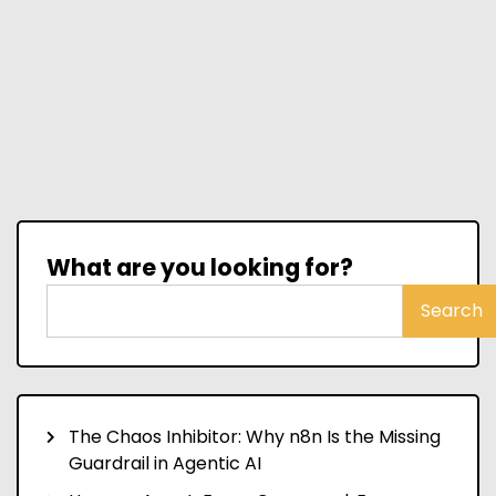
What are you looking for?
Search
The Chaos Inhibitor: Why n8n Is the Missing
Guardrail in Agentic AI