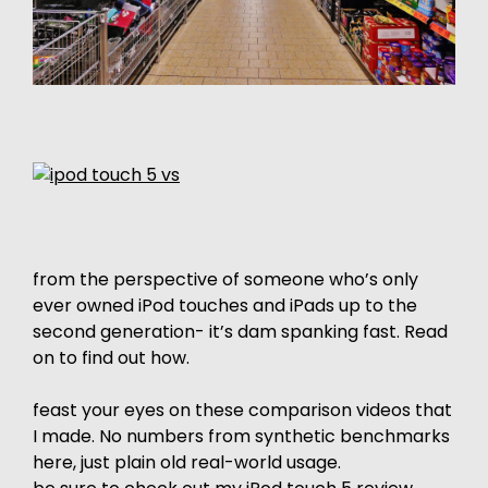
from the perspective of someone who’s only
ever owned iPod touches and iPads up to the
second generation- it’s dam spanking fast. Read
on to find out how.
feast your eyes on these comparison videos that
I made. No numbers from synthetic benchmarks
here, just plain old real-world usage.