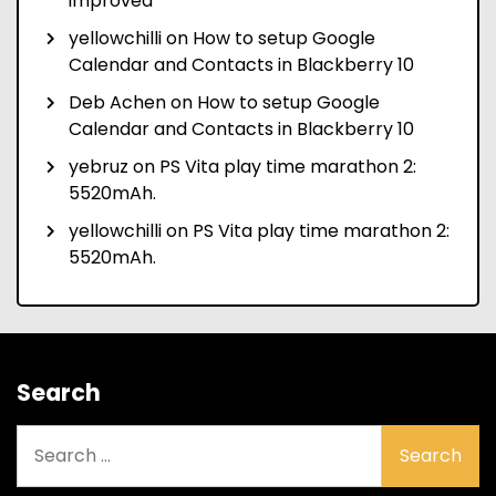
improved
yellowchilli
on
How to setup Google
Calendar and Contacts in Blackberry 10
Deb Achen
on
How to setup Google
Calendar and Contacts in Blackberry 10
yebruz
on
PS Vita play time marathon 2:
5520mAh.
yellowchilli
on
PS Vita play time marathon 2:
5520mAh.
Search
Search
for: