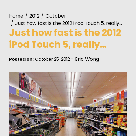
Home
2012
October
Just how fast is the 2012 iPod Touch 5, really…
Just how fast is the 2012
iPod Touch 5, really…
-
Eric Wong
Posted on:
October 25, 2012