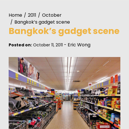
Home
2011
October
Bangkok’s gadget scene
Bangkok’s gadget scene
-
Eric Wong
Posted on:
October 11, 2011