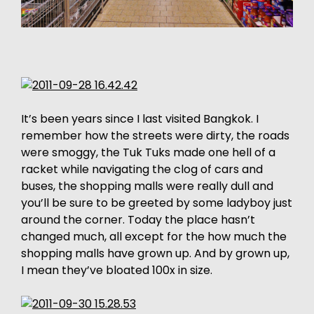
It’s been years since I last visited Bangkok. I
remember how the streets were dirty, the roads
were smoggy, the Tuk Tuks made one hell of a
racket while navigating the clog of cars and
buses, the shopping malls were really dull and
you’ll be sure to be greeted by some ladyboy just
around the corner. Today the place hasn’t
changed much, all except for the how much the
shopping malls have grown up. And by grown up,
I mean they’ve bloated 100x in size.