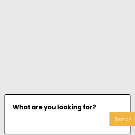
What are you looking for?
Search