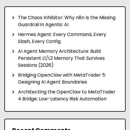
The Chaos Inhibitor: Why n8n Is the Missing
Guardrail in Agentic AI
Hermes Agent: Every Command, Every
Slash, Every Config
AI Agent Memory Architecture: Build
Persistent L1/L2 Memory That Survives
Sessions (2026)
Bridging OpenClaw with MetaTrader 5:
Designing AI Agent Boundaries
Architecting the OpenClaw to MetaTrader
4 Bridge: Low-Latency Risk Automation