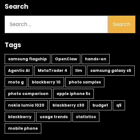
Search
Search
for:
Tags
samsung flagship
OpenClaw
hands-on
Agentic AI
MetaTrader 4
llm
samsung galaxy s5
moto g
blackberry 10
photo samples
photo comparison
apple iphone 5s
nokia lumia 1020
blackberry z30
budget
q5
blackberry
usage trends
statistics
mobile phone