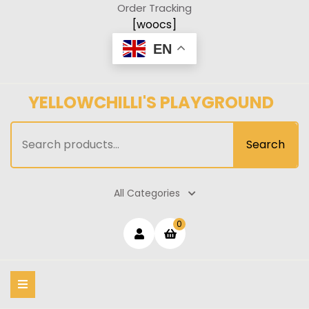
Skip
Order Tracking
to
[woocs]
content
EN
YELLOWCHILLI'S PLAYGROUND
Search
Search
for:
All Categories
Login
shopping
0
cart
/
Register