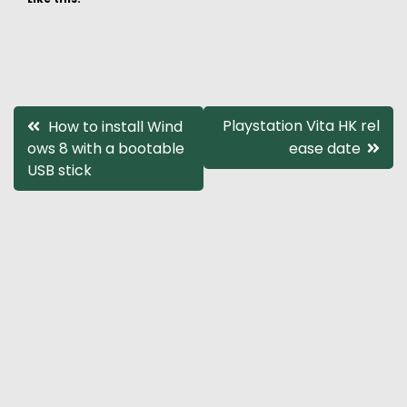
Post
Playstation Vita HK rel
How to install Wind
ows 8 with a bootable
ease date
navigation
USB stick