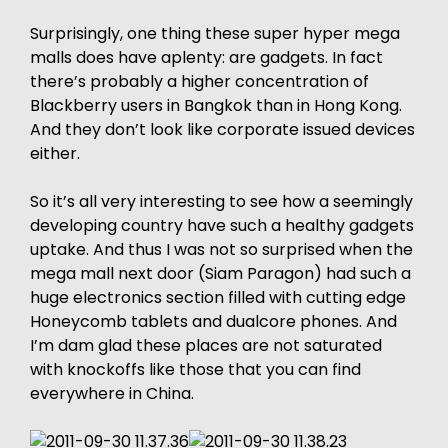
Surprisingly, one thing these super hyper mega
malls does have aplenty: are gadgets. In fact
there’s probably a higher concentration of
Blackberry users in Bangkok than in Hong Kong.
And they don’t look like corporate issued devices
either.
So it’s all very interesting to see how a seemingly
developing country have such a healthy gadgets
uptake. And thus I was not so surprised when the
mega mall next door (Siam Paragon) had such a
huge electronics section filled with cutting edge
Honeycomb tablets and dualcore phones. And
I’m dam glad these places are not saturated
with knockoffs like those that you can find
everywhere in China.