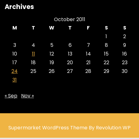
Archives
October 2011
M
T
W
T
F
S
S
1
2
3
4
5
6
7
8
9
10
11
12
13
14
15
16
17
18
19
20
21
22
23
24
25
26
27
28
29
30
31
« Sep
Nov »
Supermarket WordPress Theme By Revolution WP