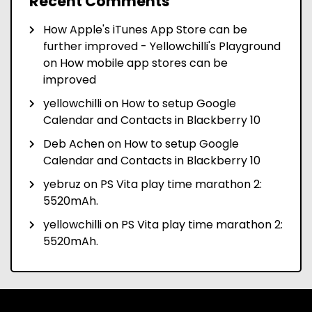
Recent Comments
How Apple's iTunes App Store can be
further improved - Yellowchilli's Playground
on
How mobile app stores can be
improved
yellowchilli
on
How to setup Google
Calendar and Contacts in Blackberry 10
Deb Achen
on
How to setup Google
Calendar and Contacts in Blackberry 10
yebruz
on
PS Vita play time marathon 2:
5520mAh.
yellowchilli
on
PS Vita play time marathon 2:
5520mAh.