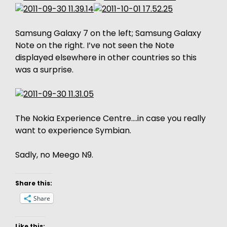
Samsung Galaxy 7 on the left; Samsung Galaxy
Note on the right. I’ve not seen the Note
displayed elsewhere in other countries so this
was a surprise.
The Nokia Experience Centre….in case you really
want to experience Symbian.
Sadly, no Meego N9.
Share this:
Share
Like this: