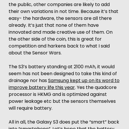
the public, other companies are likely to add
their own variations in not time. Because it’s that
easy- the hardware, the sensors are all there
already. It’s just that none of them have
innovated and made creative use of them. On
the other side of the coin, this is great for
competition and harkens back to what I said
about the Sensor Wars.
The S3’s battery standing at 2100 mAh, it would
seem has not been designed to take this kind of
drainage nor has
Samsung kept up on its word to
improve battery life this year
. Yes the quadcore
processor is HKMG and is optimized against
power leakage etc but the sensors themselves
will require battery.
All in all, the Galaxy S3 does put the “smart” back
into “smartphone”. Let’s hope that the battery