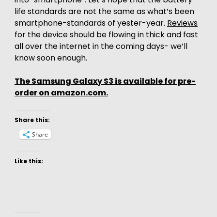
life standards are not the same as what’s been
smartphone-standards of yester-year.
Reviews
for the device should be flowing in thick and fast
all over the internet in the coming days- we’ll
know soon enough.
The Samsung Galaxy S3 is available for pre-
order on amazon.com.
Share this:
Share
Like this: