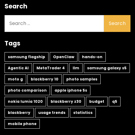
Search
Search
for:
Tags
samsung flagship
OpenClaw
hands-on
Agentic AI
MetaTrader 4
llm
samsung galaxy s5
moto g
blackberry 10
photo samples
photo comparison
apple iphone 5s
nokia lumia 1020
blackberry z30
budget
q5
blackberry
usage trends
statistics
mobile phone