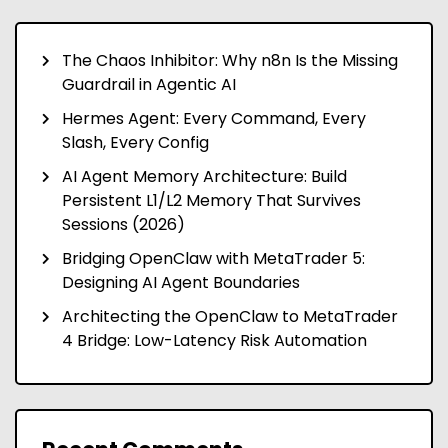
The Chaos Inhibitor: Why n8n Is the Missing
Guardrail in Agentic AI
Hermes Agent: Every Command, Every
Slash, Every Config
AI Agent Memory Architecture: Build
Persistent L1/L2 Memory That Survives
Sessions (2026)
Bridging OpenClaw with MetaTrader 5:
Designing AI Agent Boundaries
Architecting the OpenClaw to MetaTrader
4 Bridge: Low-Latency Risk Automation