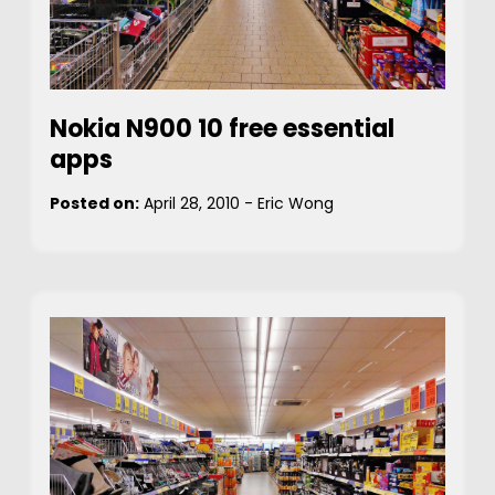
Nokia N900 10 free essential
apps
Posted on:
April 28, 2010
-
Eric Wong