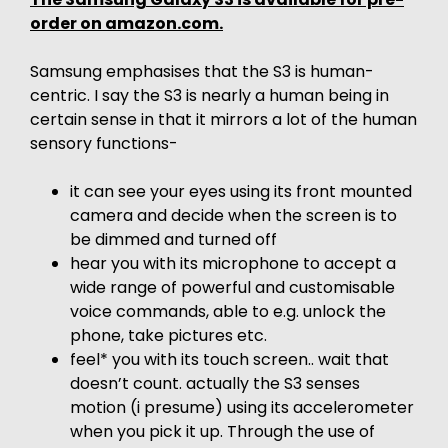
order on amazon.com.
Samsung emphasises that the S3 is human-
centric. I say the S3 is nearly a human being in
certain sense in that it mirrors a lot of the human
sensory functions-
it can see your eyes using its front mounted
camera and decide when the screen is to
be dimmed and turned off
hear you with its microphone to accept a
wide range of powerful and customisable
voice commands, able to e.g. unlock the
phone, take pictures etc.
feel* you with its touch screen.. wait that
doesn’t count. actually the S3 senses
motion (i presume) using its accelerometer
when you pick it up. Through the use of