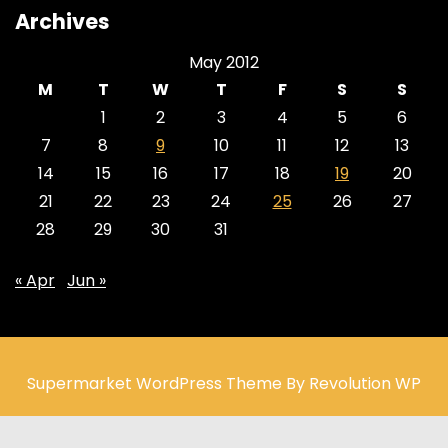
Archives
May 2012
M
T
W
T
F
S
S
1
2
3
4
5
6
7
8
9
10
11
12
13
14
15
16
17
18
19
20
21
22
23
24
25
26
27
28
29
30
31
« Apr
Jun »
Supermarket WordPress Theme By Revolution WP