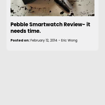
Pebble Smartwatch Review- it
needs time.
Posted on:
February 12, 2014
-
Eric Wong