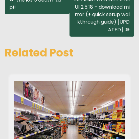
UI 2.5.18 – download mi
p!!
navigation
rror (+ quick setup wal
kthrough guide) [UPD
ATED]
Related Post