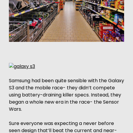
Samsung had been quite sensible with the Galaxy
S3 and the mobile race- they didn’t compete
using battery-draining killer specs. Instead, they
began a whole new era in the race- the Sensor
Wars.
Sure everyone was expecting a never before
seen design that’ll beat the current and near-