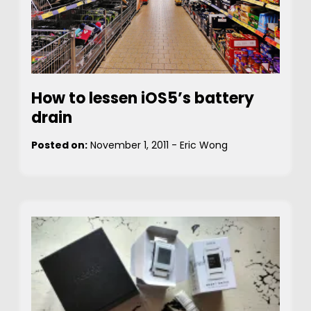
How to lessen iOS5’s battery
drain
Posted on:
November 1, 2011
-
Eric Wong