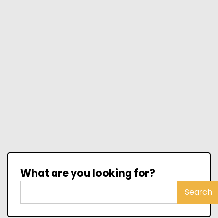
What are you looking for?
Search