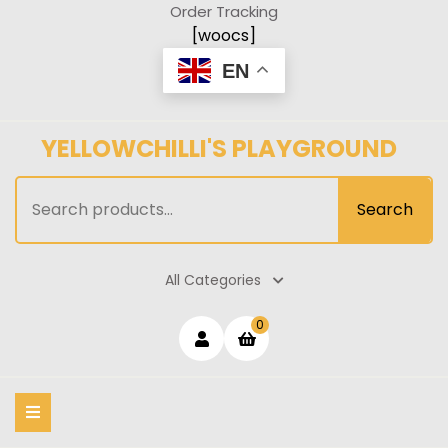
Skip
Order Tracking
to
[woocs]
content
EN
YELLOWCHILLI'S PLAYGROUND
Search
Search
for:
All Categories
Login
shopping
0
cart
/
Register