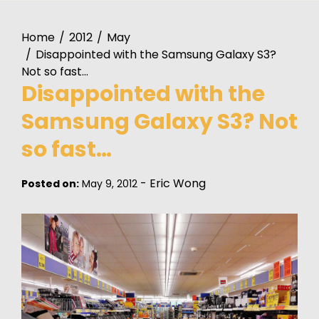
Home
2012
May
Disappointed with the Samsung Galaxy S3?
Not so fast…
Disappointed with the
Samsung Galaxy S3? Not
so fast…
-
Eric Wong
Posted on:
May 9, 2012