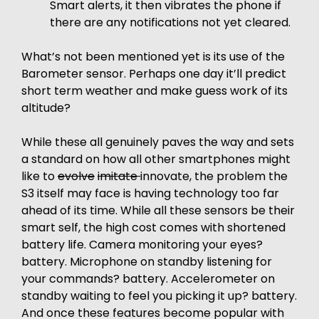
Smart alerts, it then vibrates the phone if
there are any notifications not yet cleared.
What’s not been mentioned yet is its use of the
Barometer sensor. Perhaps one day it’ll predict
short term weather and make guess work of its
altitude?
While these all genuinely paves the way and sets
a standard on how all other smartphones might
like to
evolve
imitate
innovate, the problem the
S3 itself may face is having technology too far
ahead of its time. While all these sensors be their
smart self, the high cost comes with shortened
battery life. Camera monitoring your eyes?
battery. Microphone on standby listening for
your commands? battery. Accelerometer on
standby waiting to feel you picking it up? battery.
And once these features become popular with