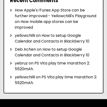
Recent Comments
How Apple's iTunes App Store can be
further improved - Yellowchilli's Playground
on
How mobile app stores can be
improved
yellowchilli
on
How to setup Google
Calendar and Contacts in Blackberry 10
Deb Achen
on
How to setup Google
Calendar and Contacts in Blackberry 10
yebruz
on
PS Vita play time marathon 2:
5520mAh.
yellowchilli
on
PS Vita play time marathon 2:
5520mAh.