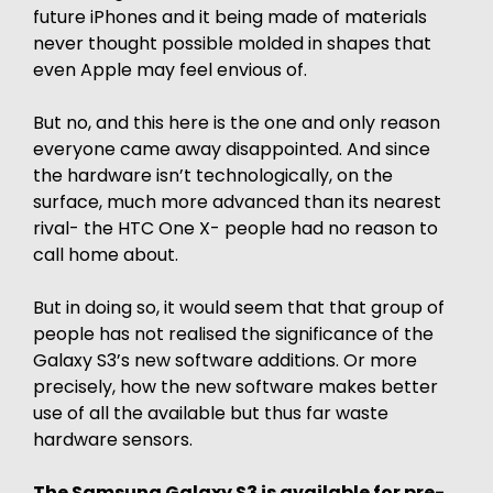
future iPhones and it being made of materials
never thought possible molded in shapes that
even Apple may feel envious of.
But no, and this here is the one and only reason
everyone came away disappointed. And since
the hardware isn’t technologically, on the
surface, much more advanced than its nearest
rival- the HTC One X- people had no reason to
call home about.
But in doing so, it would seem that that group of
people has not realised the significance of the
Galaxy S3’s new software additions. Or more
precisely, how the new software makes better
use of all the available but thus far waste
hardware sensors.
The Samsung Galaxy S3 is available for pre-