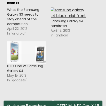
Related
What the Samsung
Galaxy S3 needs to
stay ahead of the
Samsung Galaxy S4
competition
hands-on
April 22, 2012
April 19, 2013
In "android"
In "android"
HTC One vs Samsung
Galaxy S4
May 15, 2013
In "gadgets"
Post
OFFICIAL HTC One X MI
the ios 5 death-ta