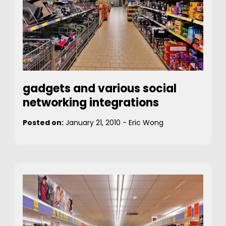
gadgets and various social
networking integrations
Posted on:
January 21, 2010
-
Eric Wong