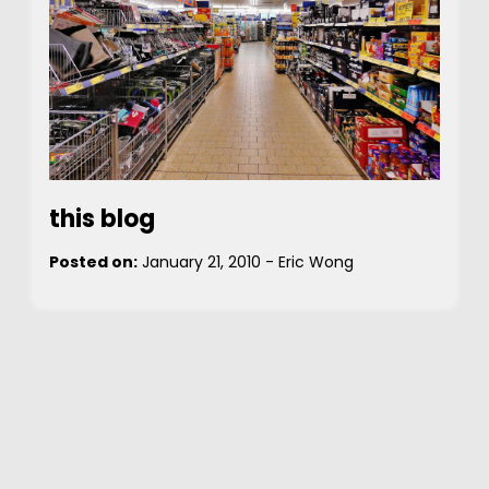
this blog
Posted on:
January 21, 2010
-
Eric Wong