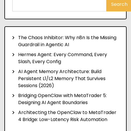
Search
The Chaos Inhibitor: Why n8n Is the Missing
Guardrail in Agentic AI
Hermes Agent: Every Command, Every
Slash, Every Config
AI Agent Memory Architecture: Build
Persistent L1/L2 Memory That Survives
Sessions (2026)
Bridging OpenClaw with MetaTrader 5:
Designing AI Agent Boundaries
Architecting the OpenClaw to MetaTrader
4 Bridge: Low-Latency Risk Automation