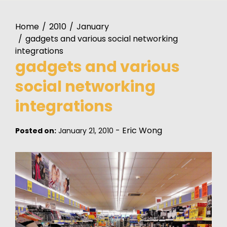
Home
2010
January
gadgets and various social networking
integrations
gadgets and various
social networking
integrations
-
Eric Wong
Posted on:
January 21, 2010