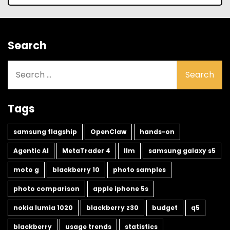
Search
Search
for:
Tags
samsung flagship
OpenClaw
hands-on
Agentic AI
MetaTrader 4
llm
samsung galaxy s5
moto g
blackberry 10
photo samples
photo comparison
apple iphone 5s
nokia lumia 1020
blackberry z30
budget
q5
blackberry
usage trends
statistics