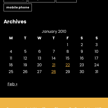
mobile phone
Archives
January 2010
M
T
W
T
F
S
S
1
2
3
4
5
6
7
8
9
10
11
12
13
14
15
16
17
18
19
20
21
22
23
24
25
26
27
28
29
30
31
Feb »