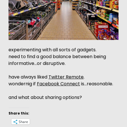
experimenting with all sorts of gadgets.
need to find a good balance between being
informative…or disruptive.
have always liked
Twitter Remote
.
wondernig if
Facebook Connect
is…reasonable.
and what about sharing options?
Share this:
Share