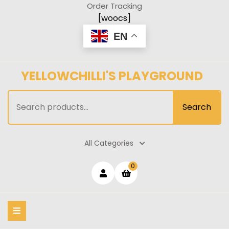
Skip
Order Tracking
to
[woocs]
content
EN
YELLOWCHILLI'S PLAYGROUND
Search
Search
for:
All Categories
Login
shopping
0
cart
/
Register