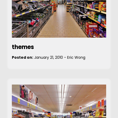
themes
Posted on:
January 21, 2010
-
Eric Wong