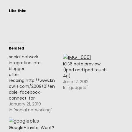
Like this:
Related
social network
integration into
iOS6 beta preview
blogger
(ipad and ipod touch
after
4g)
reading http://www.kn
June 12, 2012
owliz.com/2009/01/en
In "gadgets"
able-facebook-
connect-for-
blogger.htmlI decided
January 21, 2010
to follow through and
In "social networking"
give Disqus a try.it
enables Facebook
Connect, Twitter sign
Google+ invite. Want?