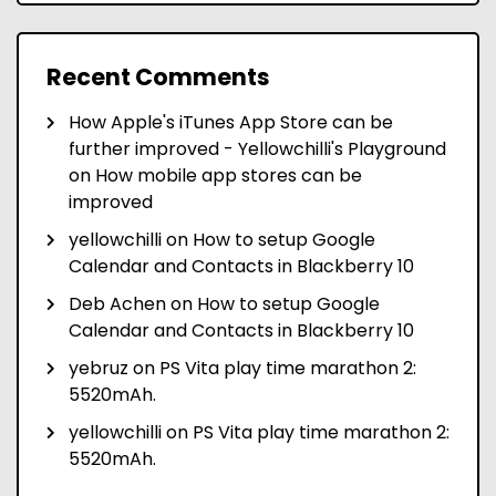
Recent Comments
How Apple's iTunes App Store can be
further improved - Yellowchilli's Playground
on
How mobile app stores can be
improved
yellowchilli
on
How to setup Google
Calendar and Contacts in Blackberry 10
Deb Achen
on
How to setup Google
Calendar and Contacts in Blackberry 10
yebruz
on
PS Vita play time marathon 2:
5520mAh.
yellowchilli
on
PS Vita play time marathon 2:
5520mAh.