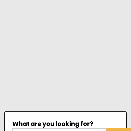
What are you looking for?