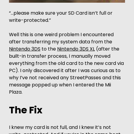
“…please make sure your SD Card isn’t full or
write-protected.”
Well this is one weird problem I encountered
after transferring my system data from the
Nintendo 3DS
to the
Nintendo 3DS XL
(after the
built-in transfer process, I manually moved
everything from the old card to the new card via
PC). I only discovered it after I was curious as to
why I’ve not received any StreetPasses and this
message popped up when I entered the Mii
Plaza.
The Fix
I knew my card is not full, and I knew it’s not