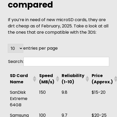
compared
If you’re in need of new microSD cards, they are
dirt cheap as of February, 2025. Take a look at all
the ones that are compatible with the 3DS:
entries per page
Search:
SD Card
Speed
Reliability
Price
Name
(MB/s)
(1-10)
(Approx.)
SanDisk
150
9.8
$15-20
Extreme
64GB
Samsung
100
9.7
$20-25