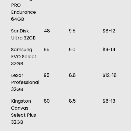
PRO
Endurance
64GB
SanDisk
48
9.5
$8-12
Ultra 32GB
Samsung
95
9.0
$9-14
EVO Select
32GB
Lexar
95
8.8
$12-18
Professional
32GB
Kingston
80
8.5
$8-13
Canvas
Select Plus
32GB