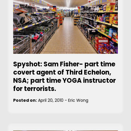
Spyshot: Sam Fisher- part time
covert agent of Third Echelon,
NSA; part time YOGA instructor
for terrorists.
Posted on:
April 20, 2010
-
Eric Wong