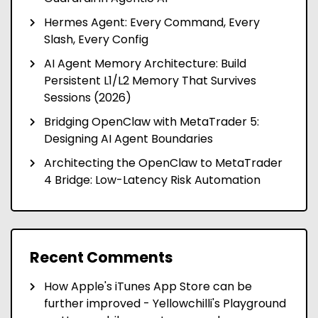
Hermes Agent: Every Command, Every
Slash, Every Config
AI Agent Memory Architecture: Build
Persistent L1/L2 Memory That Survives
Sessions (2026)
Bridging OpenClaw with MetaTrader 5:
Designing AI Agent Boundaries
Architecting the OpenClaw to MetaTrader
4 Bridge: Low-Latency Risk Automation
Recent Comments
How Apple's iTunes App Store can be
further improved - Yellowchilli's Playground