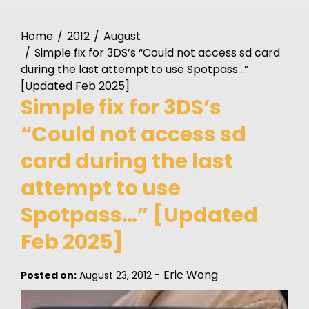
Home
2012
August
Simple fix for 3DS’s “Could not access sd card
during the last attempt to use Spotpass…”
[Updated Feb 2025]
Simple fix for 3DS’s
“Could not access sd
card during the last
attempt to use
Spotpass…” [Updated
Feb 2025]
-
Eric Wong
Posted on:
August 23, 2012