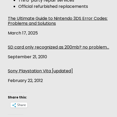
Third-party repair services
Official refurbished replacements
The Ultimate Guide to Nintendo 3DS Error Codes:
Problems and Solutions
Date
March 17, 2025
SD card only recognized as 200mb? no problem…
Date
September 21, 2010
Sony Playstation Vita [updated]
Date
February 22, 2012
Share this:
Share