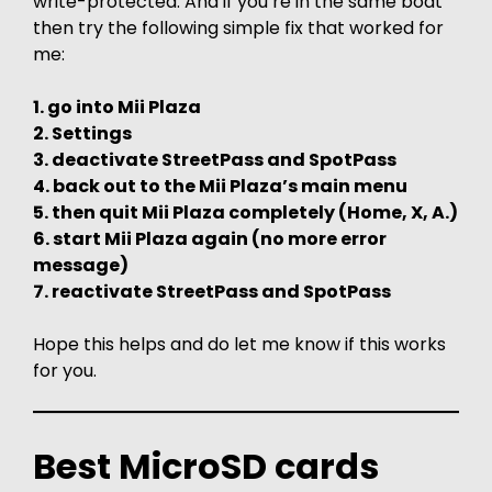
write-protected. And if you’re in the same boat
then try the following simple fix that worked for
me:
1. go into Mii Plaza
2. Settings
3. deactivate StreetPass and SpotPass
4. back out to the Mii Plaza’s main menu
5. then quit Mii Plaza completely (Home, X, A.)
6. start Mii Plaza again (no more error
message)
7. reactivate StreetPass and SpotPass
Hope this helps and do let me know if this works
for you.
Best MicroSD cards