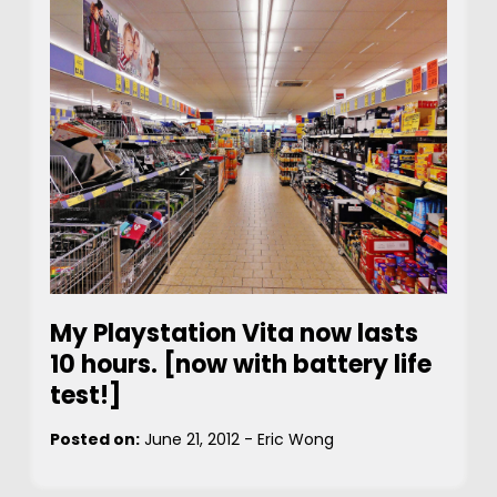
My Playstation Vita now lasts
10 hours. [now with battery life
test!]
Posted on:
June 21, 2012
-
Eric Wong