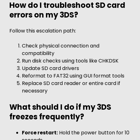
How do I troubleshoot SD card
errors on my 3DS?
Follow this escalation path:
Check physical connection and
compatibility
Run disk checks using tools like CHKDSK
Update SD card drivers
Reformat to FAT32 using GUI format tools
Replace SD card reader or entire card if
necessary
What should I do if my 3DS
freezes frequently?
Force restart:
Hold the power button for 10