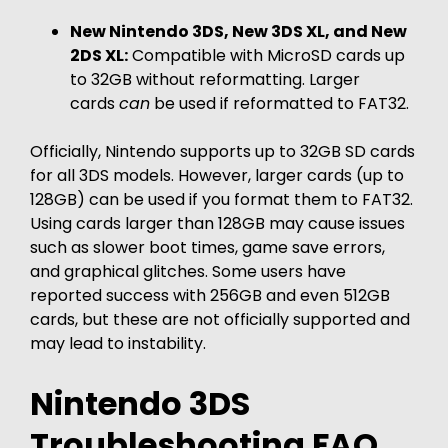
New Nintendo 3DS, New 3DS XL, and New
2DS XL:
Compatible with MicroSD cards up
to 32GB without reformatting. Larger
cards
can
be used if reformatted to FAT32.
Officially, Nintendo supports up to 32GB SD cards
for all 3DS models. However, larger cards (up to
128GB) can be used if you format them to FAT32.
Using cards larger than 128GB may cause issues
such as slower boot times, game save errors,
and graphical glitches. Some users have
reported success with 256GB and even 512GB
cards, but these are not officially supported and
may lead to instability.
Nintendo 3DS
Troubleshooting FAQ