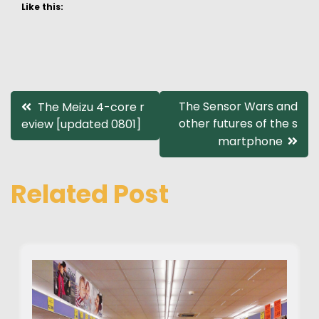
Like this:
Post
The Sensor Wars and
The Meizu 4-core r
other futures of the s
eview [updated 0801]
navigation
martphone
Related Post