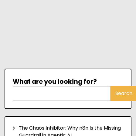
What are you looking for?
Search
The Chaos Inhibitor: Why n8n Is the Missing
Guardrail in Agentic AI