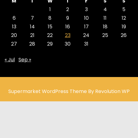
M
T
W
T
F
S
S
1
2
3
4
5
6
7
8
9
10
11
12
13
14
15
16
17
18
19
20
21
22
23
24
25
26
27
28
29
30
31
« Jul
Sep »
Supermarket WordPress Theme By Revolution WP