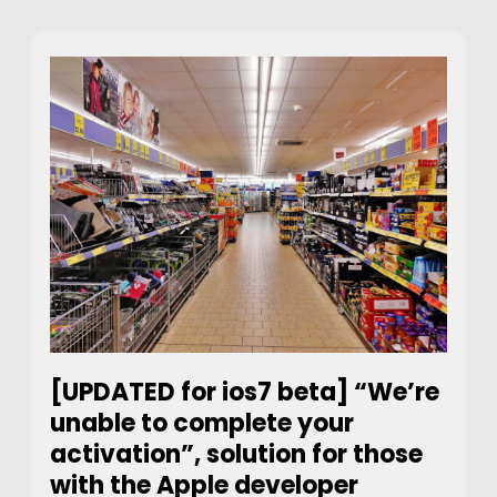
[UPDATED for ios7 beta] “We’re
unable to complete your
activation”, solution for those
with the Apple developer