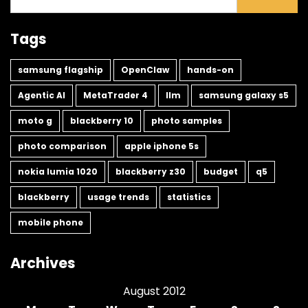
Tags
samsung flagship
OpenClaw
hands-on
Agentic AI
MetaTrader 4
llm
samsung galaxy s5
moto g
blackberry 10
photo samples
photo comparison
apple iphone 5s
nokia lumia 1020
blackberry z30
budget
q5
blackberry
usage trends
statistics
mobile phone
Archives
August 2012