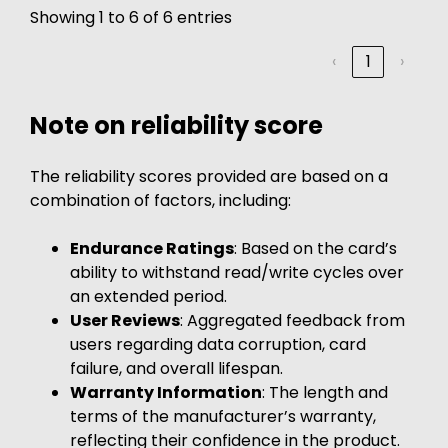
Showing 1 to 6 of 6 entries
‹
1
›
Note on reliability score
The reliability scores provided are based on a
combination of factors, including:
Endurance Ratings
: Based on the card’s
ability to withstand read/write cycles over
an extended period.
User Reviews
: Aggregated feedback from
users regarding data corruption, card
failure, and overall lifespan.
Warranty Information
: The length and
terms of the manufacturer’s warranty,
reflecting their confidence in the product.