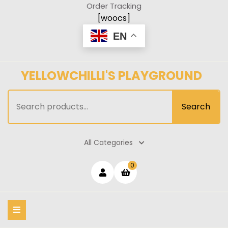
Skip
Order Tracking
to
[woocs]
content
EN
YELLOWCHILLI'S PLAYGROUND
Search
Search
for:
All Categories
Login
shopping
0
cart
/
Register