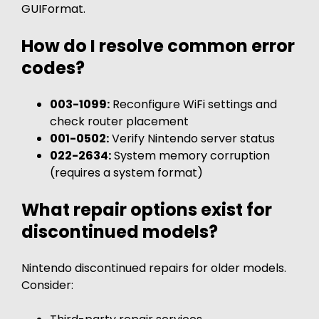
GUIFormat.
How do I resolve common error
codes?
003-1099:
Reconfigure WiFi settings and
check router placement
001-0502:
Verify Nintendo server status
022-2634:
System memory corruption
(requires a system format)
What repair options exist for
discontinued models?
Nintendo discontinued repairs for older models.
Consider: