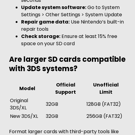
seconds
Update system software:
Go to System
Settings > Other Settings > System Update
Repair game data:
Use Nintendo’s built-in
repair tools
Check storage:
Ensure at least 15% free
space on your SD card
Are larger SD cards compatible
with 3DS systems?
Official
Unofficial
Model
Support
Limit
Original
32GB
128GB (FAT32)
3DS/XL
New 3DS/XL
32GB
256GB (FAT32)
Format larger cards with third-party tools like