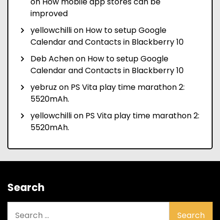
on
How mobile app stores can be
improved
yellowchilli
on
How to setup Google
Calendar and Contacts in Blackberry 10
Deb Achen
on
How to setup Google
Calendar and Contacts in Blackberry 10
yebruz
on
PS Vita play time marathon 2:
5520mAh.
yellowchilli
on
PS Vita play time marathon 2:
5520mAh.
Search
Search
for: