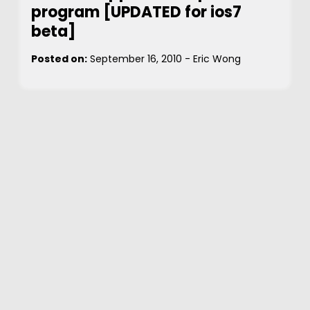
program [UPDATED for ios7
beta]
Posted on:
September 16, 2010
-
Eric Wong