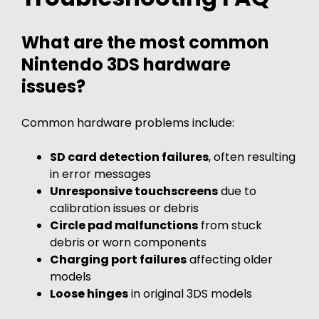
What are the most common
Nintendo 3DS hardware
issues?
Common hardware problems include:
SD card detection failures
, often resulting
in error messages
Unresponsive touchscreens
due to
calibration issues or debris
Circle pad malfunctions
from stuck
debris or worn components
Charging port failures
affecting older
models
Loose hinges
in original 3DS models