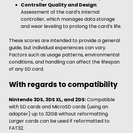
Controller Quality and Design
:
Assessment of the card’s internal
controller, which manages data storage
and wear leveling to prolong the card’s life.
These scores are intended to provide a general
guide, but individual experiences can vary.
Factors such as usage patterns, environmental
conditions, and handling can affect the lifespan
of any SD card.
With regards to compatibility
Nintendo 3DS, 3DS XL, and 2DS:
Compatible
with SD cards and MicroSD cards (using an
adapter) up to 32GB without reformatting.
Larger cards
can
be used if reformatted to
FAT32.