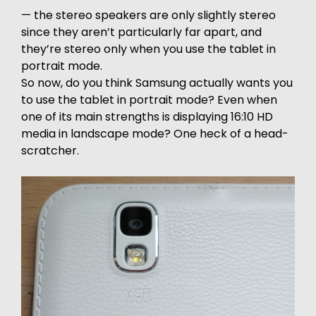
— the stereo speakers are only slightly stereo
since they aren’t particularly far apart, and
they’re stereo only when you use the tablet in
portrait mode.
So now, do you think Samsung actually wants you
to use the tablet in portrait mode? Even when
one of its main strengths is displaying 16:10 HD
media in landscape mode? One heck of a head-
scratcher.