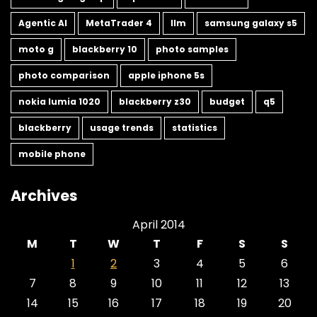
Agentic AI
MetaTrader 4
llm
samsung galaxy s5
moto g
blackberry 10
photo samples
photo comparison
apple iphone 5s
nokia lumia 1020
blackberry z30
budget
q5
blackberry
usage trends
statistics
mobile phone
Archives
April 2014
M
T
W
T
F
S
S
1
2
3
4
5
6
7
8
9
10
11
12
13
14
15
16
17
18
19
20