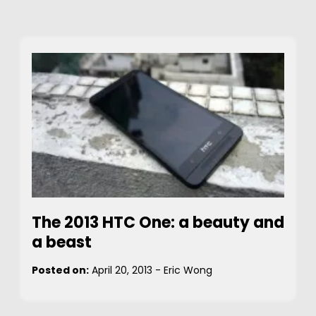
The 2013 HTC One: a beauty and
a beast
Posted on:
April 20, 2013
-
Eric Wong