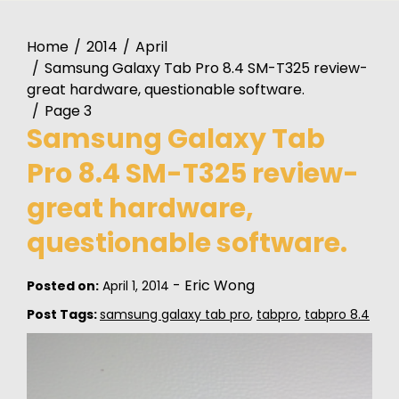
Home
2014
April
Samsung Galaxy Tab Pro 8.4 SM-T325 review-
great hardware, questionable software.
Page 3
Samsung Galaxy Tab
Pro 8.4 SM-T325 review-
great hardware,
questionable software.
-
Eric Wong
Posted on:
April 1, 2014
Post Tags:
samsung galaxy tab pro
,
tabpro
,
tabpro 8.4