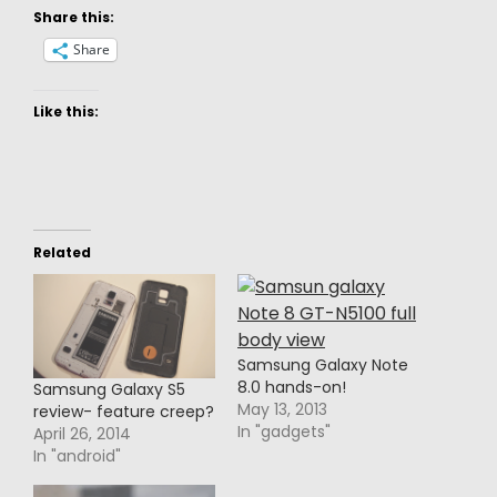
Share this:
Share
Like this:
Related
Samsung Galaxy Note
8.0 hands-on!
Samsung Galaxy S5
May 13, 2013
review- feature creep?
In "gadgets"
April 26, 2014
In "android"