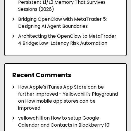
Persistent L1/L2 Memory That Survives
Sessions (2026)
Bridging OpenClaw with MetaTrader 5:
Designing AI Agent Boundaries
Architecting the OpenClaw to MetaTrader
4 Bridge: Low-Latency Risk Automation
Recent Comments
How Apple's iTunes App Store can be
further improved - Yellowchilli's Playground
on
How mobile app stores can be
improved
yellowchilli
on
How to setup Google
Calendar and Contacts in Blackberry 10