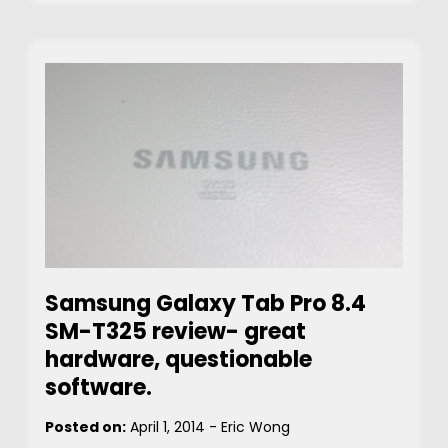
Samsung Galaxy Tab Pro 8.4
SM-T325 review- great
hardware, questionable
software.
Posted on:
April 1, 2014
-
Eric Wong