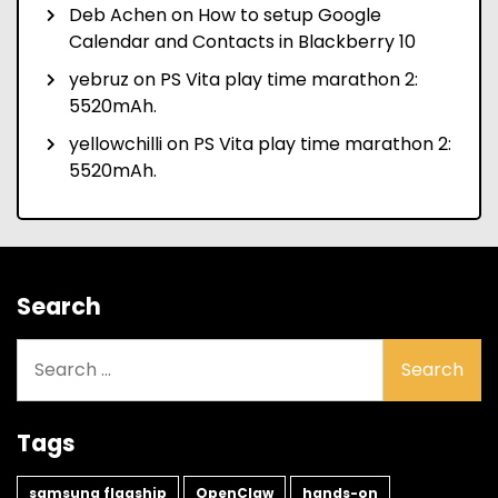
Deb Achen
on
How to setup Google
Calendar and Contacts in Blackberry 10
yebruz
on
PS Vita play time marathon 2:
5520mAh.
yellowchilli
on
PS Vita play time marathon 2:
5520mAh.
Search
Search
for:
Tags
samsung flagship
OpenClaw
hands-on