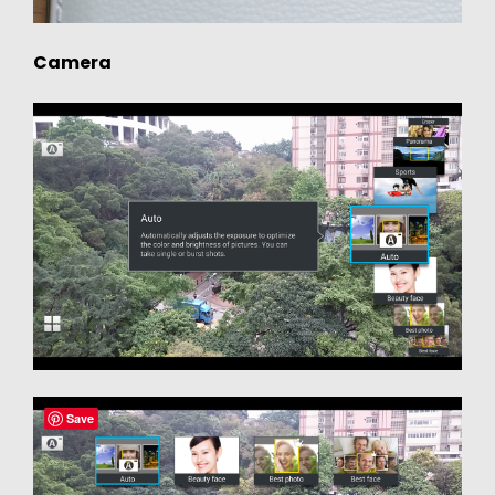
Camera
Save