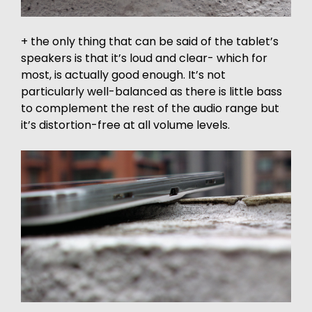
+ the only thing that can be said of the tablet’s
speakers is that it’s loud and clear- which for
most, is actually good enough. It’s not
particularly well-balanced as there is little bass
to complement the rest of the audio range but
it’s distortion-free at all volume levels.