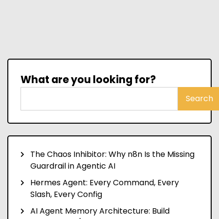
What are you looking for?
Search
The Chaos Inhibitor: Why n8n Is the Missing
Guardrail in Agentic AI
Hermes Agent: Every Command, Every
Slash, Every Config
AI Agent Memory Architecture: Build