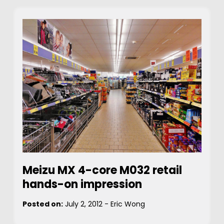
Meizu MX 4-core M032 retail
hands-on impression
Posted on:
July 2, 2012
-
Eric Wong