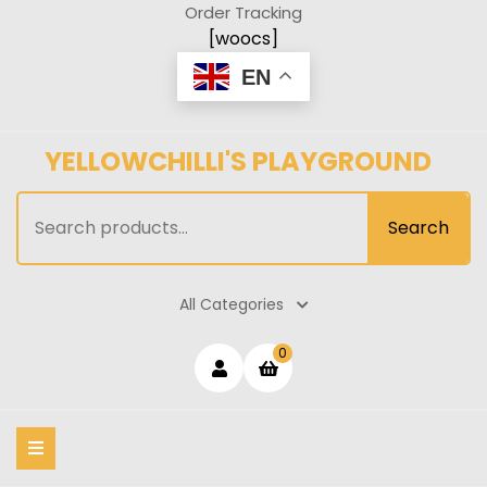
Skip
Order Tracking
to
[woocs]
content
EN
YELLOWCHILLI'S PLAYGROUND
Search
Search
for:
All Categories
Login
shopping
0
cart
/
Register