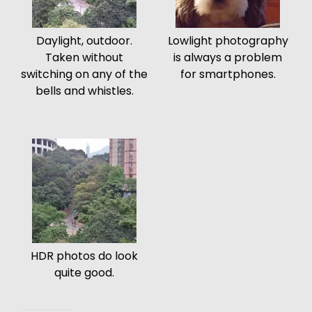
Daylight, outdoor.
Lowlight photography
Taken without
is always a problem
switching on any of the
for smartphones.
bells and whistles.
HDR photos do look
quite good.