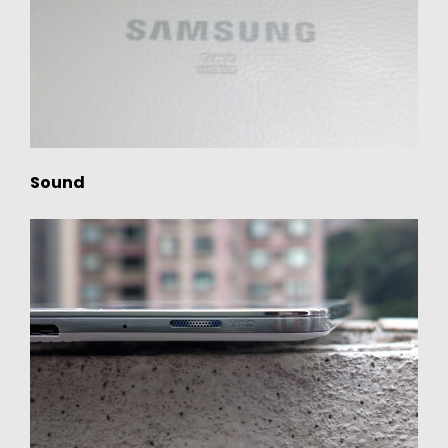
Sound