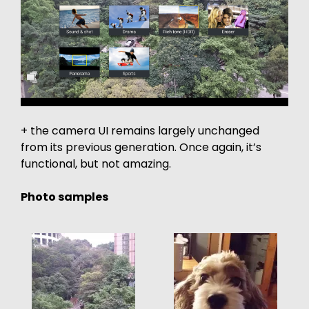
+ the camera UI remains largely unchanged
from its previous generation. Once again, it’s
functional, but not amazing.
Photo samples