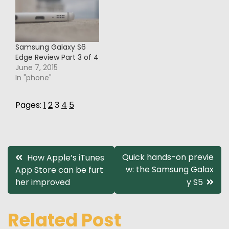
Samsung Galaxy S6
Edge Review Part 3 of 4
June 7, 2015
In "phone"
Pages:
1
2
3
4
5
Post
Quick hands-on previe
How Apple’s iTunes
w: the Samsung Galax
App Store can be furt
navigation
her improved
y S5
Related Post