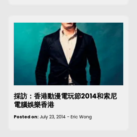
採訪：香港動漫電玩節2014和索尼
電腦娛樂香港
Posted on:
July 23, 2014
-
Eric Wong