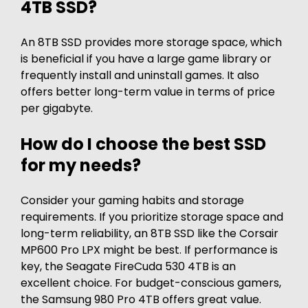
4TB SSD?
An 8TB SSD provides more storage space, which
is beneficial if you have a large game library or
frequently install and uninstall games. It also
offers better long-term value in terms of price
per gigabyte.
How do I choose the best SSD
for my needs?
Consider your gaming habits and storage
requirements. If you prioritize storage space and
long-term reliability, an 8TB SSD like the Corsair
MP600 Pro LPX might be best. If performance is
key, the Seagate FireCuda 530 4TB is an
excellent choice. For budget-conscious gamers,
the Samsung 980 Pro 4TB offers great value.