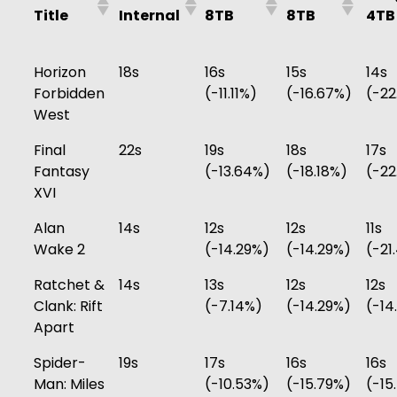
Title
Internal
8TB
8TB
4TB
Horizon
18s
16s
15s
14s
Forbidden
(-11.11%)
(-16.67%)
(-22
West
Final
22s
19s
18s
17s
Fantasy
(-13.64%)
(-18.18%)
(-22
XVI
Alan
14s
12s
12s
11s
Wake 2
(-14.29%)
(-14.29%)
(-21
Ratchet &
14s
13s
12s
12s
Clank: Rift
(-7.14%)
(-14.29%)
(-14
Apart
Spider-
19s
17s
16s
16s
Man: Miles
(-10.53%)
(-15.79%)
(-15