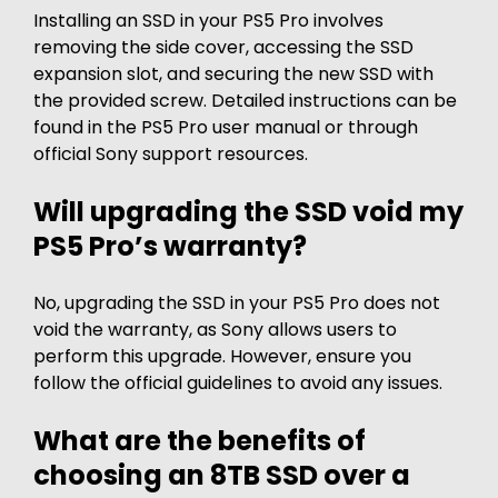
Installing an SSD in your PS5 Pro involves
removing the side cover, accessing the SSD
expansion slot, and securing the new SSD with
the provided screw. Detailed instructions can be
found in the PS5 Pro user manual or through
official Sony support resources.
Will upgrading the SSD void my
PS5 Pro’s warranty?
No, upgrading the SSD in your PS5 Pro does not
void the warranty, as Sony allows users to
perform this upgrade. However, ensure you
follow the official guidelines to avoid any issues.
What are the benefits of
choosing an 8TB SSD over a