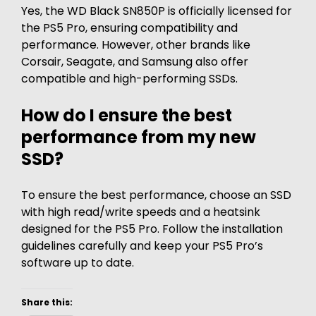
Yes, the WD Black SN850P is officially licensed for
the PS5 Pro, ensuring compatibility and
performance. However, other brands like
Corsair, Seagate, and Samsung also offer
compatible and high-performing SSDs.
How do I ensure the best
performance from my new
SSD?
To ensure the best performance, choose an SSD
with high read/write speeds and a heatsink
designed for the PS5 Pro. Follow the installation
guidelines carefully and keep your PS5 Pro’s
software up to date.
Share this: