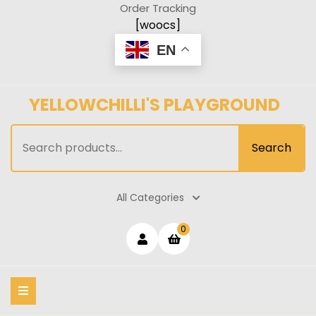
Skip
Order Tracking
to
[woocs]
content
EN
YELLOWCHILLI'S PLAYGROUND
Search
Search
for:
All Categories
Login
shopping
0
cart
/
Register