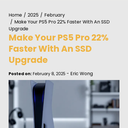
Home
2025
February
Make Your PS5 Pro 22% Faster With An SSD
Upgrade
Make Your PS5 Pro 22%
Faster With An SSD
Upgrade
-
Eric Wong
Posted on:
February 8, 2025