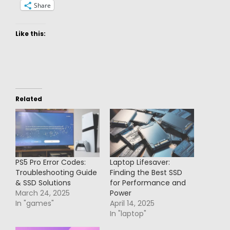
Share
Like this:
Related
PS5 Pro Error Codes:
Laptop Lifesaver:
Troubleshooting Guide
Finding the Best SSD
& SSD Solutions
for Performance and
March 24, 2025
Power
In "games"
April 14, 2025
In "laptop"