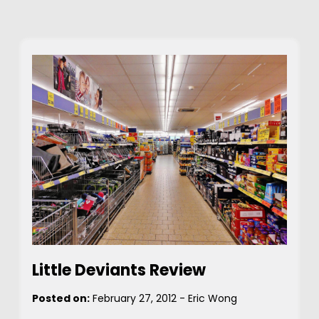
Little Deviants Review
Posted on:
February 27, 2012
-
Eric Wong