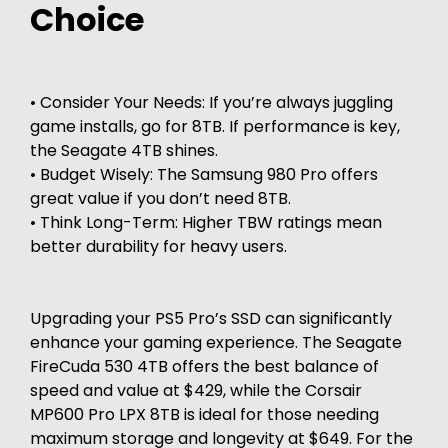
Choice
• Consider Your Needs: If you’re always juggling
game installs, go for 8TB. If performance is key,
the Seagate 4TB shines.
• Budget Wisely: The Samsung 980 Pro offers
great value if you don’t need 8TB.
• Think Long-Term: Higher TBW ratings mean
better durability for heavy users.
Upgrading your PS5 Pro’s SSD can significantly
enhance your gaming experience. The Seagate
FireCuda 530 4TB offers the best balance of
speed and value at $429, while the Corsair
MP600 Pro LPX 8TB is ideal for those needing
maximum storage and longevity at $649. For the