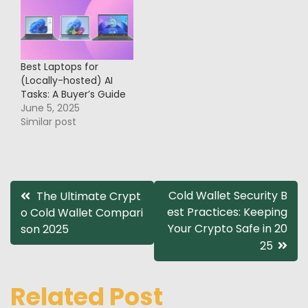
Best Laptops for
(Locally-hosted) AI
Tasks: A Buyer’s Guide
June 5, 2025
Similar post
Post
Cold Wallet Security B
The Ultimate Crypt
est Practices: Keeping
o Cold Wallet Compari
navigation
Your Crypto Safe in 20
son 2025
25
Related Post