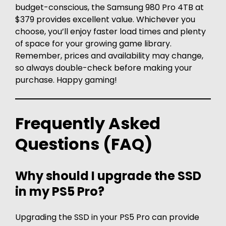
budget-conscious, the Samsung 980 Pro 4TB at
$379 provides excellent value. Whichever you
choose, you’ll enjoy faster load times and plenty
of space for your growing game library.
Remember, prices and availability may change,
so always double-check before making your
purchase. Happy gaming!
Frequently Asked
Questions (FAQ)
Why should I upgrade the SSD
in my PS5 Pro?
Upgrading the SSD in your PS5 Pro can provide