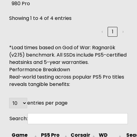
980 Pro
Showing 1 to 4 of 4 entries
‹
1
›
*Load times based on God of War: Ragnarök
(v2.15) benchmark. All SSDs include PS5-certified
heatsinks and 5-year warranties.
Performance Breakdown
Real-world testing across popular PS5 Pro titles
reveals tangible benefits:
entries per page
Search:
Game
PS5 Pro
Corsair
WD
Sea