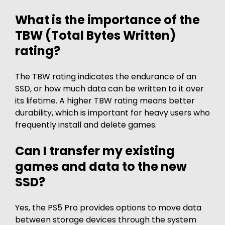
What is the importance of the
TBW (Total Bytes Written)
rating?
The TBW rating indicates the endurance of an
SSD, or how much data can be written to it over
its lifetime. A higher TBW rating means better
durability, which is important for heavy users who
frequently install and delete games.
Can I transfer my existing
games and data to the new
SSD?
Yes, the PS5 Pro provides options to move data
between storage devices through the system