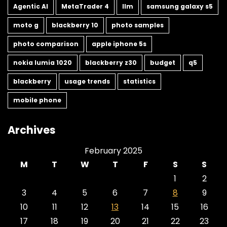
Agentic AI
MetaTrader 4
llm
samsung galaxy s5
moto g
blackberry 10
photo samples
photo comparison
apple iphone 5s
nokia lumia 1020
blackberry z30
budget
q5
blackberry
usage trends
statistics
mobile phone
Archives
February 2025
M
T
W
T
F
S
S
1
2
3
4
5
6
7
8
9
10
11
12
13
14
15
16
17
18
19
20
21
22
23