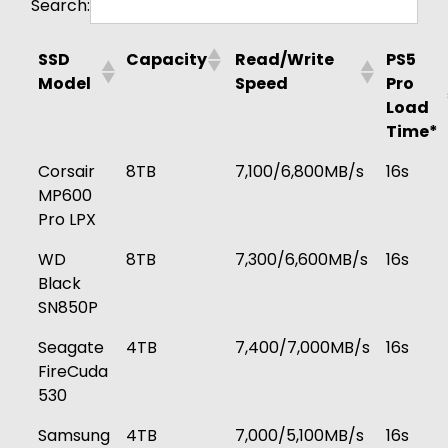
Search:
SSD
Capacity
Read/Write
PS5
Model
Speed
Pro
Load
Time*
Corsair
8TB
7,100/6,800MB/s
16s
MP600
Pro LPX
WD
8TB
7,300/6,600MB/s
16s
Black
SN850P
Seagate
4TB
7,400/7,000MB/s
16s
FireCuda
530
Samsung
4TB
7,000/5,100MB/s
16s