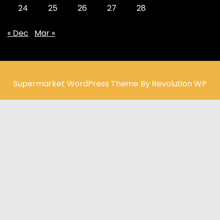
24
25
26
27
28
« Dec
Mar »
Supermarket WordPress Theme By Revolution WP