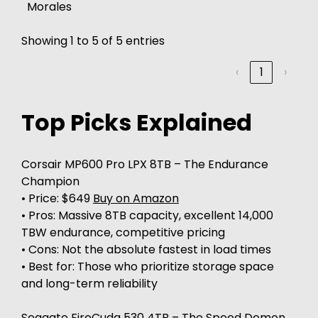
Morales
Showing 1 to 5 of 5 entries
‹
1
›
Top Picks Explained
Corsair MP600 Pro LPX 8TB – The Endurance
Champion
• Price: $649
Buy on Amazon
• Pros: Massive 8TB capacity, excellent 14,000
TBW endurance, competitive pricing
• Cons: Not the absolute fastest in load times
• Best for: Those who prioritize storage space
and long-term reliability
Seagate FireCuda 530 4TB – The Speed Demon