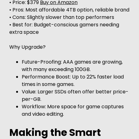
• Price: $379
Buy on Amazon
• Pros: Most affordable 4TB option, reliable brand
• Cons: Slightly slower than top performers
• Best for: Budget-conscious gamers needing
extra space
Why Upgrade?
Future-Proofing: AAA games are growing,
with many exceeding 100GB.
Performance Boost: Up to 22% faster load
times in some games.
Value: Larger SSDs often offer better price-
per-GB.
Workflow: More space for game captures
and video editing.
Making the Smart