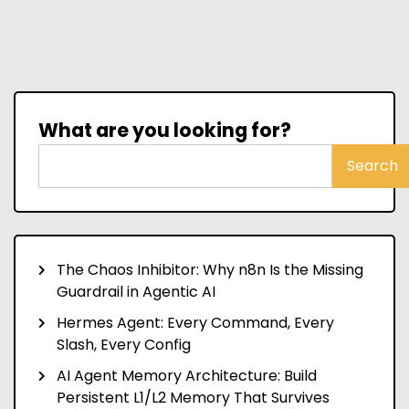
What are you looking for?
Search
The Chaos Inhibitor: Why n8n Is the Missing
Guardrail in Agentic AI
Hermes Agent: Every Command, Every
Slash, Every Config
AI Agent Memory Architecture: Build
Persistent L1/L2 Memory That Survives