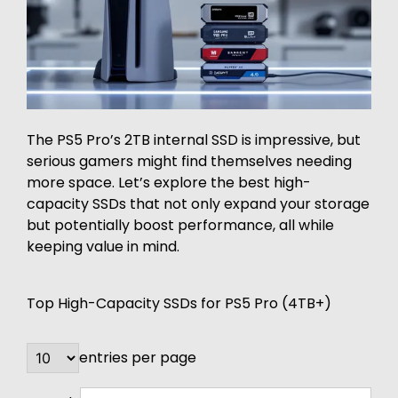
The PS5 Pro’s 2TB internal SSD is impressive, but
serious gamers might find themselves needing
more space. Let’s explore the best high-
capacity SSDs that not only expand your storage
but potentially boost performance, all while
keeping value in mind.
Top High-Capacity SSDs for PS5 Pro (4TB+)
entries per page