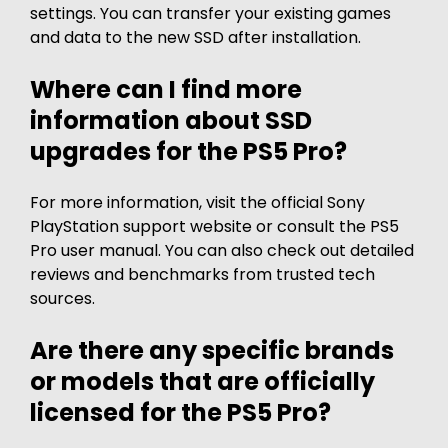
settings. You can transfer your existing games
and data to the new SSD after installation.
Where can I find more
information about SSD
upgrades for the PS5 Pro?
For more information, visit the official Sony
PlayStation support website or consult the PS5
Pro user manual. You can also check out detailed
reviews and benchmarks from trusted tech
sources.
Are there any specific brands
or models that are officially
licensed for the PS5 Pro?