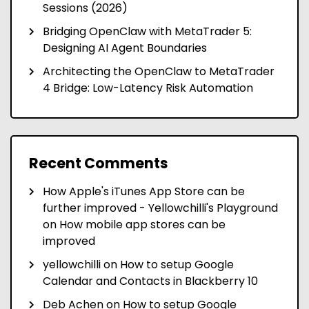
Sessions (2026)
Bridging OpenClaw with MetaTrader 5:
Designing AI Agent Boundaries
Architecting the OpenClaw to MetaTrader
4 Bridge: Low-Latency Risk Automation
Recent Comments
How Apple's iTunes App Store can be
further improved - Yellowchilli's Playground
on
How mobile app stores can be
improved
yellowchilli
on
How to setup Google
Calendar and Contacts in Blackberry 10
Deb Achen
on
How to setup Google