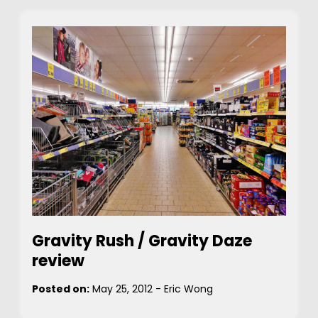
Gravity Rush / Gravity Daze
review
Posted on:
May 25, 2012
-
Eric Wong