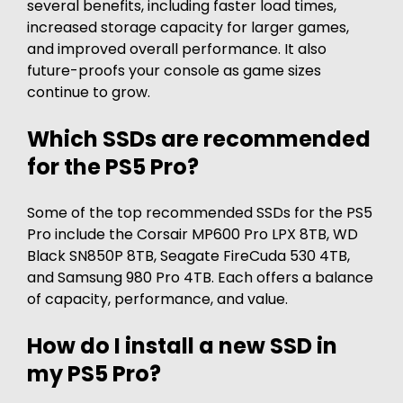
several benefits, including faster load times,
increased storage capacity for larger games,
and improved overall performance. It also
future-proofs your console as game sizes
continue to grow.
Which SSDs are recommended
for the PS5 Pro?
Some of the top recommended SSDs for the PS5
Pro include the Corsair MP600 Pro LPX 8TB, WD
Black SN850P 8TB, Seagate FireCuda 530 4TB,
and Samsung 980 Pro 4TB. Each offers a balance
of capacity, performance, and value.
How do I install a new SSD in
my PS5 Pro?