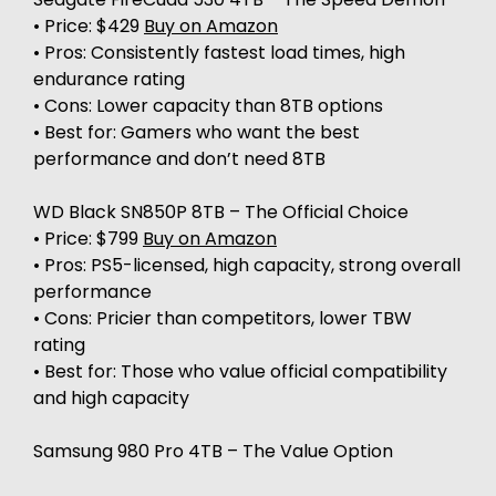
• Price: $429
Buy on Amazon
• Pros: Consistently fastest load times, high
endurance rating
• Cons: Lower capacity than 8TB options
• Best for: Gamers who want the best
performance and don’t need 8TB
WD Black SN850P 8TB – The Official Choice
• Price: $799
Buy on Amazon
• Pros: PS5-licensed, high capacity, strong overall
performance
• Cons: Pricier than competitors, lower TBW
rating
• Best for: Those who value official compatibility
and high capacity
Samsung 980 Pro 4TB – The Value Option