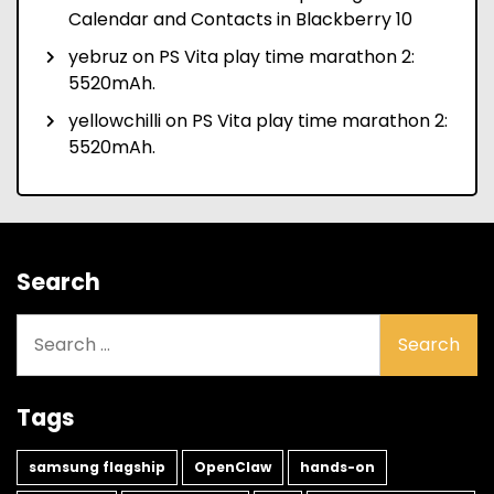
Calendar and Contacts in Blackberry 10
yebruz
on
PS Vita play time marathon 2:
5520mAh.
yellowchilli
on
PS Vita play time marathon 2:
5520mAh.
Search
Search
for:
Tags
samsung flagship
OpenClaw
hands-on