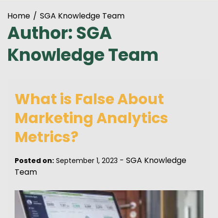
Home
SGA Knowledge Team
Author:
SGA
Knowledge Team
What is False About
Marketing Analytics
Metrics?
-
SGA Knowledge
Posted on:
September 1, 2023
Team