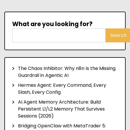
What are you looking for?
Search
The Chaos Inhibitor: Why n8n Is the Missing
Guardrail in Agentic AI
Hermes Agent: Every Command, Every
Slash, Every Config
AI Agent Memory Architecture: Build
Persistent L1/L2 Memory That Survives
Sessions (2026)
Bridging OpenClaw with MetaTrader 5: