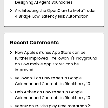
Designing AI Agent Boundaries
Architecting the OpenClaw to MetaTrader
4 Bridge: Low-Latency Risk Automation
Recent Comments
How Apple's iTunes App Store can be
further improved - Yellowchilli's Playground
on
How mobile app stores can be
improved
yellowchilli
on
How to setup Google
Calendar and Contacts in Blackberry 10
Deb Achen
on
How to setup Google
Calendar and Contacts in Blackberry 10
yebruz
on
PS Vita play time marathon 2: