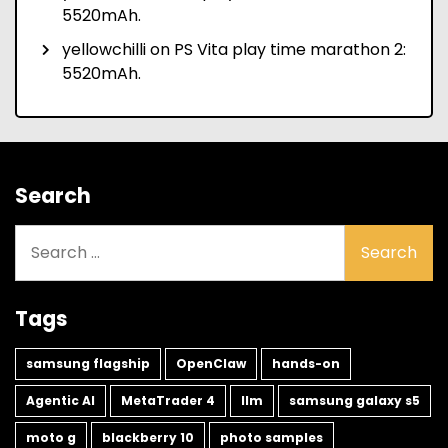
5520mAh.
yellowchilli
on
PS Vita play time marathon 2:
5520mAh.
Search
Search
for:
Tags
samsung flagship
OpenClaw
hands-on
Agentic AI
MetaTrader 4
llm
samsung galaxy s5
moto g
blackberry 10
photo samples