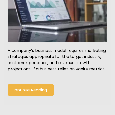
A company’s business model requires marketing
strategies appropriate for the target industry,
customer personas, and revenue growth
projections. If a business relies on vanity metrics,
…
Continue Reading....