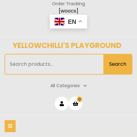
Skip
Order Tracking
to
[woocs]
content
EN
YELLOWCHILLI'S PLAYGROUND
Search
Search
for:
All Categories
Login
shopping
0
cart
/
Register