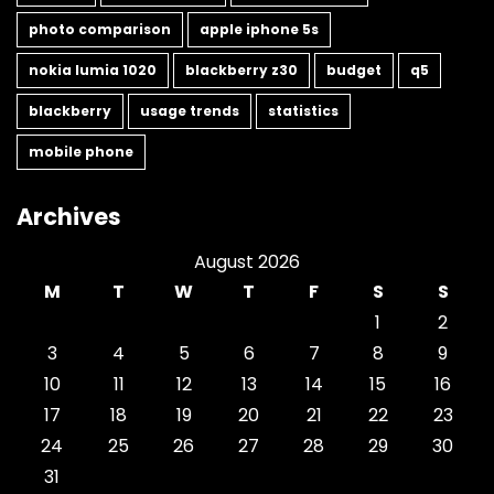
photo comparison
apple iphone 5s
nokia lumia 1020
blackberry z30
budget
q5
blackberry
usage trends
statistics
mobile phone
Archives
August 2026
M
T
W
T
F
S
S
1
2
3
4
5
6
7
8
9
10
11
12
13
14
15
16
17
18
19
20
21
22
23
24
25
26
27
28
29
30
31