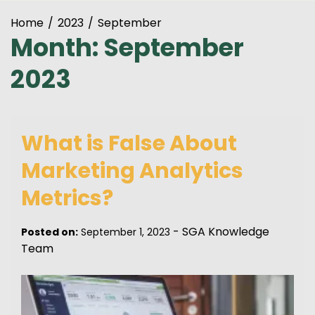
Home
2023
September
Month:
September
2023
What is False About
Marketing Analytics
Metrics?
-
SGA Knowledge
Posted on:
September 1, 2023
Team