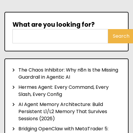
What are you looking for?
Search
The Chaos Inhibitor: Why n8n Is the Missing
Guardrail in Agentic AI
Hermes Agent: Every Command, Every
Slash, Every Config
AI Agent Memory Architecture: Build
Persistent L1/L2 Memory That Survives
Sessions (2026)
Bridging OpenClaw with MetaTrader 5: