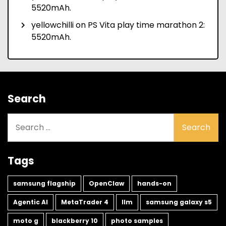
5520mAh.
yellowchilli
on
PS Vita play time marathon 2:
5520mAh.
Search
Search
for:
Tags
samsung flagship
OpenClaw
hands-on
Agentic AI
MetaTrader 4
llm
samsung galaxy s5
moto g
blackberry 10
photo samples