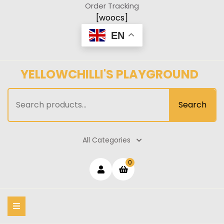
Skip
Order Tracking
to
[woocs]
content
EN
YELLOWCHILLI'S PLAYGROUND
Search
Search
for:
All Categories
Login
shopping
0
cart
/
Register