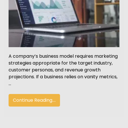
A company’s business model requires marketing
strategies appropriate for the target industry,
customer personas, and revenue growth
projections. If a business relies on vanity metrics,
…
Continue Reading....