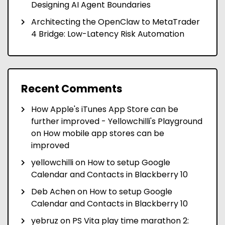
Designing AI Agent Boundaries
Architecting the OpenClaw to MetaTrader
4 Bridge: Low-Latency Risk Automation
Recent Comments
How Apple's iTunes App Store can be
further improved - Yellowchilli's Playground
on
How mobile app stores can be
improved
yellowchilli
on
How to setup Google
Calendar and Contacts in Blackberry 10
Deb Achen
on
How to setup Google
Calendar and Contacts in Blackberry 10
yebruz
on
PS Vita play time marathon 2: