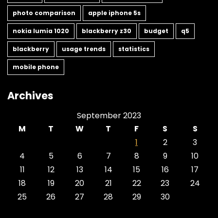
photo comparison
apple iphone 5s
nokia lumia 1020
blackberry z30
budget
q5
blackberry
usage trends
statistics
mobile phone
Archives
September 2023
M
T
W
T
F
S
S
1
2
3
4
5
6
7
8
9
10
11
12
13
14
15
16
17
18
19
20
21
22
23
24
25
26
27
28
29
30