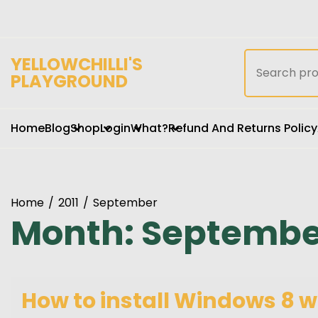
Skip
to
content
Search
YELLOWCHILLI'S
for:
PLAYGROUND
Home
Blog
Shop
Login
What?
Refund And Returns Policy
Home
2011
September
Month:
September
How to install Windows 8 w