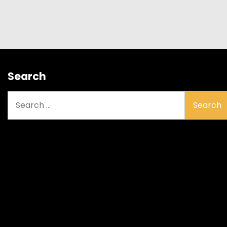
Search
Search
for: