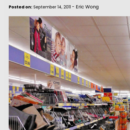
-
Eric Wong
Posted on:
September 14, 2011