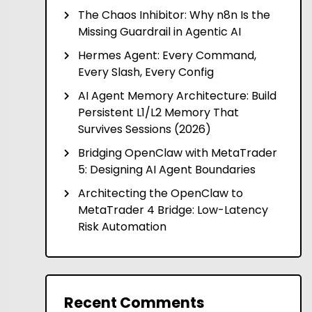
The Chaos Inhibitor: Why n8n Is the
Missing Guardrail in Agentic AI
Hermes Agent: Every Command,
Every Slash, Every Config
AI Agent Memory Architecture: Build
Persistent L1/L2 Memory That
Survives Sessions (2026)
Bridging OpenClaw with MetaTrader
5: Designing AI Agent Boundaries
Architecting the OpenClaw to
MetaTrader 4 Bridge: Low-Latency
Risk Automation
Recent Comments