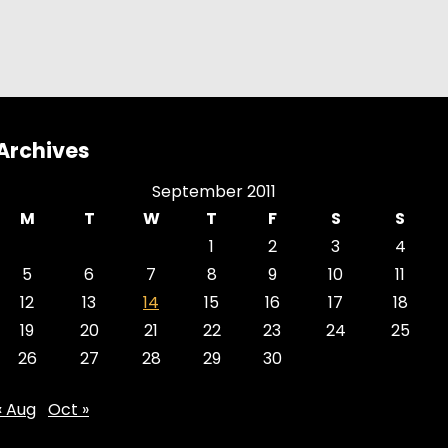
Archives
September 2011
M
T
W
T
F
S
S
1
2
3
4
5
6
7
8
9
10
11
12
13
14
15
16
17
18
19
20
21
22
23
24
25
26
27
28
29
30
« Aug
Oct »