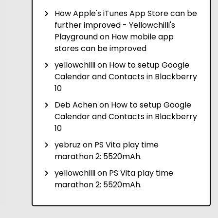
How Apple's iTunes App Store can be
further improved - Yellowchilli's
Playground
on
How mobile app
stores can be improved
yellowchilli
on
How to setup Google
Calendar and Contacts in Blackberry
10
Deb Achen
on
How to setup Google
Calendar and Contacts in Blackberry
10
yebruz
on
PS Vita play time
marathon 2: 5520mAh.
yellowchilli
on
PS Vita play time
marathon 2: 5520mAh.