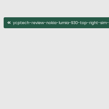
Post
ycptech-review-nokia-lumia-930-top-right-sim-
navigation