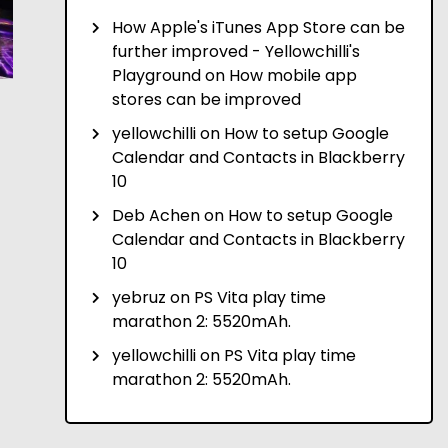
How Apple's iTunes App Store can be
further improved - Yellowchilli's
Playground
on
How mobile app
stores can be improved
yellowchilli
on
How to setup Google
Calendar and Contacts in Blackberry
10
Deb Achen
on
How to setup Google
Calendar and Contacts in Blackberry
10
yebruz
on
PS Vita play time
marathon 2: 5520mAh.
yellowchilli
on
PS Vita play time
marathon 2: 5520mAh.