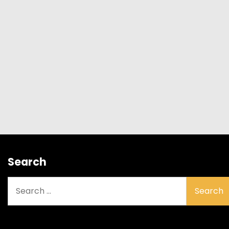
Search
Search
for: