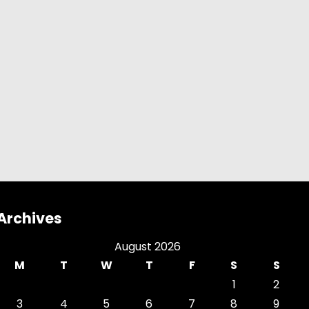
Archives
August 2026
M
T
W
T
F
S
S
1
2
3
4
5
6
7
8
9