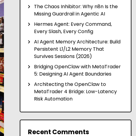
The Chaos Inhibitor: Why n8n Is the
Missing Guardrail in Agentic AI
Hermes Agent: Every Command,
Every Slash, Every Config
AI Agent Memory Architecture: Build
Persistent L1/L2 Memory That
Survives Sessions (2026)
Bridging OpenClaw with MetaTrader
5: Designing AI Agent Boundaries
Architecting the OpenClaw to
MetaTrader 4 Bridge: Low-Latency
Risk Automation
Recent Comments