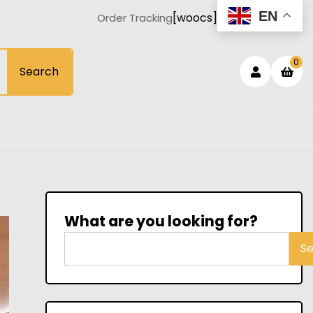
EN
[woocs]
Order Tracking
Login
sh
0
Search
car
/
Registe
What are you looking for?
S