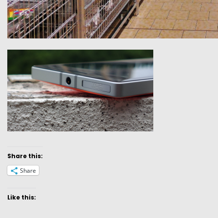
Share this:
Share
Like this: