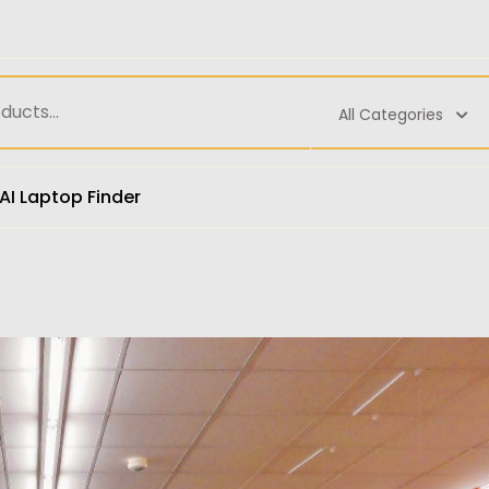
All Categories
AI Laptop Finder