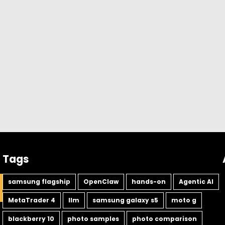
Tags
samsung flagship
OpenClaw
hands-on
Agentic AI
MetaTrader 4
llm
samsung galaxy s5
moto g
blackberry 10
photo samples
photo comparison