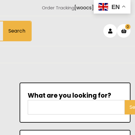
EN
[woocs]
Order Tracking
Login
sh
0
Search
car
/
Registe
What are you looking for?
S