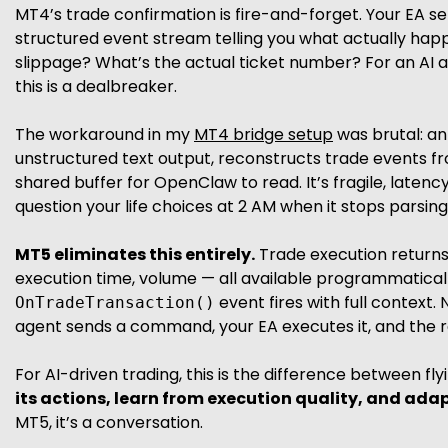
MT4’s trade confirmation is fire-and-forget. Your EA sen
structured event stream telling you what actually happ
slippage? What’s the actual ticket number? For an A
this is a dealbreaker.
The workaround in my
MT4 bridge setup
was brutal: an
unstructured text output, reconstructs trade events f
shared buffer for OpenClaw to read. It’s fragile, laten
question your life choices at 2 AM when it stops parsi
MT5 eliminates this entirely.
Trade execution returns s
execution time, volume — all available programmatica
event fires with full context. 
OnTradeTransaction()
agent sends a command, your EA executes it, and the r
For AI-driven trading, this is the difference between fly
its actions, learn from execution quality, and adapt
MT5, it’s a conversation.