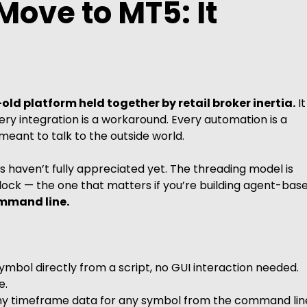
Move to MT5: It
old platform held together by retail broker inertia.
It
Every integration is a workaround. Every automation is a
eant to talk to the outside world.
 haven’t fully appreciated yet. The threading model is
lock — the one that matters if you’re building agent-bas
ommand line.
ymbol directly from a script, no GUI interaction needed.
e.
any timeframe data for any symbol from the command lin