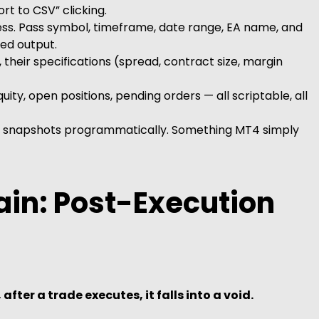
t to CSV” clicking.
ss. Pass symbol, timeframe, date range, EA name, and
ed output.
their specifications (spread, contract size, margin
uity, open positions, pending orders — all scriptable, all
 snapshots programmatically. Something MT4 simply
ain: Post-Execution
 after a trade executes, it falls into a void.