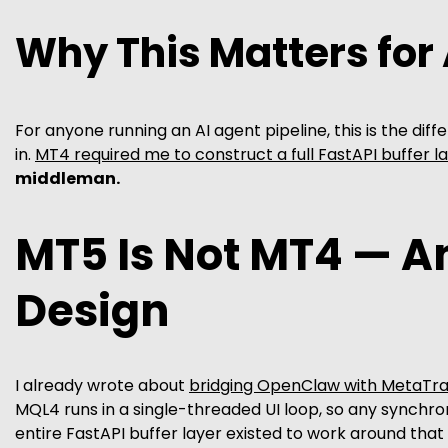
Why This Matters for
For anyone running an AI agent pipeline, this is the dif
in.
MT4 required me to construct a full FastAPI buffer l
middleman.
MT5 Is Not MT4 — A
Design
I already wrote about
bridging OpenClaw with MetaTra
MQL4 runs in a single-threaded UI loop, so any synchro
entire FastAPI buffer layer existed to work around that 