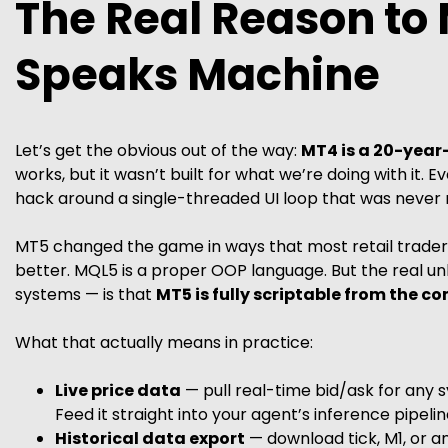
The Real Reason to 
Speaks Machine
Let’s get the obvious out of the way:
MT4 is a 20-year-
works, but it wasn’t built for what we’re doing with it. 
hack around a single-threaded UI loop that was never m
MT5 changed the game in ways that most retail traders
better. MQL5 is a proper OOP language. But the real un
systems — is that
MT5 is fully scriptable from the c
What that actually means in practice:
Live price data
— pull real-time bid/ask for any s
Feed it straight into your agent’s inference pipelin
Historical data export
— download tick, M1, or 