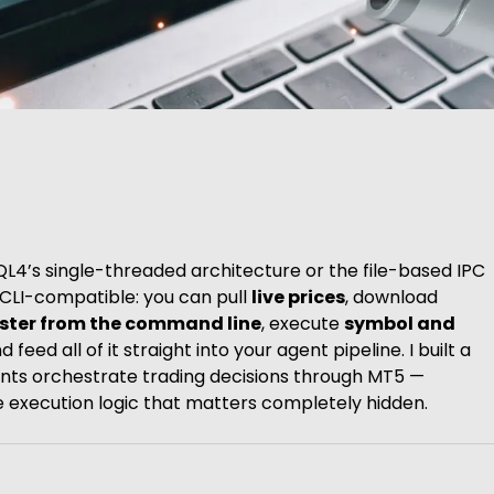
QL4’s single-threaded architecture or the file-based IPC
y CLI-compatible: you can pull
live prices
, download
ester from the command line
, execute
symbol and
feed all of it straight into your agent pipeline. I built a
nts orchestrate trading decisions through MT5 —
he execution logic that matters completely hidden.