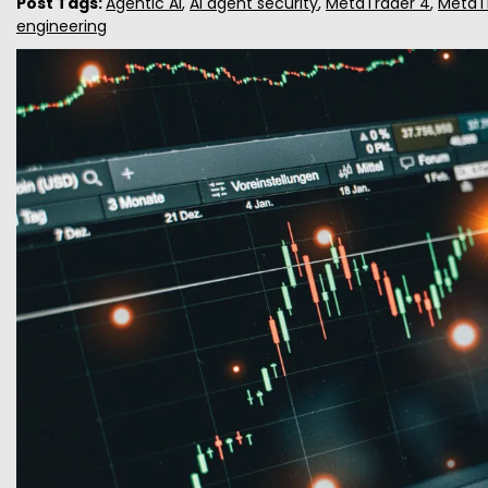
Post Tags:
Agentic AI
,
AI agent security
,
MetaTrader 4
,
MetaT
engineering