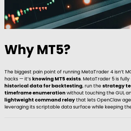
Why MT5?
The biggest pain point of running MetaTrader 4 isn’t M
hacks — it’s
knowing MT5 exists
. MetaTrader 5 is full
historical data for backtesting
, run the
strategy t
timeframe enumeration
without touching the GUI, and 
lightweight command relay
that lets OpenClaw age
leveraging its scriptable data surface while keeping t