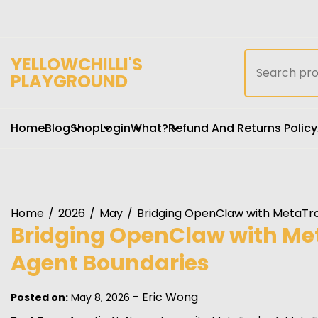
Skip
to
content
Search
YELLOWCHILLI'S
for:
PLAYGROUND
Home
Blog
Shop
Login
What?
Refund And Returns Policy
Home
2026
May
Bridging OpenClaw with MetaTra
Bridging OpenClaw with Met
Agent Boundaries
-
Eric Wong
Posted on:
May 8, 2026