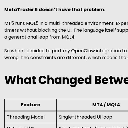
MetaTrader 5 doesn’t have that problem.
MT5 runs MQL5 in a multi-threaded environment. Expert
timers without blocking the UI. The language itself suppo
a generational leap from MQL4.
So when I decided to port my OpenClaw integration to M
wrong. The constraints are different, which means the d
What Changed Betw
Feature
MT4 / MQL4
Threading Model
Single-threaded UI loop