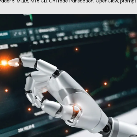
rader 5
,
MQL5
,
MT5 CLI
,
OnTradeTransaction
,
OpenClaw
,
prompt