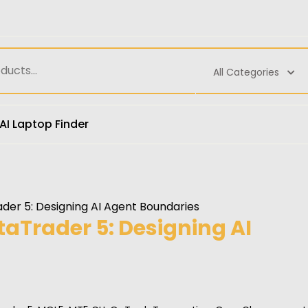
All Categories
AI Laptop Finder
der 5: Designing AI Agent Boundaries
aTrader 5: Designing AI