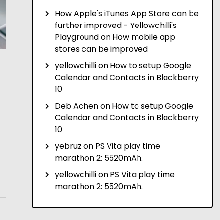
How Apple's iTunes App Store can be
further improved - Yellowchilli's
Playground
on
How mobile app
stores can be improved
yellowchilli
on
How to setup Google
Calendar and Contacts in Blackberry
10
Deb Achen
on
How to setup Google
Calendar and Contacts in Blackberry
10
yebruz
on
PS Vita play time
marathon 2: 5520mAh.
yellowchilli
on
PS Vita play time
marathon 2: 5520mAh.