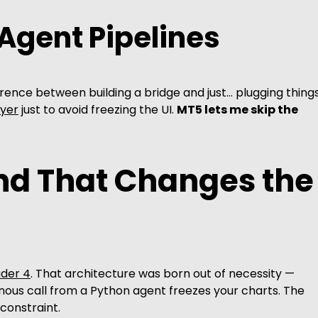
 Agent Pipelines
ference between building a bridge and just… plugging thing
ayer
just to avoid freezing the UI.
MT5 lets me skip the
nd That Changes the
der 4
. That architecture was born out of necessity —
nous call from a Python agent freezes your charts. The
constraint.