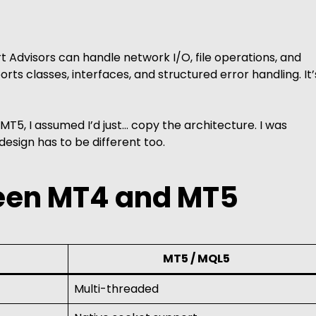
 Advisors can handle network I/O, file operations, and
rts classes, interfaces, and structured error handling. It’
T5, I assumed I’d just… copy the architecture. I was
esign has to be different too.
een MT4 and MT5
MT5 / MQL5
Multi-threaded