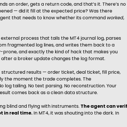
ds an order, gets a return code, and that’s it. There’s no
ened — did it fill at the expected price? Was there
I agent that needs to know whether its command
worked
,
 external process that tails the MT4 journal log, parses
rom fragmented log lines, and writes them back to a
cy-prone, and exactly the kind of hack that makes you
ng after a broker update changes the log format.
tructured results — order ticket, deal ticket, fill price,
lly the moment the trade completes. The
No log tailing. No text parsing. No reconstruction. Your
esult comes back as a clean data structure.
ing blind and flying with instruments.
The agent can veri
 in real time.
In MT4, it was shouting into the dark. In