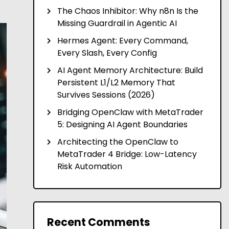
The Chaos Inhibitor: Why n8n Is the
Missing Guardrail in Agentic AI
Hermes Agent: Every Command,
Every Slash, Every Config
AI Agent Memory Architecture: Build
Persistent L1/L2 Memory That
Survives Sessions (2026)
Bridging OpenClaw with MetaTrader
5: Designing AI Agent Boundaries
Architecting the OpenClaw to
MetaTrader 4 Bridge: Low-Latency
Risk Automation
Recent Comments