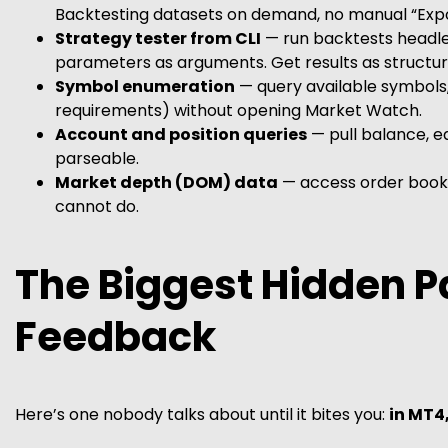
Backtesting datasets on demand, no manual “Expor
Strategy tester from CLI
— run backtests headle
parameters as arguments. Get results as structur
Symbol enumeration
— query available symbols, 
requirements) without opening Market Watch.
Account and position queries
— pull balance, eq
parseable.
Market depth (DOM) data
— access order book
cannot do.
The Biggest Hidden P
Feedback
Here’s one nobody talks about until it bites you:
in MT4,