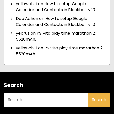
yellowchilli
on
How to setup Google
Calendar and Contacts in Blackberry 10
Deb Achen
on
How to setup Google
Calendar and Contacts in Blackberry 10
yebruz
on
PS Vita play time marathon 2:
5520mAh.
yellowchilli
on
PS Vita play time marathon 2:
5520mAh.
Search
Search
for: