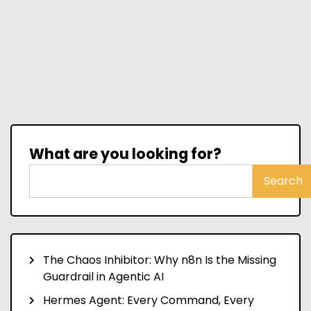
What are you looking for?
Search
The Chaos Inhibitor: Why n8n Is the Missing
Guardrail in Agentic AI
Hermes Agent: Every Command, Every