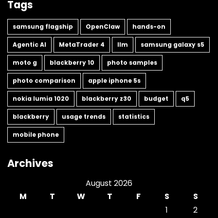
Tags
samsung flagship
OpenClaw
hands-on
Agentic AI
MetaTrader 4
llm
samsung galaxy s5
moto g
blackberry 10
photo samples
photo comparison
apple iphone 5s
nokia lumia 1020
blackberry z30
budget
q5
blackberry
usage trends
statistics
mobile phone
Archives
August 2026
M
T
W
T
F
S
S
1
2