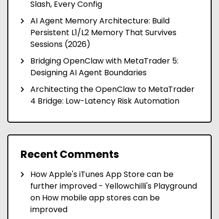
Slash, Every Config
AI Agent Memory Architecture: Build
Persistent L1/L2 Memory That Survives
Sessions (2026)
Bridging OpenClaw with MetaTrader 5:
Designing AI Agent Boundaries
Architecting the OpenClaw to MetaTrader
4 Bridge: Low-Latency Risk Automation
Recent Comments
How Apple's iTunes App Store can be
further improved - Yellowchilli's Playground
on
How mobile app stores can be
improved