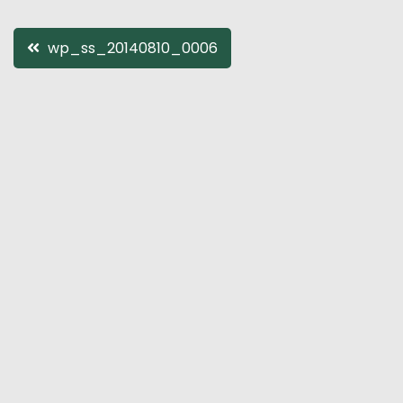
Post
wp_ss_20140810_0006
navigation