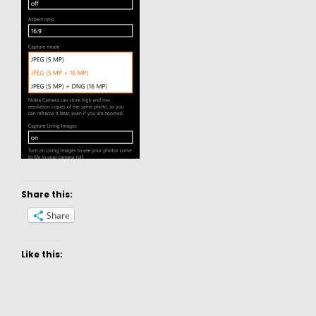
Share this:
Share
Like this: