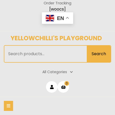
Skip
Order Tracking
to
[woocs]
content
EN
YELLOWCHILLI'S PLAYGROUND
Search
Search
for:
All Categories
Login
shopping
0
cart
/
Register