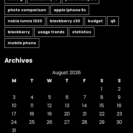
photo comparison
apple iphone 5s
nokia lumia 1020
blackberry z30
budget
q5
blackberry
usage trends
statistics
mobile phone
Archives
August 2026
M
T
W
T
F
S
S
1
2
3
4
5
6
7
8
9
10
11
12
13
14
15
16
17
18
19
20
21
22
23
24
25
26
27
28
29
30
31