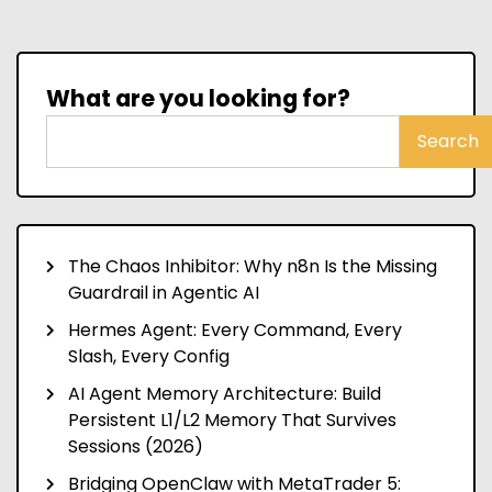
What are you looking for?
Search
The Chaos Inhibitor: Why n8n Is the Missing
Guardrail in Agentic AI
Hermes Agent: Every Command, Every
Slash, Every Config
AI Agent Memory Architecture: Build
Persistent L1/L2 Memory That Survives
Sessions (2026)
Bridging OpenClaw with MetaTrader 5: