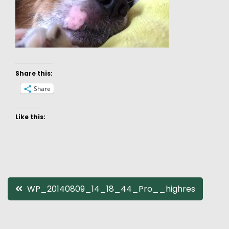
Share this:
Share
Like this:
Post
WP_20140809_14_18_44_Pro__highres
navigation