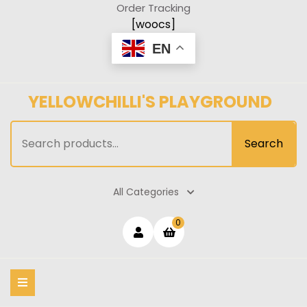
Skip
Order Tracking
to
[woocs]
content
EN
YELLOWCHILLI'S PLAYGROUND
Search
Search
for:
All Categories
Login
shopping
0
cart
/
Register