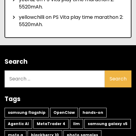
5520mAh.
yellowchilli
on
PS Vita play time marathon 2:
5520mAh.
Search
Search
for:
Tags
samsung flagship
OpenClaw
hands-on
Agentic AI
MetaTrader 4
llm
samsung galaxy s5
moto g
blackberry 10
photo samples