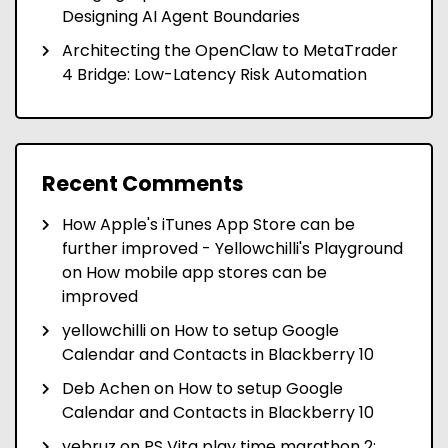
Designing AI Agent Boundaries
Architecting the OpenClaw to MetaTrader
4 Bridge: Low-Latency Risk Automation
Recent Comments
How Apple's iTunes App Store can be
further improved - Yellowchilli's Playground
on
How mobile app stores can be
improved
yellowchilli
on
How to setup Google
Calendar and Contacts in Blackberry 10
Deb Achen
on
How to setup Google
Calendar and Contacts in Blackberry 10
yebruz
on
PS Vita play time marathon 2: