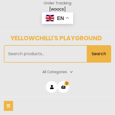
Skip
Order Tracking
to
[woocs]
content
EN
YELLOWCHILLI'S PLAYGROUND
Search
Search
for:
All Categories
Login
shopping
0
cart
/
Register