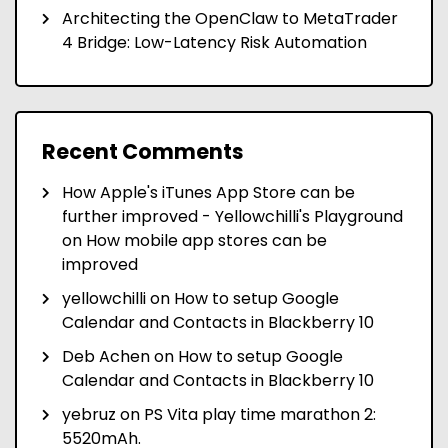
Architecting the OpenClaw to MetaTrader
4 Bridge: Low-Latency Risk Automation
Recent Comments
How Apple's iTunes App Store can be
further improved - Yellowchilli's Playground
on
How mobile app stores can be
improved
yellowchilli
on
How to setup Google
Calendar and Contacts in Blackberry 10
Deb Achen
on
How to setup Google
Calendar and Contacts in Blackberry 10
yebruz
on
PS Vita play time marathon 2:
5520mAh.