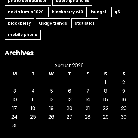
photo comparison
apple iphone 5s
nokia lumia 1020
blackberry z30
budget
q5
blackberry
usage trends
statistics
mobile phone
Archives
August 2026
M
T
W
T
F
S
S
1
2
3
4
5
6
7
8
9
10
11
12
13
14
15
16
17
18
19
20
21
22
23
24
25
26
27
28
29
30
31