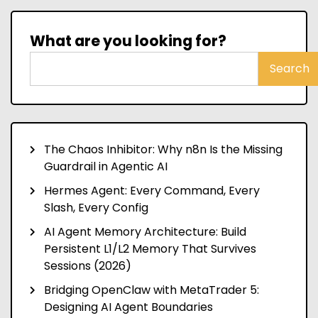
What are you looking for?
Search
The Chaos Inhibitor: Why n8n Is the Missing
Guardrail in Agentic AI
Hermes Agent: Every Command, Every
Slash, Every Config
AI Agent Memory Architecture: Build
Persistent L1/L2 Memory That Survives
Sessions (2026)
Bridging OpenClaw with MetaTrader 5:
Designing AI Agent Boundaries