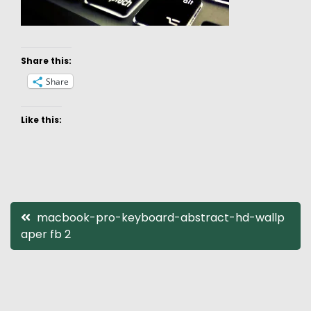
Share this:
Share
Like this:
Post
macbook-pro-keyboard-abstract-hd-wallp
aper fb 2
navigation