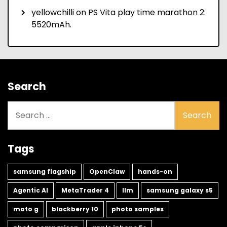
yellowchilli
on
PS Vita play time marathon 2:
5520mAh.
Search
Search
for:
Tags
samsung flagship
OpenClaw
hands-on
Agentic AI
MetaTrader 4
llm
samsung galaxy s5
moto g
blackberry 10
photo samples