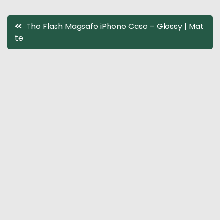
Post
The Flash Magsafe iPhone Case – Glossy | Mat
te
navigation