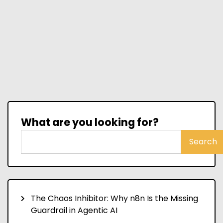
What are you looking for?
Search
The Chaos Inhibitor: Why n8n Is the Missing
Guardrail in Agentic AI