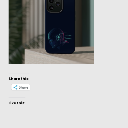
Share this:
Share
Like this: