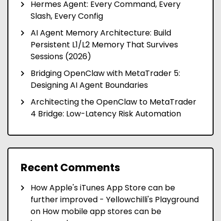
Hermes Agent: Every Command, Every
Slash, Every Config
AI Agent Memory Architecture: Build
Persistent L1/L2 Memory That Survives
Sessions (2026)
Bridging OpenClaw with MetaTrader 5:
Designing AI Agent Boundaries
Architecting the OpenClaw to MetaTrader
4 Bridge: Low-Latency Risk Automation
Recent Comments
How Apple's iTunes App Store can be
further improved - Yellowchilli's Playground
on
How mobile app stores can be