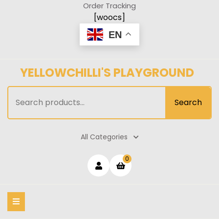
Skip
Order Tracking
to
[woocs]
content
EN
YELLOWCHILLI'S PLAYGROUND
Search
Search
for:
All Categories
Login
shopping
0
cart
/
Register