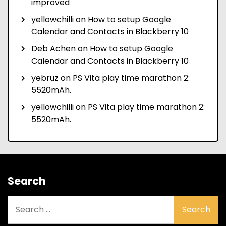
improved
yellowchilli
on
How to setup Google
Calendar and Contacts in Blackberry 10
Deb Achen
on
How to setup Google
Calendar and Contacts in Blackberry 10
yebruz
on
PS Vita play time marathon 2:
5520mAh.
yellowchilli
on
PS Vita play time marathon 2:
5520mAh.
Search
Search
for: