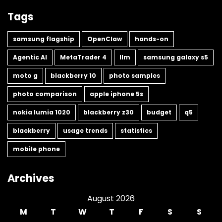
Tags
samsung flagship
OpenClaw
hands-on
Agentic AI
MetaTrader 4
llm
samsung galaxy s5
moto g
blackberry 10
photo samples
photo comparison
apple iphone 5s
nokia lumia 1020
blackberry z30
budget
q5
blackberry
usage trends
statistics
mobile phone
Archives
August 2026
M
T
W
T
F
S
S