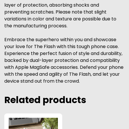
layer of protection, absorbing shocks and
preventing scratches. Please note that slight
variations in color and texture are possible due to
the manufacturing process.
Embrace the superhero within you and showcase
your love for The Flash with this tough phone case.
Experience the perfect fusion of style and durability,
backed by dual-layer protection and compatibility
with Apple MagSafe accessories. Defend your phone
with the speed and agility of The Flash, and let your
device stand out from the crowd.
Related products