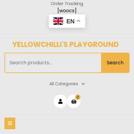
Skip
Order Tracking
to
[woocs]
content
EN
YELLOWCHILLI'S PLAYGROUND
Search
Search
for:
All Categories
Login
shopping
0
cart
/
Register