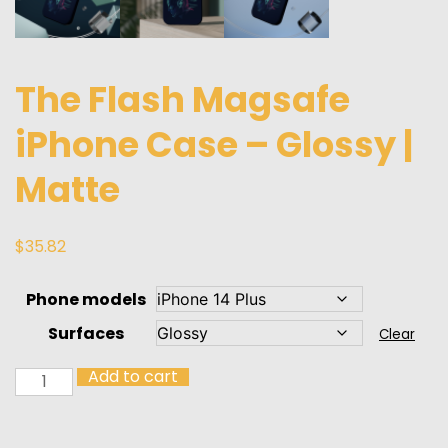
The Flash Magsafe
iPhone Case – Glossy |
Matte
$
35.82
Phone models
Surfaces
Clear
Add to cart
The
Flash
Magsafe