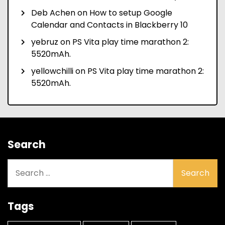
Deb Achen
on
How to setup Google
Calendar and Contacts in Blackberry 10
yebruz
on
PS Vita play time marathon 2:
5520mAh.
yellowchilli
on
PS Vita play time marathon 2:
5520mAh.
Search
Search
for:
Tags