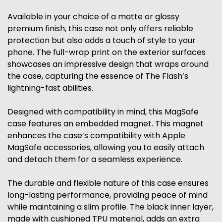
Available in your choice of a matte or glossy
premium finish, this case not only offers reliable
protection but also adds a touch of style to your
phone. The full-wrap print on the exterior surfaces
showcases an impressive design that wraps around
the case, capturing the essence of The Flash’s
lightning-fast abilities.
Designed with compatibility in mind, this MagSafe
case features an embedded magnet. This magnet
enhances the case’s compatibility with Apple
MagSafe accessories, allowing you to easily attach
and detach them for a seamless experience.
The durable and flexible nature of this case ensures
long-lasting performance, providing peace of mind
while maintaining a slim profile. The black inner layer,
made with cushioned TPU material, adds an extra