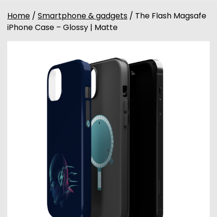
Home
/
Smartphone & gadgets
/ The Flash Magsafe
iPhone Case – Glossy | Matte