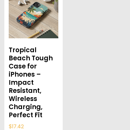
Tropical
Beach Tough
Case for
iPhones –
Impact
Resistant,
Wireless
Charging,
Perfect Fit
$
17.42