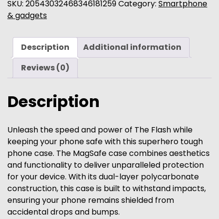
iPhone
SKU:
20543032468346181259
Category:
Smartphone
Case
& gadgets
-
Glossy
Description
Additional information
|
Matte
Reviews (0)
quantity
Description
Unleash the speed and power of The Flash while
keeping your phone safe with this superhero tough
phone case. The MagSafe case combines aesthetics
and functionality to deliver unparalleled protection
for your device. With its dual-layer polycarbonate
construction, this case is built to withstand impacts,
ensuring your phone remains shielded from
accidental drops and bumps.