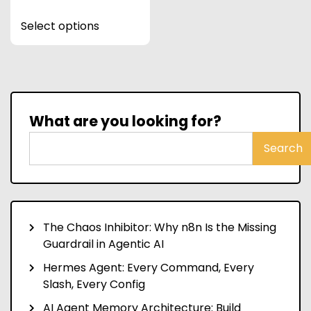
This
Select options
product
has
multiple
variants.
The
options
What are you looking for?
may
be
Search
chosen
on
the
product
The Chaos Inhibitor: Why n8n Is the Missing
page
Guardrail in Agentic AI
Hermes Agent: Every Command, Every
Slash, Every Config
AI Agent Memory Architecture: Build