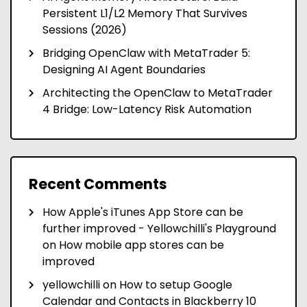
Persistent L1/L2 Memory That Survives
Sessions (2026)
Bridging OpenClaw with MetaTrader 5:
Designing AI Agent Boundaries
Architecting the OpenClaw to MetaTrader
4 Bridge: Low-Latency Risk Automation
Recent Comments
How Apple's iTunes App Store can be
further improved - Yellowchilli's Playground
on
How mobile app stores can be
improved
yellowchilli
on
How to setup Google
Calendar and Contacts in Blackberry 10