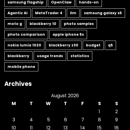
samsung flagship
OpenClaw
hands-on
Agentic AI
MetaTrader 4
llm
samsung galaxy s5
moto g
blackberry 10
photo samples
photo comparison
apple iphone 5s
nokia lumia 1020
blackberry z30
budget
q5
blackberry
usage trends
statistics
mobile phone
Archives
August 2026
M
T
W
T
F
S
S
1
2
3
4
5
6
7
8
9
10
11
12
13
14
15
16