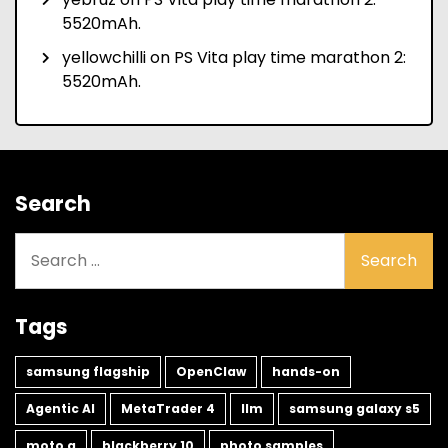
5520mAh.
yellowchilli
on
PS Vita play time marathon 2:
5520mAh.
Search
Search
for:
Tags
samsung flagship
OpenClaw
hands-on
Agentic AI
MetaTrader 4
llm
samsung galaxy s5
moto g
blackberry 10
photo samples