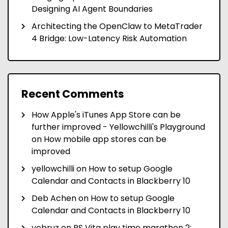
Designing AI Agent Boundaries
Architecting the OpenClaw to MetaTrader
4 Bridge: Low-Latency Risk Automation
Recent Comments
How Apple's iTunes App Store can be
further improved - Yellowchilli's Playground
on
How mobile app stores can be
improved
yellowchilli
on
How to setup Google
Calendar and Contacts in Blackberry 10
Deb Achen
on
How to setup Google
Calendar and Contacts in Blackberry 10
yebruz
on
PS Vita play time marathon 2: