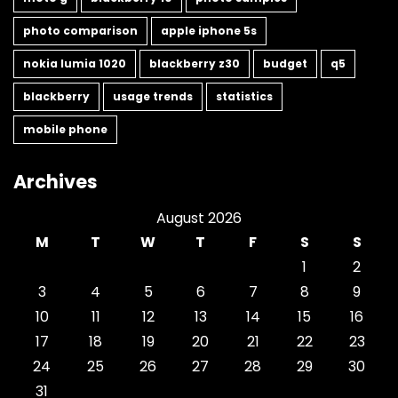
photo comparison
apple iphone 5s
nokia lumia 1020
blackberry z30
budget
q5
blackberry
usage trends
statistics
mobile phone
Archives
August 2026
M
T
W
T
F
S
S
1
2
3
4
5
6
7
8
9
10
11
12
13
14
15
16
17
18
19
20
21
22
23
24
25
26
27
28
29
30
31