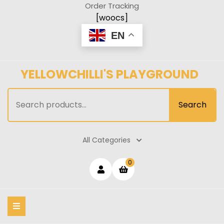
Skip
Order Tracking
to
[woocs]
content
EN
YELLOWCHILLI'S PLAYGROUND
Search
Search
for:
All Categories
Login
shopping
0
cart
/
Register