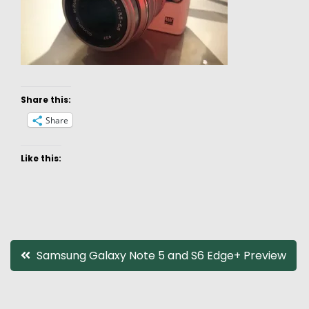
Share this:
Share
Like this:
Post
Samsung Galaxy Note 5 and S6 Edge+ Preview
navigation