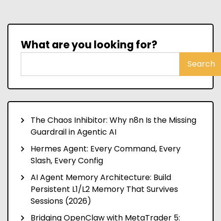
What are you looking for?
Search
The Chaos Inhibitor: Why n8n Is the Missing
Guardrail in Agentic AI
Hermes Agent: Every Command, Every
Slash, Every Config
AI Agent Memory Architecture: Build
Persistent L1/L2 Memory That Survives
Sessions (2026)
Bridging OpenClaw with MetaTrader 5: