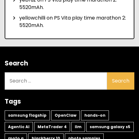
5520mAh.
yellowchilli
on
PS Vita play time marathon 2:
5520mAh.
Search
Search
for:
Tags
samsung flagship
OpenClaw
hands-on
Agentic AI
MetaTrader 4
llm
samsung galaxy s5
moto g
blackberry 10
photo samples