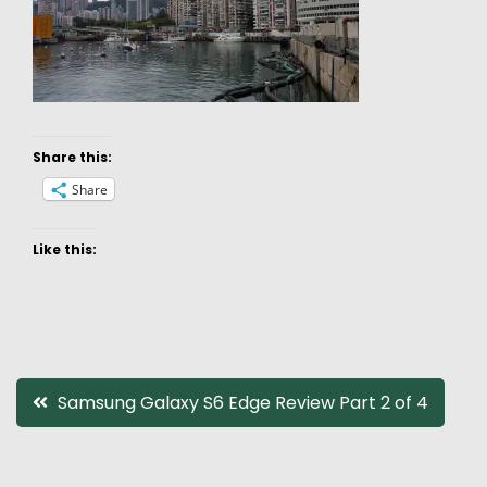
Share this:
Share
Like this:
Post
Samsung Galaxy S6 Edge Review Part 2 of 4
navigation