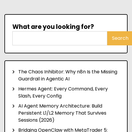
What are you looking for?
Search
The Chaos Inhibitor: Why n8n Is the Missing
Guardrail in Agentic AI
Hermes Agent: Every Command, Every
Slash, Every Config
AI Agent Memory Architecture: Build
Persistent L1/L2 Memory That Survives
Sessions (2026)
Bridging OpenClaw with MetaTrader 5: