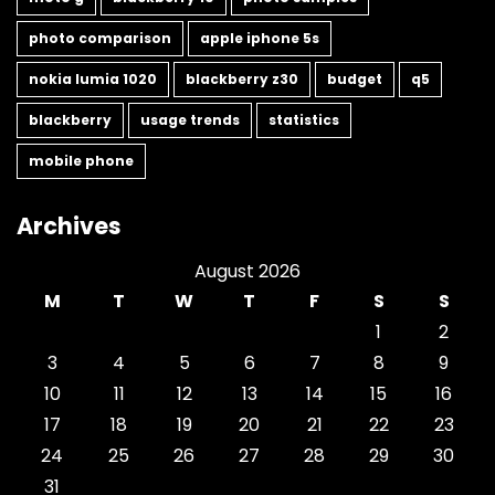
photo comparison
apple iphone 5s
nokia lumia 1020
blackberry z30
budget
q5
blackberry
usage trends
statistics
mobile phone
Archives
August 2026
M
T
W
T
F
S
S
1
2
3
4
5
6
7
8
9
10
11
12
13
14
15
16
17
18
19
20
21
22
23
24
25
26
27
28
29
30
31