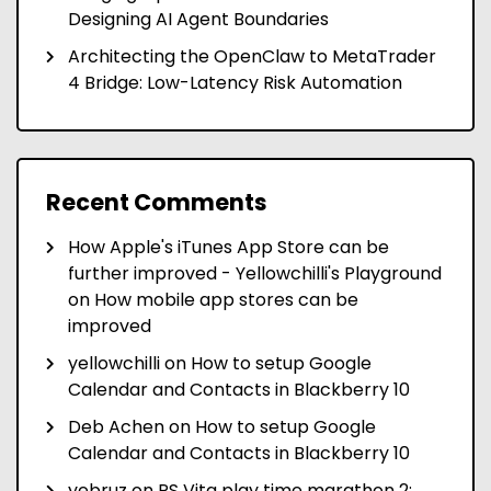
Designing AI Agent Boundaries
Architecting the OpenClaw to MetaTrader
4 Bridge: Low-Latency Risk Automation
Recent Comments
How Apple's iTunes App Store can be
further improved - Yellowchilli's Playground
on
How mobile app stores can be
improved
yellowchilli
on
How to setup Google
Calendar and Contacts in Blackberry 10
Deb Achen
on
How to setup Google
Calendar and Contacts in Blackberry 10
yebruz
on
PS Vita play time marathon 2: