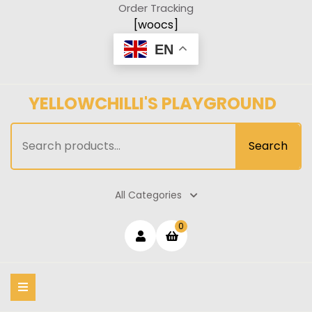
Skip
Order Tracking
to
[woocs]
content
EN
YELLOWCHILLI'S PLAYGROUND
Search
Search
for:
All Categories
Login
shopping
0
cart
/
Register