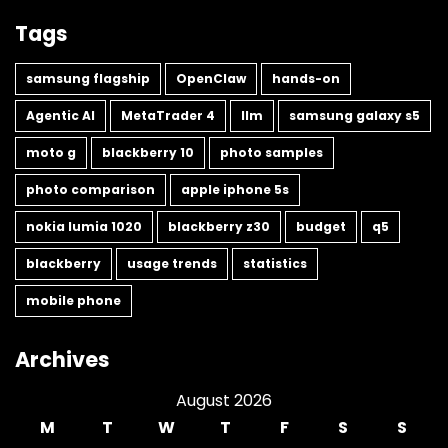
Tags
samsung flagship
OpenClaw
hands-on
Agentic AI
MetaTrader 4
llm
samsung galaxy s5
moto g
blackberry 10
photo samples
photo comparison
apple iphone 5s
nokia lumia 1020
blackberry z30
budget
q5
blackberry
usage trends
statistics
mobile phone
Archives
August 2026
M
T
W
T
F
S
S