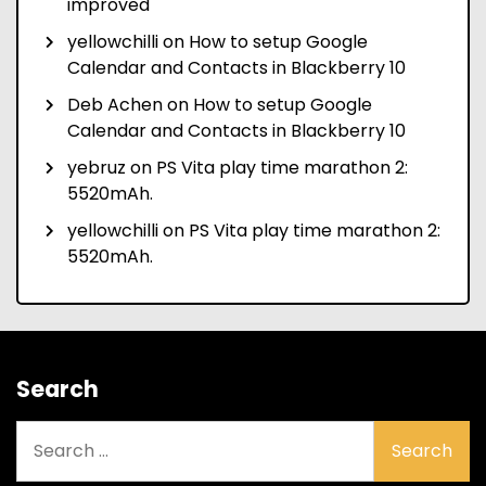
improved
yellowchilli
on
How to setup Google
Calendar and Contacts in Blackberry 10
Deb Achen
on
How to setup Google
Calendar and Contacts in Blackberry 10
yebruz
on
PS Vita play time marathon 2:
5520mAh.
yellowchilli
on
PS Vita play time marathon 2:
5520mAh.
Search
Search
for: