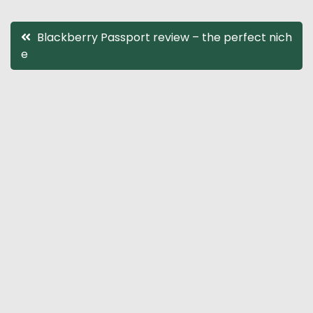
Post
Blackberry Passport review – the perfect nich
e
navigation