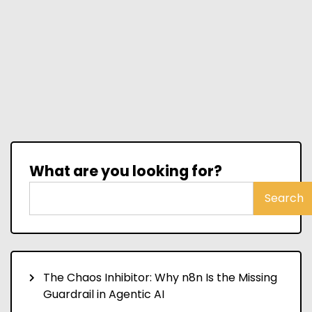
What are you looking for?
Search
The Chaos Inhibitor: Why n8n Is the Missing
Guardrail in Agentic AI