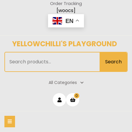
Skip
Order Tracking
to
[woocs]
content
EN
YELLOWCHILLI'S PLAYGROUND
Search
Search
for:
All Categories
Login
shopping
0
cart
/
Register