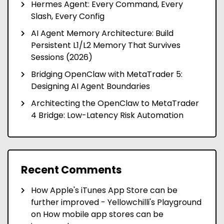
Hermes Agent: Every Command, Every
Slash, Every Config
AI Agent Memory Architecture: Build
Persistent L1/L2 Memory That Survives
Sessions (2026)
Bridging OpenClaw with MetaTrader 5:
Designing AI Agent Boundaries
Architecting the OpenClaw to MetaTrader
4 Bridge: Low-Latency Risk Automation
Recent Comments
How Apple's iTunes App Store can be
further improved - Yellowchilli's Playground
on
How mobile app stores can be