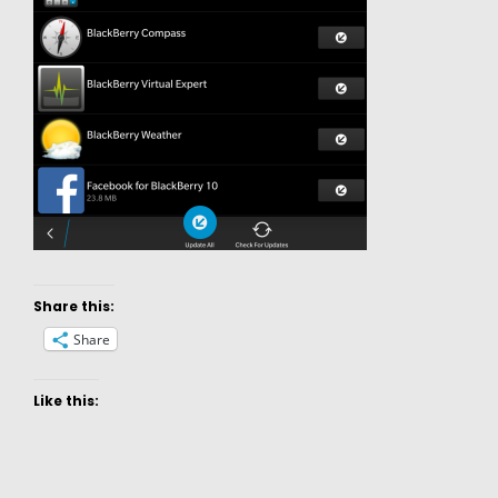
Share this:
Share
Like this: