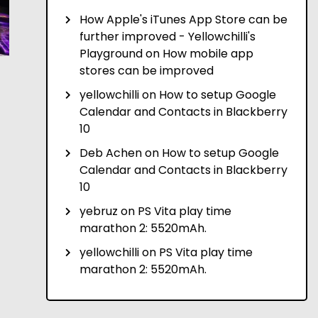
How Apple's iTunes App Store can be
further improved - Yellowchilli's
Playground
on
How mobile app
stores can be improved
yellowchilli
on
How to setup Google
Calendar and Contacts in Blackberry
10
Deb Achen
on
How to setup Google
Calendar and Contacts in Blackberry
10
yebruz
on
PS Vita play time
marathon 2: 5520mAh.
yellowchilli
on
PS Vita play time
marathon 2: 5520mAh.