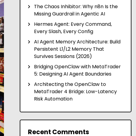
The Chaos Inhibitor: Why n8n Is the
Missing Guardrail in Agentic AI
Hermes Agent: Every Command,
Every Slash, Every Config
AI Agent Memory Architecture: Build
Persistent L1/L2 Memory That
Survives Sessions (2026)
Bridging OpenClaw with MetaTrader
5: Designing AI Agent Boundaries
Architecting the OpenClaw to
MetaTrader 4 Bridge: Low-Latency
Risk Automation
Recent Comments