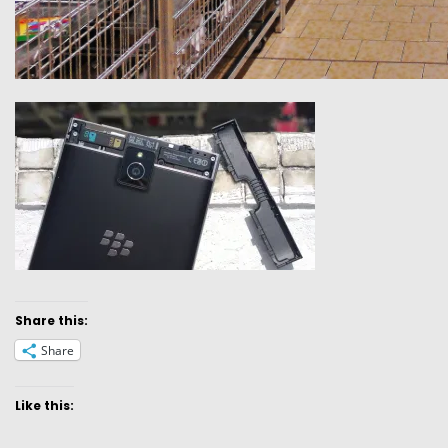
Share this:
Share
Like this: