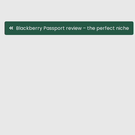
Post
Blackberry Passport review – the perfect niche
navigation