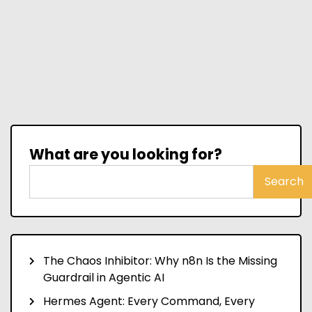
What are you looking for?
Search
The Chaos Inhibitor: Why n8n Is the Missing
Guardrail in Agentic AI
Hermes Agent: Every Command, Every