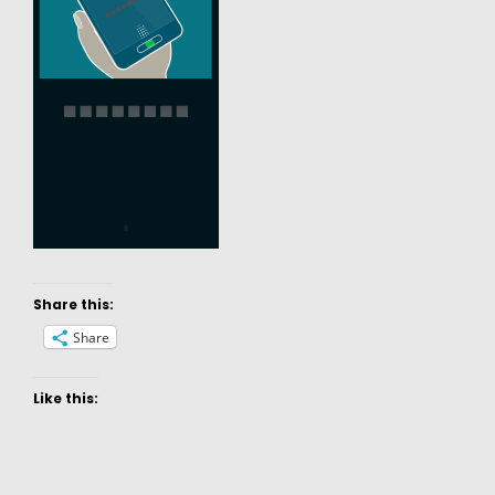
Share this:
Share
Like this: