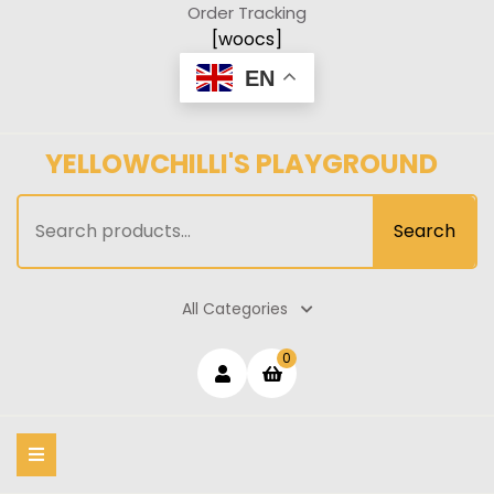
Skip
Order Tracking
to
[woocs]
content
EN
YELLOWCHILLI'S PLAYGROUND
Search
Search
for:
All Categories
Login
shopping
0
cart
/
Register