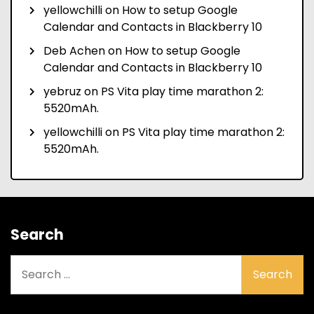
yellowchilli
on
How to setup Google
Calendar and Contacts in Blackberry 10
Deb Achen
on
How to setup Google
Calendar and Contacts in Blackberry 10
yebruz
on
PS Vita play time marathon 2:
5520mAh.
yellowchilli
on
PS Vita play time marathon 2:
5520mAh.
Search
Search
for: