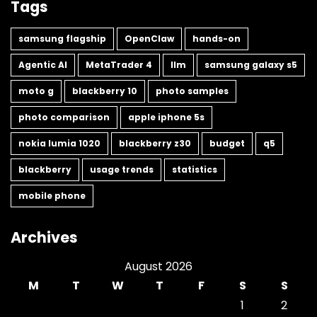
Tags
samsung flagship
OpenClaw
hands-on
Agentic AI
MetaTrader 4
llm
samsung galaxy s5
moto g
blackberry 10
photo samples
photo comparison
apple iphone 5s
nokia lumia 1020
blackberry z30
budget
q5
blackberry
usage trends
statistics
mobile phone
Archives
August 2026
M
T
W
T
F
S
S
1
2