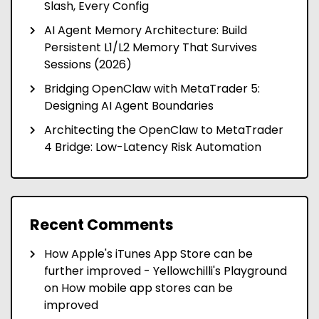
Slash, Every Config
AI Agent Memory Architecture: Build
Persistent L1/L2 Memory That Survives
Sessions (2026)
Bridging OpenClaw with MetaTrader 5:
Designing AI Agent Boundaries
Architecting the OpenClaw to MetaTrader
4 Bridge: Low-Latency Risk Automation
Recent Comments
How Apple's iTunes App Store can be
further improved - Yellowchilli's Playground
on
How mobile app stores can be
improved