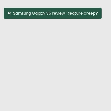
Post
Samsung Galaxy S5 review- feature creep?
navigation