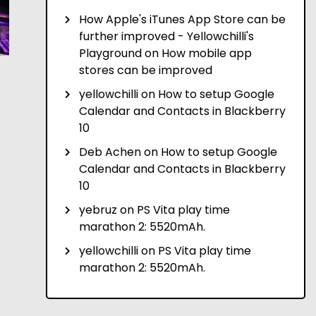
How Apple's iTunes App Store can be
further improved - Yellowchilli's
Playground
on
How mobile app
stores can be improved
yellowchilli
on
How to setup Google
Calendar and Contacts in Blackberry
10
Deb Achen
on
How to setup Google
Calendar and Contacts in Blackberry
10
yebruz
on
PS Vita play time
marathon 2: 5520mAh.
yellowchilli
on
PS Vita play time
marathon 2: 5520mAh.