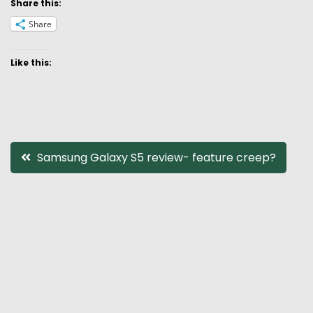
Share this:
Share
Like this:
Post
Samsung Galaxy S5 review- feature creep?
navigation