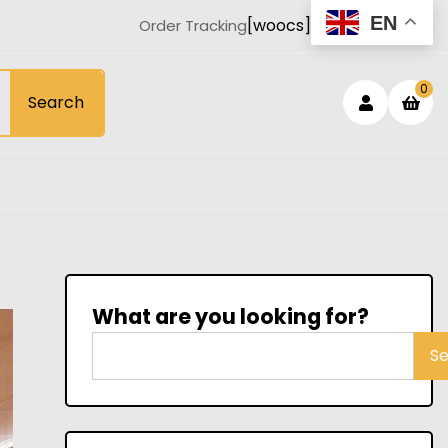
EN
[woocs]
Order Tracking
Login
sh
0
Search
car
/
Registe
What are you looking for?
S