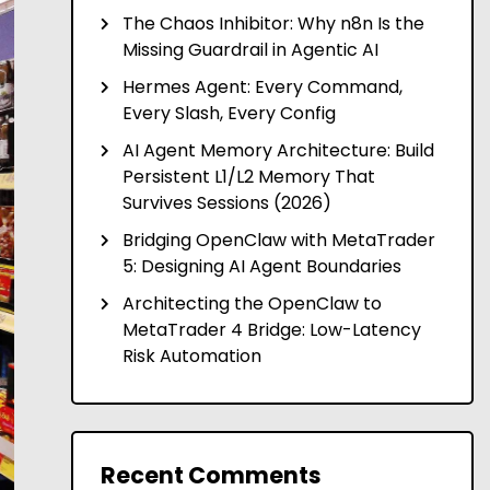
The Chaos Inhibitor: Why n8n Is the
Missing Guardrail in Agentic AI
Hermes Agent: Every Command,
Every Slash, Every Config
AI Agent Memory Architecture: Build
Persistent L1/L2 Memory That
Survives Sessions (2026)
Bridging OpenClaw with MetaTrader
5: Designing AI Agent Boundaries
Architecting the OpenClaw to
MetaTrader 4 Bridge: Low-Latency
Risk Automation
Recent Comments