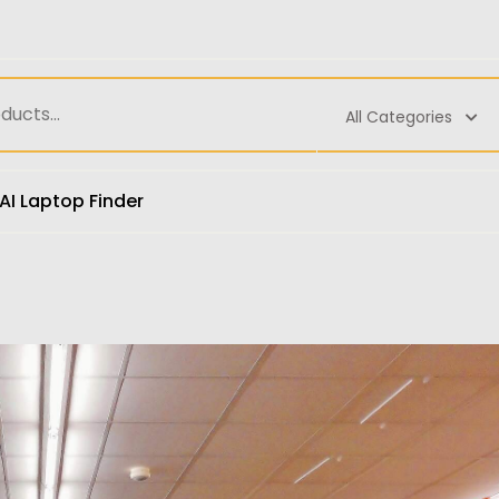
All Categories
AI Laptop Finder