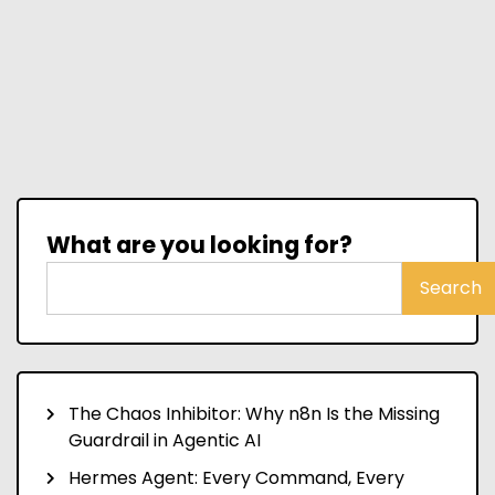
What are you looking for?
Search
The Chaos Inhibitor: Why n8n Is the Missing
Guardrail in Agentic AI
Hermes Agent: Every Command, Every