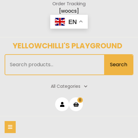
Skip
Order Tracking
to
[woocs]
content
EN
YELLOWCHILLI'S PLAYGROUND
Search
Search
for:
All Categories
Login
shopping
0
cart
/
Register