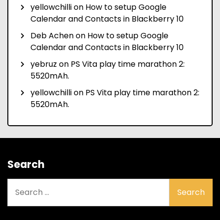
yellowchilli
on
How to setup Google
Calendar and Contacts in Blackberry 10
Deb Achen
on
How to setup Google
Calendar and Contacts in Blackberry 10
yebruz
on
PS Vita play time marathon 2:
5520mAh.
yellowchilli
on
PS Vita play time marathon 2:
5520mAh.
Search
Search
for: