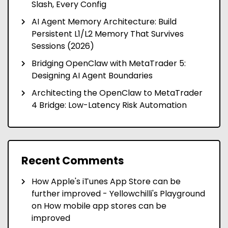
Slash, Every Config
AI Agent Memory Architecture: Build
Persistent L1/L2 Memory That Survives
Sessions (2026)
Bridging OpenClaw with MetaTrader 5:
Designing AI Agent Boundaries
Architecting the OpenClaw to MetaTrader
4 Bridge: Low-Latency Risk Automation
Recent Comments
How Apple's iTunes App Store can be
further improved - Yellowchilli's Playground
on
How mobile app stores can be
improved