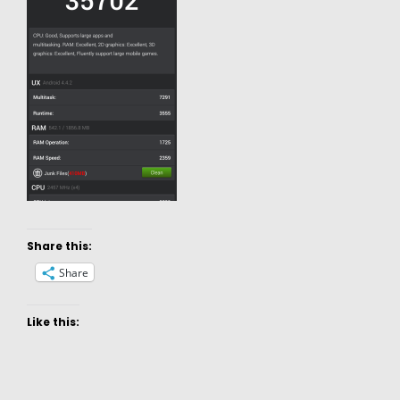
Share this:
Share
Like this: