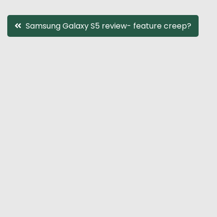
Post
Samsung Galaxy S5 review- feature creep?
navigation