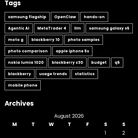
Tags
samsung flagship
OpenClaw
hands-on
Agentic AI
MetaTrader 4
llm
samsung galaxy s5
moto g
blackberry 10
photo samples
photo comparison
apple iphone 5s
nokia lumia 1020
blackberry z30
budget
q5
blackberry
usage trends
statistics
mobile phone
Archives
August 2026
M
T
W
T
F
S
S
1
2