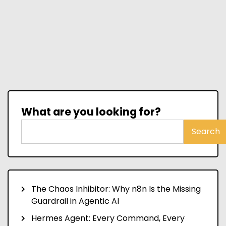
What are you looking for?
Search
The Chaos Inhibitor: Why n8n Is the Missing
Guardrail in Agentic AI
Hermes Agent: Every Command, Every