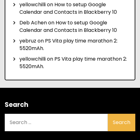
yellowchilli
on
How to setup Google
Calendar and Contacts in Blackberry 10
Deb Achen
on
How to setup Google
Calendar and Contacts in Blackberry 10
yebruz
on
PS Vita play time marathon 2:
5520mAh.
yellowchilli
on
PS Vita play time marathon 2:
5520mAh.
Search
Search
for: