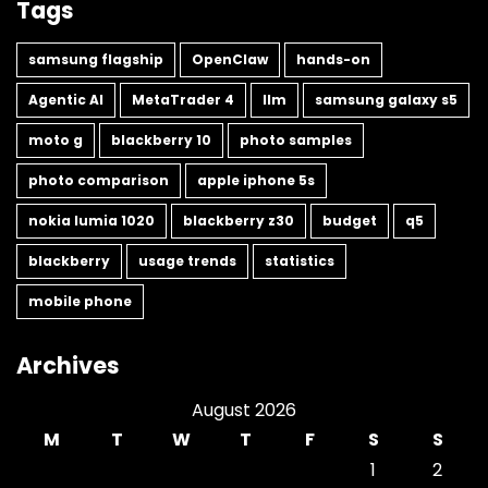
Tags
samsung flagship
OpenClaw
hands-on
Agentic AI
MetaTrader 4
llm
samsung galaxy s5
moto g
blackberry 10
photo samples
photo comparison
apple iphone 5s
nokia lumia 1020
blackberry z30
budget
q5
blackberry
usage trends
statistics
mobile phone
Archives
August 2026
M
T
W
T
F
S
S
1
2