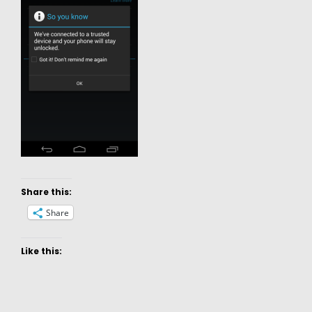
Share this:
Share
Like this: