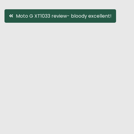
Post
Moto G XT1033 review- bloody excellent!
navigation