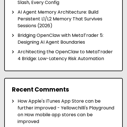
Slash, Every Config
AI Agent Memory Architecture: Build
Persistent L1/L2 Memory That Survives
Sessions (2026)
Bridging OpenClaw with MetaTrader 5:
Designing AI Agent Boundaries
Architecting the OpenClaw to MetaTrader
4 Bridge: Low-Latency Risk Automation
Recent Comments
How Apple's iTunes App Store can be
further improved - Yellowchilli's Playground
on
How mobile app stores can be
improved