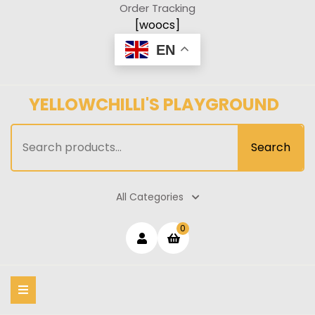
Skip
Order Tracking
to
[woocs]
content
EN
YELLOWCHILLI'S PLAYGROUND
Search
Search
for:
All Categories
Login
shopping
0
cart
/
Register