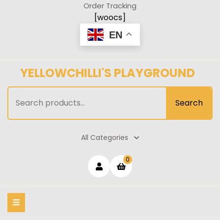
Skip
Order Tracking
to
[woocs]
content
EN
YELLOWCHILLI'S PLAYGROUND
Search
Search
for:
All Categories
Login
shopping
0
cart
/
Register