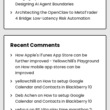
Designing AI Agent Boundaries
Architecting the OpenClaw to MetaTrader
4 Bridge: Low-Latency Risk Automation
Recent Comments
How Apple's iTunes App Store can be
further improved - Yellowchilli's Playground
on
How mobile app stores can be
improved
yellowchilli
on
How to setup Google
Calendar and Contacts in Blackberry 10
Deb Achen
on
How to setup Google
Calendar and Contacts in Blackberry 10
yebruz
on
PS Vita play time marathon 2: