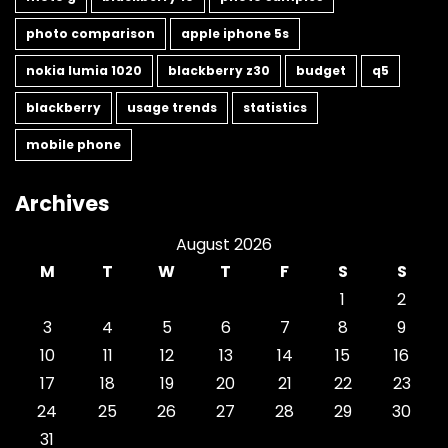
photo comparison
apple iphone 5s
nokia lumia 1020
blackberry z30
budget
q5
blackberry
usage trends
statistics
mobile phone
Archives
August 2026
M
T
W
T
F
S
S
1
2
3
4
5
6
7
8
9
10
11
12
13
14
15
16
17
18
19
20
21
22
23
24
25
26
27
28
29
30
31