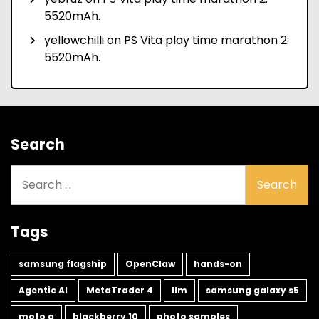
5520mAh.
yellowchilli
on
PS Vita play time marathon 2:
5520mAh.
Search
Search
for:
Tags
samsung flagship
OpenClaw
hands-on
Agentic AI
MetaTrader 4
llm
samsung galaxy s5
moto g
blackberry 10
photo samples