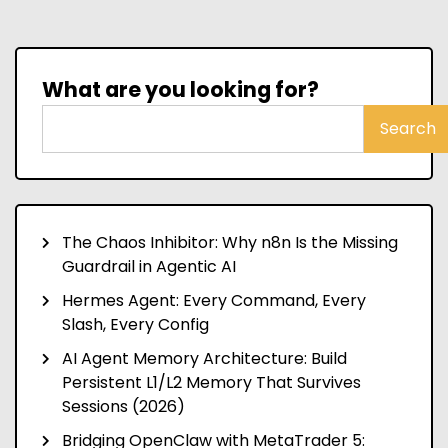
What are you looking for?
Search
The Chaos Inhibitor: Why n8n Is the Missing
Guardrail in Agentic AI
Hermes Agent: Every Command, Every
Slash, Every Config
AI Agent Memory Architecture: Build
Persistent L1/L2 Memory That Survives
Sessions (2026)
Bridging OpenClaw with MetaTrader 5: