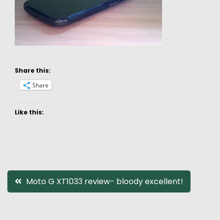
Share this:
Share
Like this:
Post
Moto G XT1033 review- bloody excellent!
navigation