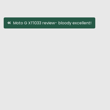
Post
Moto G XT1033 review- bloody excellent!
navigation