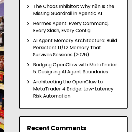
The Chaos Inhibitor: Why n8n Is the
Missing Guardrail in Agentic AI
Hermes Agent: Every Command,
Every Slash, Every Config
AI Agent Memory Architecture: Build
Persistent L1/L2 Memory That
Survives Sessions (2026)
Bridging OpenClaw with MetaTrader
5: Designing AI Agent Boundaries
Architecting the OpenClaw to
MetaTrader 4 Bridge: Low-Latency
Risk Automation
Recent Comments