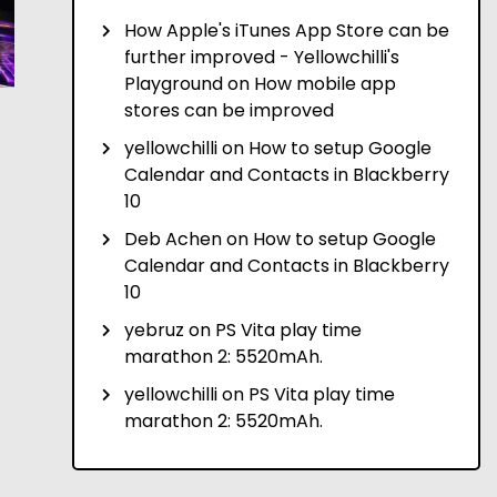
How Apple's iTunes App Store can be
further improved - Yellowchilli's
Playground
on
How mobile app
stores can be improved
yellowchilli
on
How to setup Google
Calendar and Contacts in Blackberry
10
Deb Achen
on
How to setup Google
Calendar and Contacts in Blackberry
10
yebruz
on
PS Vita play time
marathon 2: 5520mAh.
yellowchilli
on
PS Vita play time
marathon 2: 5520mAh.