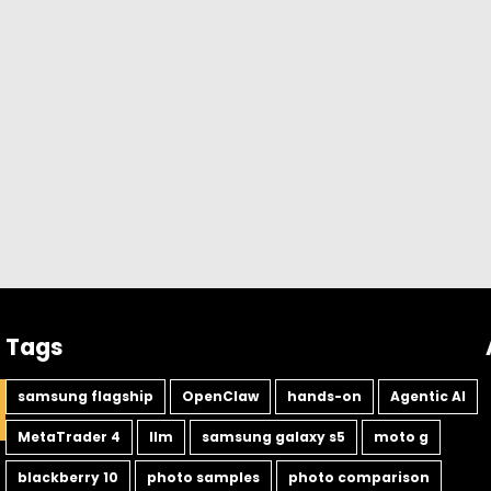
Tags
samsung flagship
OpenClaw
hands-on
Agentic AI
MetaTrader 4
llm
samsung galaxy s5
moto g
blackberry 10
photo samples
photo comparison