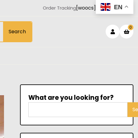
EN
[woocs]
Order Tracking
Login
sh
0
Search
car
/
Registe
What are you looking for?
S