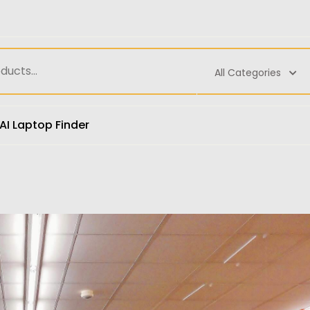
All Categories
AI Laptop Finder