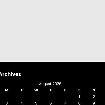
Archives
August 2026
M
T
W
T
F
S
S
1
2
3
4
5
6
7
8
9