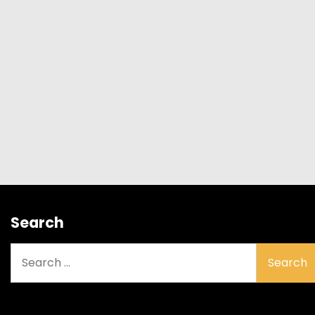
Search
Search
for: