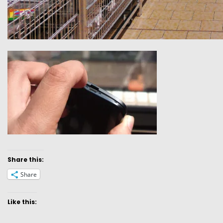
Share this:
Share
Like this: