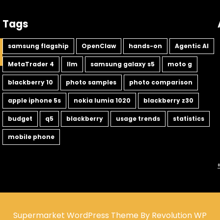
Tags
samsung flagship
OpenClaw
hands-on
Agentic AI
MetaTrader 4
llm
samsung galaxy s5
moto g
blackberry 10
photo samples
photo comparison
apple iphone 5s
nokia lumia 1020
blackberry z30
budget
q5
blackberry
usage trends
statistics
mobile phone
Supermarket WordPress Theme By Revolution WP