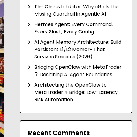
The Chaos Inhibitor: Why n8n Is the
Missing Guardrail in Agentic AI
Hermes Agent: Every Command,
Every Slash, Every Config
AI Agent Memory Architecture: Build
Persistent L1/L2 Memory That
Survives Sessions (2026)
Bridging OpenClaw with MetaTrader
5: Designing AI Agent Boundaries
Architecting the OpenClaw to
MetaTrader 4 Bridge: Low-Latency
Risk Automation
Recent Comments