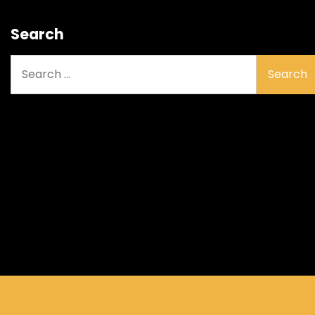
Search
Search
for: