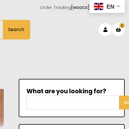
EN
[woocs]
Order Tracking
Login
sh
0
Search
car
/
Registe
What are you looking for?
S