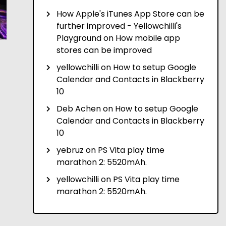
How Apple's iTunes App Store can be
further improved - Yellowchilli's
Playground
on
How mobile app
stores can be improved
yellowchilli
on
How to setup Google
Calendar and Contacts in Blackberry
10
Deb Achen
on
How to setup Google
Calendar and Contacts in Blackberry
10
yebruz
on
PS Vita play time
marathon 2: 5520mAh.
yellowchilli
on
PS Vita play time
marathon 2: 5520mAh.