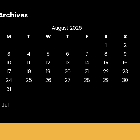
Archives
August 2026
M
T
W
T
F
S
S
1
2
3
4
5
6
7
8
9
10
11
12
13
14
15
16
17
18
19
20
21
22
23
24
25
26
27
28
29
30
31
« Jul