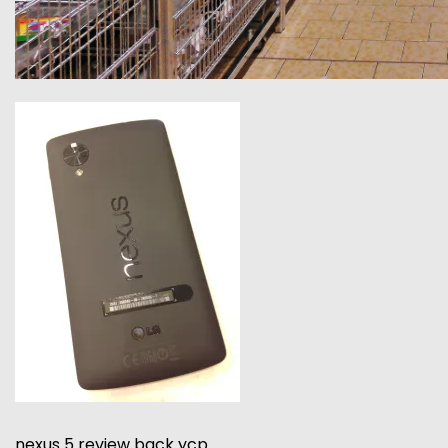
nexus 5 review back ycp