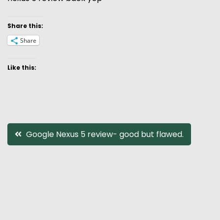
Share this:
Share
Like this:
Post
Google Nexus 5 review- good but flawed.
navigation