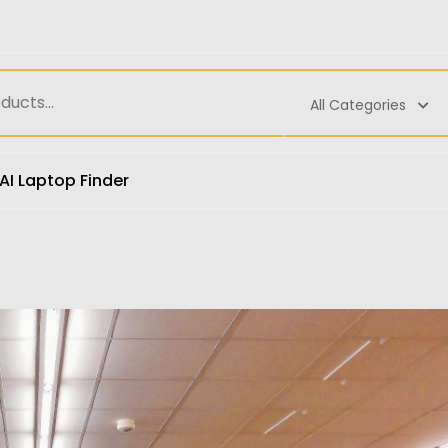
All Categories
AI Laptop Finder