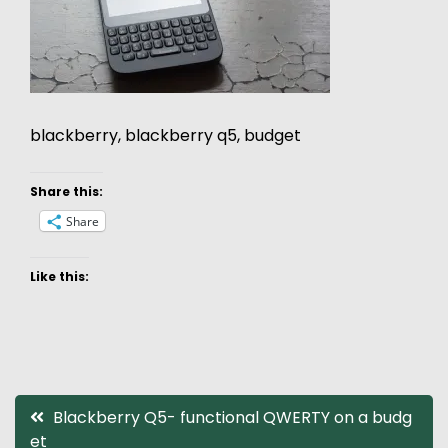
blackberry, blackberry q5, budget
Share this:
Share
Like this:
Post
Blackberry Q5- functional QWERTY on a budg
et