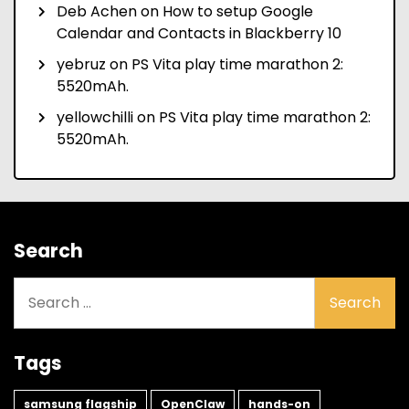
Deb Achen
on
How to setup Google
Calendar and Contacts in Blackberry 10
yebruz
on
PS Vita play time marathon 2:
5520mAh.
yellowchilli
on
PS Vita play time marathon 2:
5520mAh.
Search
Search
for:
Tags
samsung flagship
OpenClaw
hands-on