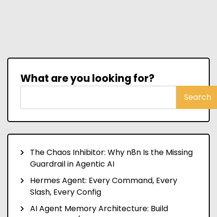
What are you looking for?
Search
The Chaos Inhibitor: Why n8n Is the Missing
Guardrail in Agentic AI
Hermes Agent: Every Command, Every
Slash, Every Config
AI Agent Memory Architecture: Build