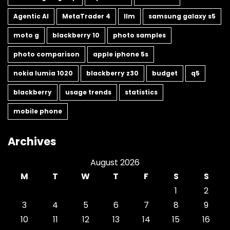
Agentic AI
MetaTrader 4
llm
samsung galaxy s5
moto g
blackberry 10
photo samples
photo comparison
apple iphone 5s
nokia lumia 1020
blackberry z30
budget
q5
blackberry
usage trends
statistics
mobile phone
Archives
August 2026
M
T
W
T
F
S
S
1
2
3
4
5
6
7
8
9
10
11
12
13
14
15
16