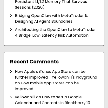
Persistent L1/L2 Memory That Survives
Sessions (2026)
Bridging OpenClaw with MetaTrader 5:
Designing AI Agent Boundaries
Architecting the OpenClaw to MetaTrader
4 Bridge: Low-Latency Risk Automation
Recent Comments
How Apple's iTunes App Store can be
further improved - Yellowchilli's Playground
on
How mobile app stores can be
improved
yellowchilli
on
How to setup Google
Calendar and Contacts in Blackberry 10