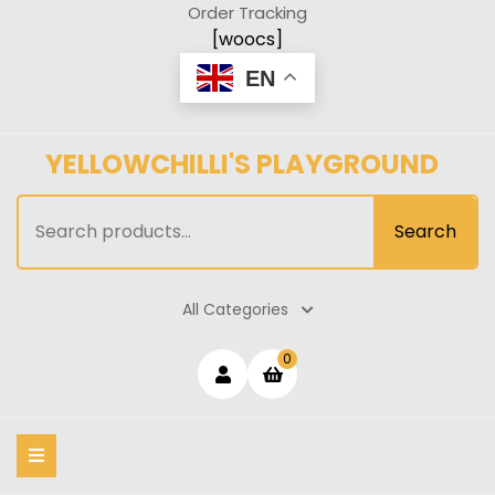
Skip
Order Tracking
to
[woocs]
content
EN
YELLOWCHILLI'S PLAYGROUND
Search
Search
for:
All Categories
Login
shopping
0
cart
/
Register