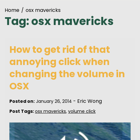
Home
osx mavericks
Tag:
osx mavericks
How to get rid of that
annoying click when
changing the volume in
OSX
-
Eric Wong
Posted on:
January 26, 2014
Post Tags:
osx mavericks
,
volume click