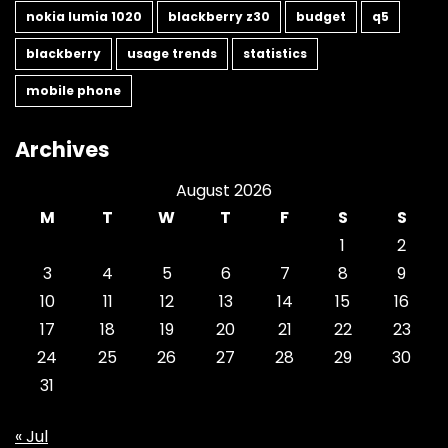
nokia lumia 1020
blackberry z30
budget
q5
blackberry
usage trends
statistics
mobile phone
Archives
August 2026
M
T
W
T
F
S
S
1
2
3
4
5
6
7
8
9
10
11
12
13
14
15
16
17
18
19
20
21
22
23
24
25
26
27
28
29
30
31
« Jul