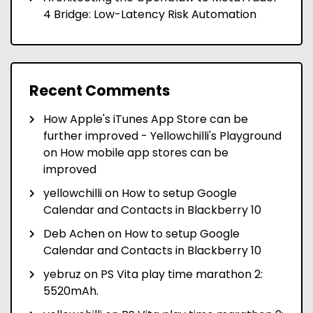
4 Bridge: Low-Latency Risk Automation
Recent Comments
How Apple's iTunes App Store can be
further improved - Yellowchilli's Playground
on
How mobile app stores can be
improved
yellowchilli
on
How to setup Google
Calendar and Contacts in Blackberry 10
Deb Achen
on
How to setup Google
Calendar and Contacts in Blackberry 10
yebruz
on
PS Vita play time marathon 2:
5520mAh.