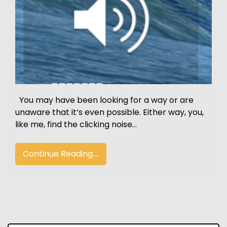
You may have been looking for a way or are
unaware that it’s even possible. Either way, you,
like me, find the clicking noise…
Continue Reading....