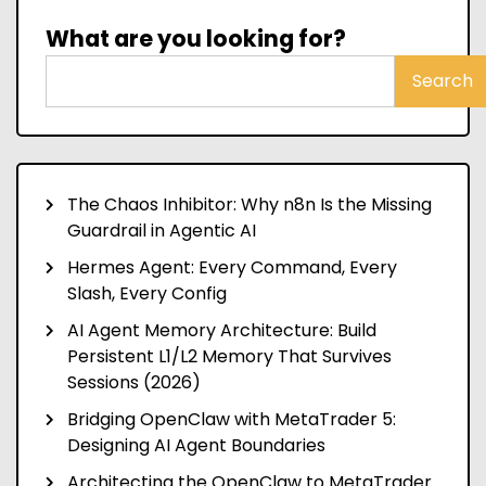
What are you looking for?
Search
The Chaos Inhibitor: Why n8n Is the Missing
Guardrail in Agentic AI
Hermes Agent: Every Command, Every
Slash, Every Config
AI Agent Memory Architecture: Build
Persistent L1/L2 Memory That Survives
Sessions (2026)
Bridging OpenClaw with MetaTrader 5:
Designing AI Agent Boundaries
Architecting the OpenClaw to MetaTrader