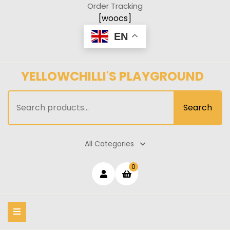
Skip
Order Tracking
to
[woocs]
content
EN
YELLOWCHILLI'S PLAYGROUND
Search
Search
for:
All Categories
Login
shopping
0
cart
/
Register