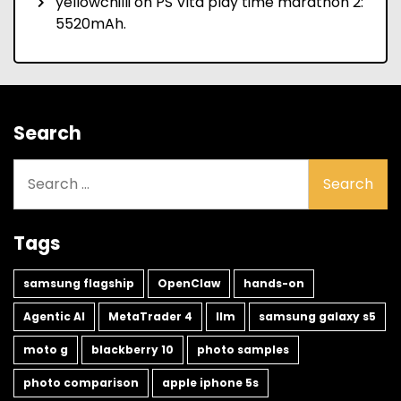
yellowchilli
on
PS Vita play time marathon 2:
5520mAh.
Search
Search
for:
Tags
samsung flagship
OpenClaw
hands-on
Agentic AI
MetaTrader 4
llm
samsung galaxy s5
moto g
blackberry 10
photo samples
photo comparison
apple iphone 5s