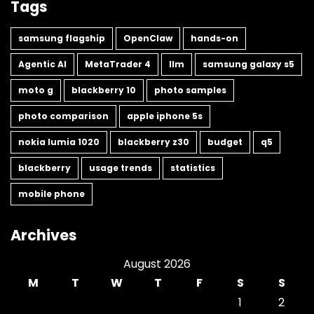
Tags
samsung flagship
OpenClaw
hands-on
Agentic AI
MetaTrader 4
llm
samsung galaxy s5
moto g
blackberry 10
photo samples
photo comparison
apple iphone 5s
nokia lumia 1020
blackberry z30
budget
q5
blackberry
usage trends
statistics
mobile phone
Archives
August 2026
M
T
W
T
F
S
S
1
2