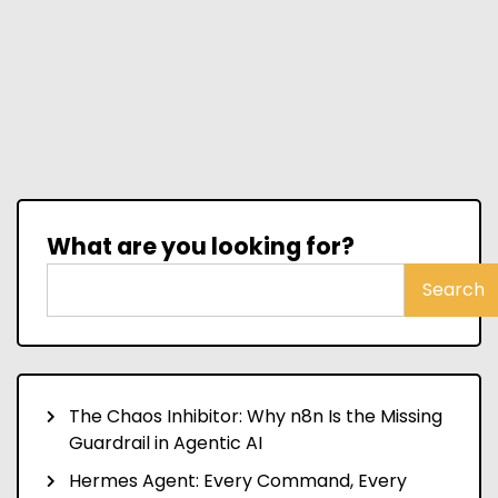
What are you looking for?
Search
The Chaos Inhibitor: Why n8n Is the Missing
Guardrail in Agentic AI
Hermes Agent: Every Command, Every