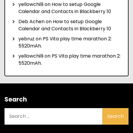
yellowchilli
on
How to setup Google
Calendar and Contacts in Blackberry 10
Deb Achen
on
How to setup Google
Calendar and Contacts in Blackberry 10
yebruz
on
PS Vita play time marathon 2:
5520mAh.
yellowchilli
on
PS Vita play time marathon 2:
5520mAh.
Search
Search
for: