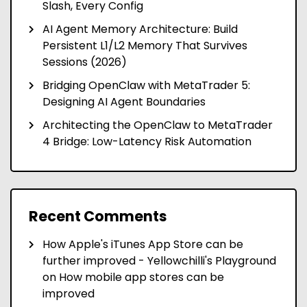
Slash, Every Config
AI Agent Memory Architecture: Build
Persistent L1/L2 Memory That Survives
Sessions (2026)
Bridging OpenClaw with MetaTrader 5:
Designing AI Agent Boundaries
Architecting the OpenClaw to MetaTrader
4 Bridge: Low-Latency Risk Automation
Recent Comments
How Apple's iTunes App Store can be
further improved - Yellowchilli's Playground
on
How mobile app stores can be
improved