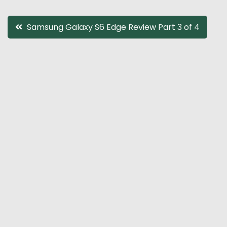
Post
Samsung Galaxy S6 Edge Review Part 3 of 4
navigation