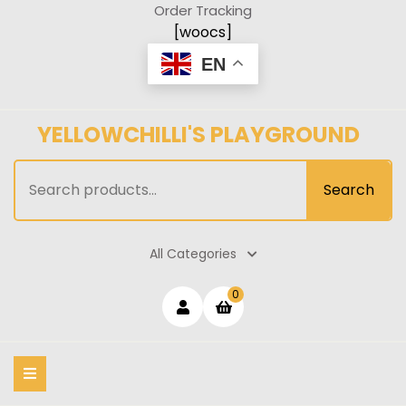
Skip
Order Tracking
to
[woocs]
content
EN
YELLOWCHILLI'S PLAYGROUND
Search
Search
for:
All Categories
Login
shopping
0
cart
/
Register