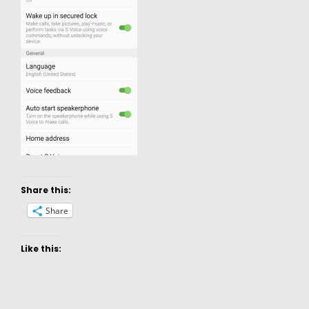
Share this:
Share
Like this: