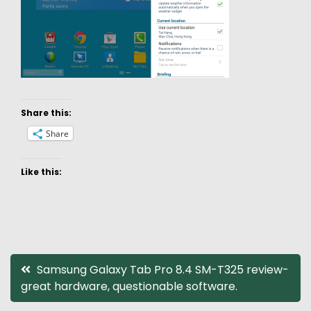
Share this:
Share
Like this:
Post
Samsung Galaxy Tab Pro 8.4 SM-T325 review-
great hardware, questionable software.
navigation