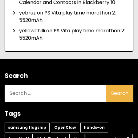
Calendar and Contacts in Blackberry 10
yebruz
on
PS Vita play time marathon 2:
5520mAh.
yellowchilli
on
PS Vita play time marathon 2:
5520mAh.
Search
Search
for:
Tags
samsung flagship
OpenClaw
hands-on