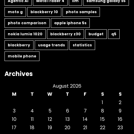
Agentic AI
MetaTrader 4
llm
samsung galaxy s5
moto g
blackberry 10
photo samples
photo comparison
apple iphone 5s
nokia lumia 1020
blackberry z30
budget
q5
blackberry
usage trends
statistics
mobile phone
Archives
August 2026
M
T
W
T
F
S
S
1
2
3
4
5
6
7
8
9
10
11
12
13
14
15
16
17
18
19
20
21
22
23