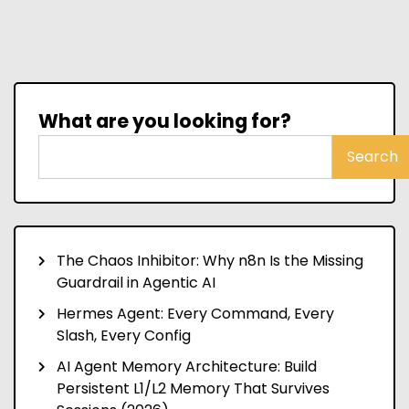
What are you looking for?
Search
The Chaos Inhibitor: Why n8n Is the Missing
Guardrail in Agentic AI
Hermes Agent: Every Command, Every
Slash, Every Config
AI Agent Memory Architecture: Build
Persistent L1/L2 Memory That Survives