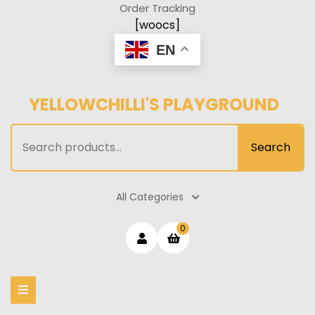
Skip
Order Tracking
to
[woocs]
content
EN
YELLOWCHILLI'S PLAYGROUND
Search
Search
for:
All Categories
Login
shopping
0
cart
/
Register