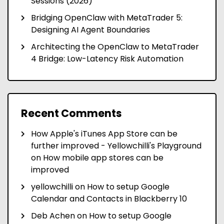
Sessions (2026)
Bridging OpenClaw with MetaTrader 5:
Designing AI Agent Boundaries
Architecting the OpenClaw to MetaTrader
4 Bridge: Low-Latency Risk Automation
Recent Comments
How Apple's iTunes App Store can be
further improved - Yellowchilli's Playground
on
How mobile app stores can be
improved
yellowchilli
on
How to setup Google
Calendar and Contacts in Blackberry 10
Deb Achen
on
How to setup Google