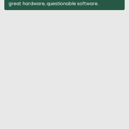
great hardware, questionable software.
navigation