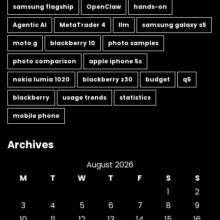
samsung flagship
OpenClaw
hands-on
Agentic AI
MetaTrader 4
llm
samsung galaxy s5
moto g
blackberry 10
photo samples
photo comparison
apple iphone 5s
nokia lumia 1020
blackberry z30
budget
q5
blackberry
usage trends
statistics
mobile phone
Archives
August 2026
M
T
W
T
F
S
S
1
2
3
4
5
6
7
8
9
10
11
12
13
14
15
16