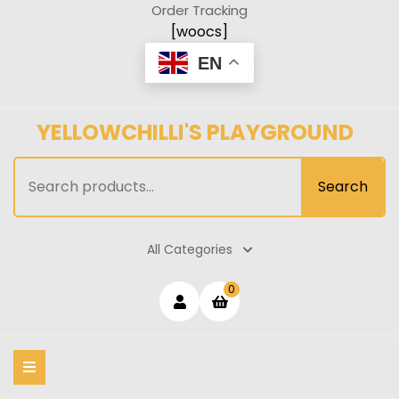
Skip
Order Tracking
to
[woocs]
content
EN
YELLOWCHILLI'S PLAYGROUND
Search
Search
for:
All Categories
Login
shopping
0
cart
/
Register