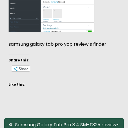
samsung galaxy tab pro ycp review s finder
Share this:
Share
Like this:
Post
Samsung Galaxy Tab Pro 8.4 SM-T325 review-