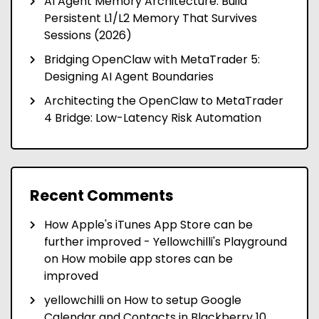
AI Agent Memory Architecture: Build
Persistent L1/L2 Memory That Survives
Sessions (2026)
Bridging OpenClaw with MetaTrader 5:
Designing AI Agent Boundaries
Architecting the OpenClaw to MetaTrader
4 Bridge: Low-Latency Risk Automation
Recent Comments
How Apple's iTunes App Store can be
further improved - Yellowchilli's Playground
on
How mobile app stores can be
improved
yellowchilli
on
How to setup Google
Calendar and Contacts in Blackberry 10