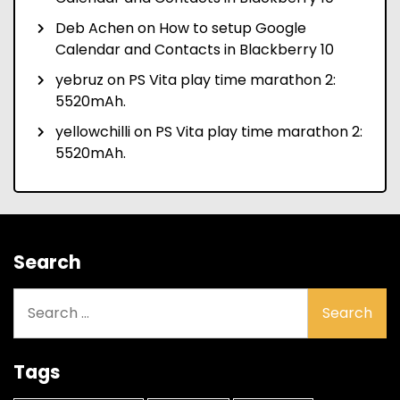
Deb Achen
on
How to setup Google
Calendar and Contacts in Blackberry 10
yebruz
on
PS Vita play time marathon 2:
5520mAh.
yellowchilli
on
PS Vita play time marathon 2:
5520mAh.
Search
Search
for:
Tags