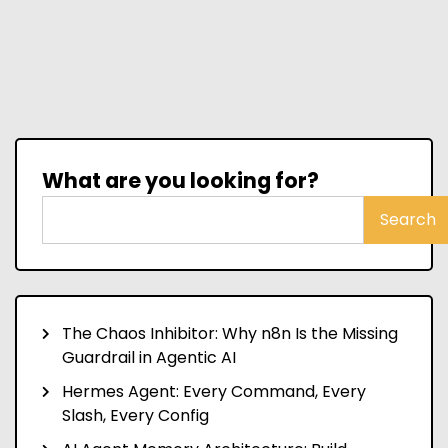
What are you looking for?
Search
The Chaos Inhibitor: Why n8n Is the Missing
Guardrail in Agentic AI
Hermes Agent: Every Command, Every
Slash, Every Config