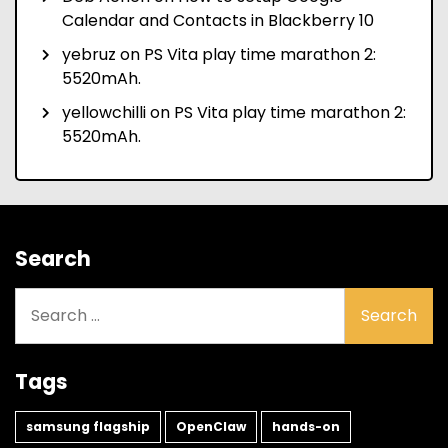
Calendar and Contacts in Blackberry 10
yebruz
on
PS Vita play time marathon 2:
5520mAh.
yellowchilli
on
PS Vita play time marathon 2:
5520mAh.
Search
Search
for:
Tags
samsung flagship
OpenClaw
hands-on