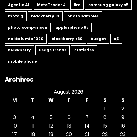
Agentic AI
MetaTrader 4
llm
samsung galaxy s5
moto g
blackberry 10
photo samples
photo comparison
apple iphone 5s
nokia lumia 1020
blackberry z30
budget
q5
blackberry
usage trends
statistics
mobile phone
Archives
August 2026
M
T
W
T
F
S
S
1
2
3
4
5
6
7
8
9
10
11
12
13
14
15
16
17
18
19
20
21
22
23