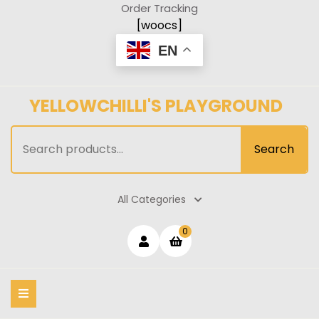
Skip
Order Tracking
to
[woocs]
content
EN
YELLOWCHILLI'S PLAYGROUND
Search
Search
for:
All Categories
Login
shopping
0
cart
/
Register