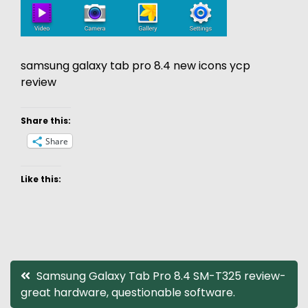
samsung galaxy tab pro 8.4 new icons ycp
review
Share this:
Share
Like this:
Post
Samsung Galaxy Tab Pro 8.4 SM-T325 review-
great hardware, questionable software.
navigation