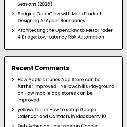
Sessions (2026)
Bridging OpenClaw with MetaTrader 5:
Designing AI Agent Boundaries
Architecting the OpenClaw to MetaTrader
4 Bridge: Low-Latency Risk Automation
Recent Comments
How Apple's iTunes App Store can be
further improved - Yellowchilli's Playground
on
How mobile app stores can be
improved
yellowchilli
on
How to setup Google
Calendar and Contacts in Blackberry 10
Deb Achen
on
How to setup Google