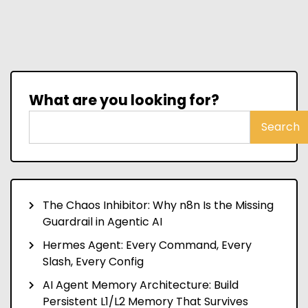
What are you looking for?
Search
The Chaos Inhibitor: Why n8n Is the Missing
Guardrail in Agentic AI
Hermes Agent: Every Command, Every
Slash, Every Config
AI Agent Memory Architecture: Build
Persistent L1/L2 Memory That Survives