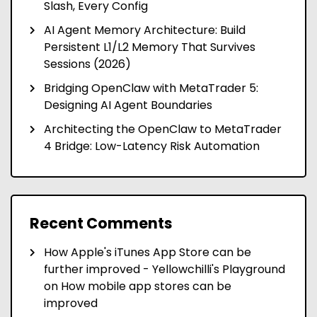
Slash, Every Config
AI Agent Memory Architecture: Build
Persistent L1/L2 Memory That Survives
Sessions (2026)
Bridging OpenClaw with MetaTrader 5:
Designing AI Agent Boundaries
Architecting the OpenClaw to MetaTrader
4 Bridge: Low-Latency Risk Automation
Recent Comments
How Apple's iTunes App Store can be
further improved - Yellowchilli's Playground
on
How mobile app stores can be
improved