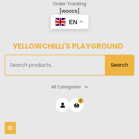
Skip
Order Tracking
to
[woocs]
content
EN
YELLOWCHILLI'S PLAYGROUND
Search
Search
for:
All Categories
Login
shopping
0
cart
/
Register