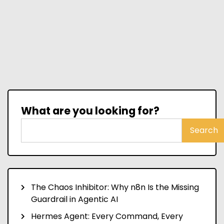
What are you looking for?
Search
The Chaos Inhibitor: Why n8n Is the Missing
Guardrail in Agentic AI
Hermes Agent: Every Command, Every