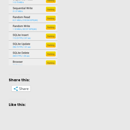
Share this:
Share
Like this: