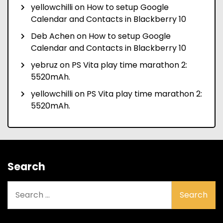
yellowchilli
on
How to setup Google
Calendar and Contacts in Blackberry 10
Deb Achen
on
How to setup Google
Calendar and Contacts in Blackberry 10
yebruz
on
PS Vita play time marathon 2:
5520mAh.
yellowchilli
on
PS Vita play time marathon 2:
5520mAh.
Search
Search
for: