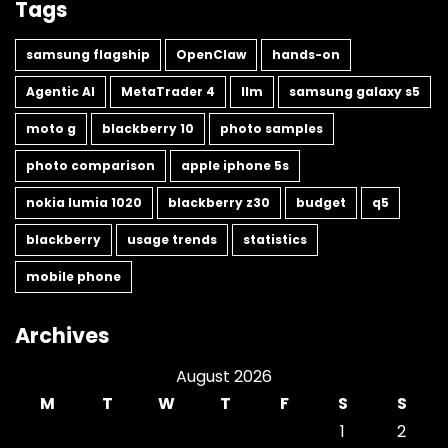
Tags
samsung flagship
OpenClaw
hands-on
Agentic AI
MetaTrader 4
llm
samsung galaxy s5
moto g
blackberry 10
photo samples
photo comparison
apple iphone 5s
nokia lumia 1020
blackberry z30
budget
q5
blackberry
usage trends
statistics
mobile phone
Archives
August 2026
M
T
W
T
F
S
S
1
2