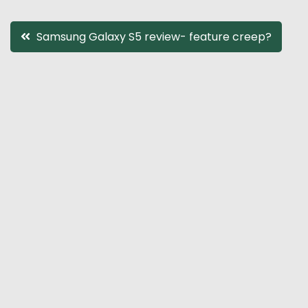
Post
Samsung Galaxy S5 review- feature creep?
navigation